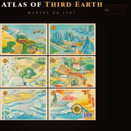
Atlas of
Third Earth
THUNDERCATS.ORG
MARVEL UK 1987