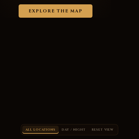
EXPLORE THE MAP
ALL LOCATIONS
DAY / NIGHT
RESET VIEW