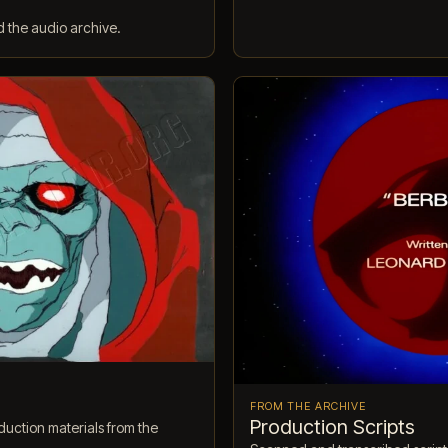
d the audio archive.
FROM THE ARCHIVE
Production Scripts
uction materials from the