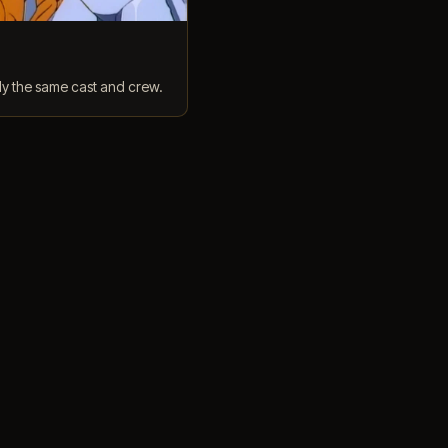
ly the same cast and crew.