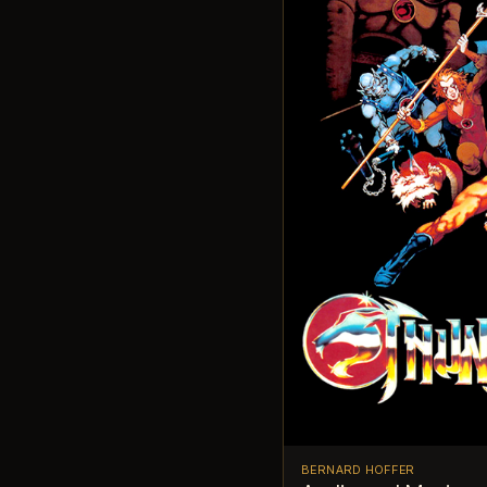
BERNARD HOFFER