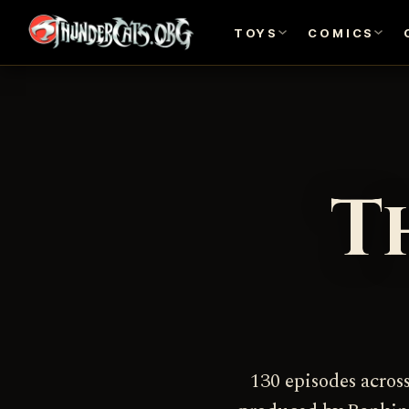
TOYS
COMICS
T
130 episodes acros