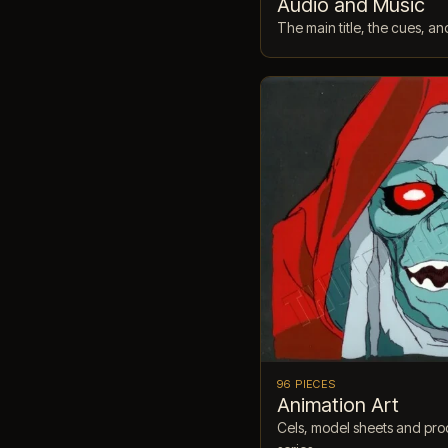
Audio and Music
The main title, the cues, an
96 PIECES
Animation Art
Cels, model sheets and prod