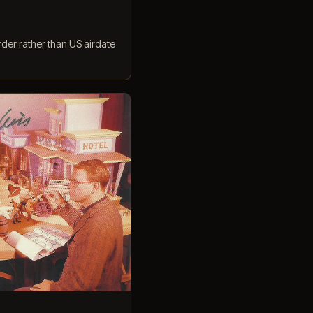
rder rather than US airdate