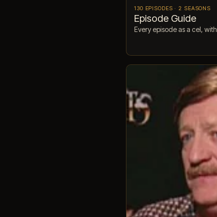
130 EPISODES · 2 SEASONS
Episode Guide
Every episode as a cel, with