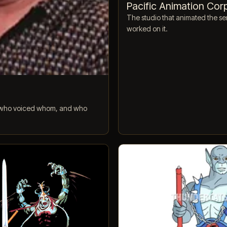
Pacific Animation Cor
The studio that animated the ser
worked on it.
t, who voiced whom, and who