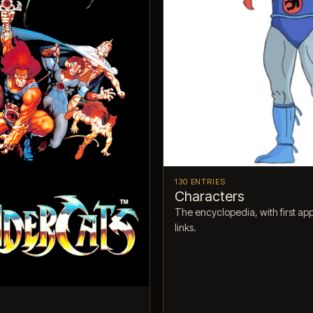
130 ENTRIES
Characters
The encyclopedia, with first a
links.