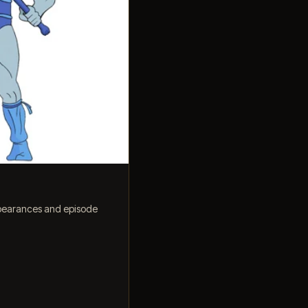
ppearances and episode