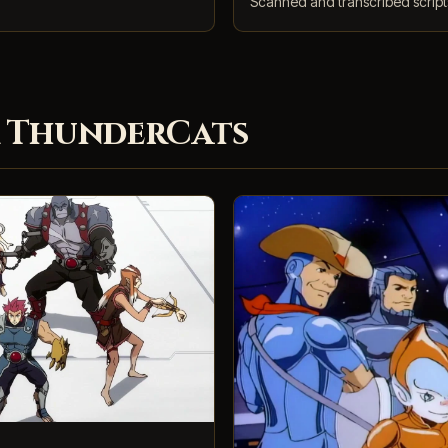
Scanned and transcribed scripts
 ThunderCats