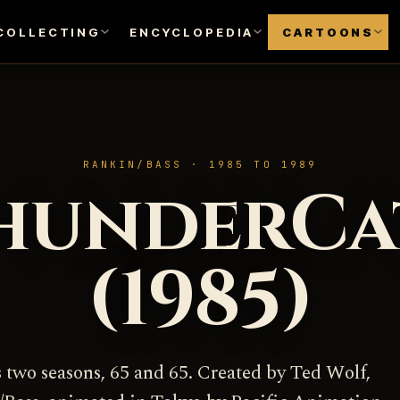
COLLECTING
ENCYCLOPEDIA
CARTOONS
RANKIN/BASS · 1985 TO 1989
hunderCa
(1985)
s two seasons, 65 and 65. Created by Ted Wolf,