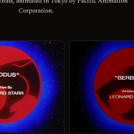
Bass, animated in Tokyo by Pacific Animation
Corporation.