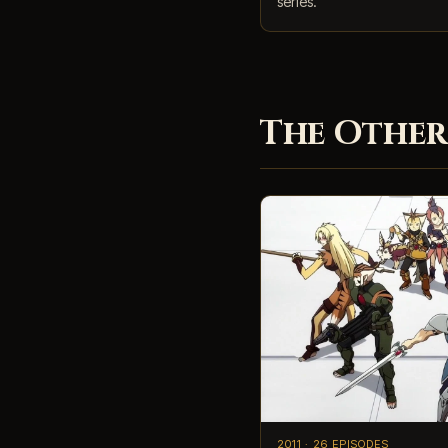
series.
The Other
2011 · 26 EPISODES