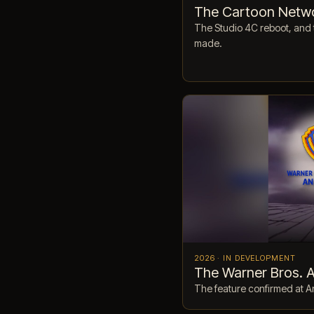
The Cartoon Netw
The Studio 4C reboot, and 
made.
2026 · IN DEVELOPMENT
The Warner Bros. 
The feature confirmed at A