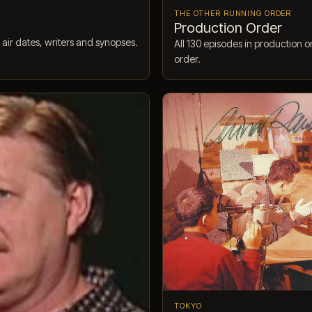
THE OTHER RUNNING ORDER
Production Order
 air dates, writers and synopses.
All 130 episodes in production o
order.
TOKYO