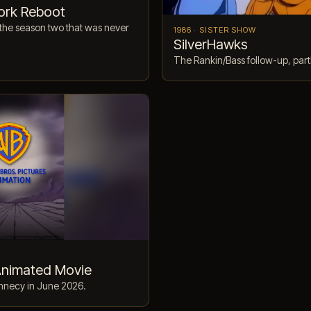
ork Reboot
the season two that was never
1986 · SISTER SHOW
SilverHawks
The Rankin/Bass follow-up, part
Animated Movie
nnecy in June 2026.