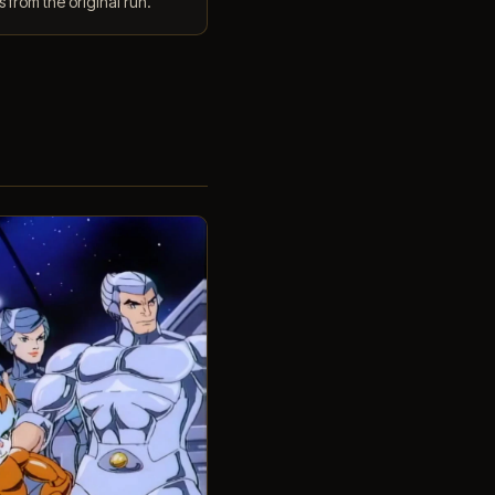
 from the original run.