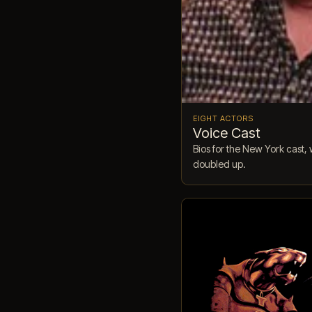
EIGHT ACTORS
Voice Cast
Bios for the New York cas
doubled up.