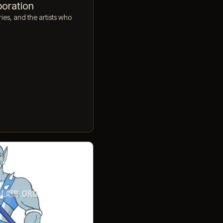
poration
ies, and the artists who