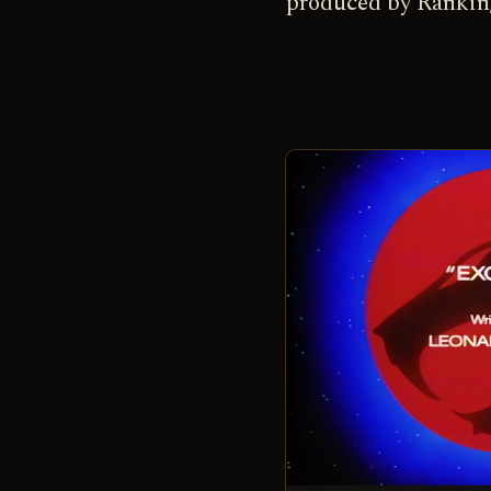
produced by Rankin/