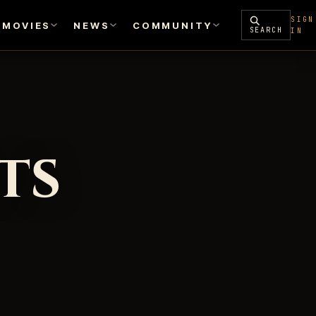
SIGN
MOVIES
NEWS
COMMUNITY
SEARCH
IN
ts