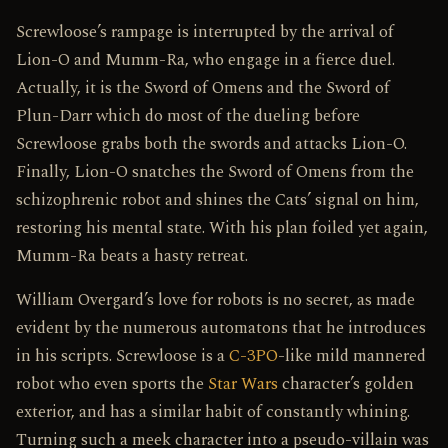
Screwloose’s rampage is interrupted by the arrival of
Lion-O and Mumm-Ra, who engage in a fierce duel.
Actually, it is the Sword of Omens and the Sword of
Plun-Darr which do most of the dueling before
Screwloose grabs both the swords and attacks Lion-O.
Finally, Lion-O snatches the Sword of Omens from the
schizophrenic robot and shines the Cats’ signal on him,
restoring his mental state. With his plan foiled yet again,
Mumm-Ra beats a hasty retreat.
William Overgard’s love for robots is no secret, as made
evident by the numerous automatons that he introduces
in his scripts. Screwloose is a
C-3PO
-like mild mannered
robot who even sports the
Star Wars
character’s golden
exterior, and has a similar habit of constantly whining.
Turning such a meek character into a pseudo-villain was