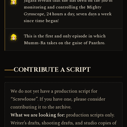
Jagara reveals that she has been on the job of
monitoring and controlling the Mighty
Gyroscope, 24 hours a day, seven days a week
since time began!
This is the first and only episode in which
Mumm-Ra takes on the guise of Panthro.
CONTRIBUTE A SCRIPT
We do not yet have a production script for
“Screwloose”. If you have one, please consider
contributing it to the archive.
What we are looking for:
production scripts only.
Writer’s drafts, shooting drafts, and studio copies of