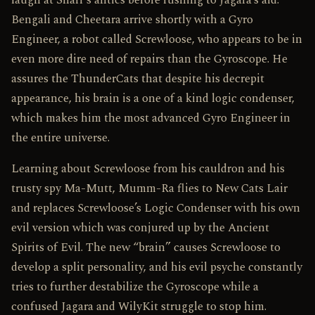
laugh at Snarf’s antics before rushing to Jagara’s aid.
Bengali and Cheetara arrive shortly with a Gyro
Engineer, a robot called Screwloose, who appears to be in
even more dire need of repairs than the Gyroscope. He
assures the ThunderCats that despite his decrepit
appearance, his brain is a one of a kind logic condenser,
which makes him the most advanced Gyro Engineer in
the entire universe.
Learning about Screwloose from his cauldron and his
trusty spy Ma-Mutt, Mumm-Ra flies to New Cats Lair
and replaces Screwloose’s Logic Condenser with his own
evil version which was conjured up by the Ancient
Spirits of Evil. The new “brain” causes Screwloose to
develop a split personality, and his evil psyche constantly
tries to further destabilize the Gyroscope while a
confused Jagara and WilyKit struggle to stop him.