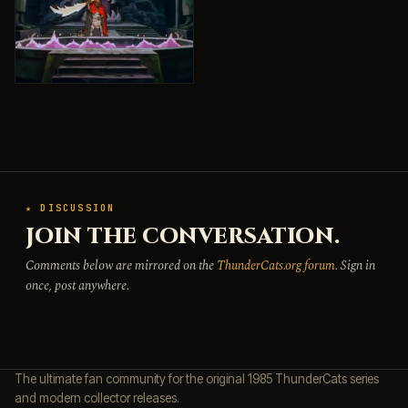
★ DISCUSSION
JOIN THE CONVERSATION.
Comments below are mirrored on the
ThunderCats.org forum
. Sign in
once, post anywhere.
The ultimate fan community for the original 1985 ThunderCats series
and modern collector releases.