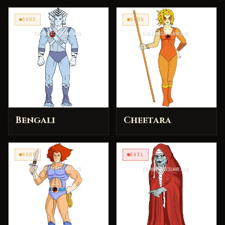
GOOD
GOOD
Bengali
Cheetara
GOOD
EVIL