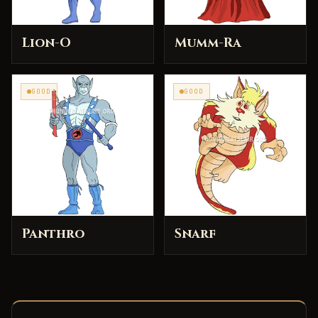
Lion-O
Mumm-Ra
GOOD
GOOD
Panthro
Snarf