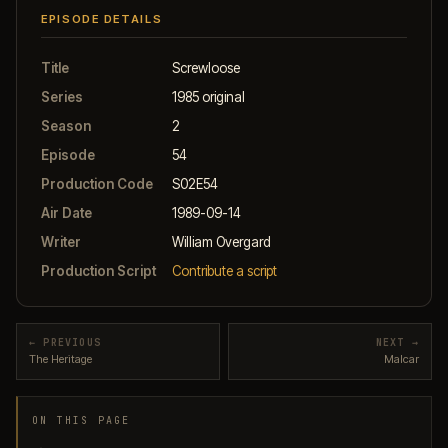
EPISODE DETAILS
Title
Screwloose
Series
1985 original
Season
2
Episode
54
Production Code
S02E54
Air Date
1989-09-14
Writer
William Overgard
Production Script
Contribute a script
← PREVIOUS
NEXT →
The Heritage
Malcar
ON THIS PAGE