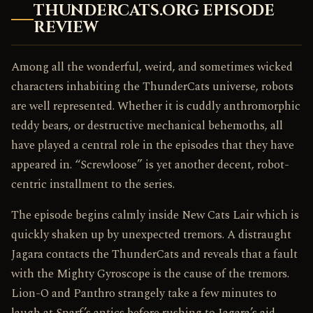
THUNDERCATS.ORG EPISODE
REVIEW
Among all the wonderful, weird, and sometimes wicked
characters inhabiting the ThunderCats universe, robots
are well represented. Whether it is cuddly anthromorphic
teddy bears, or destructive mechanical behemoths, all
have played a central role in the episodes that they have
appeared in. “Screwloose” is yet another decent, robot-
centric installment to the series.
The episode begins calmly inside New Cats Lair which is
quickly shaken up by unexpected tremors. A distraught
Jagara contacts the ThunderCats and reveals that a fault
with the Mighty Gyroscope is the cause of the tremors.
Lion-O and Panthro strangely take a few minutes to