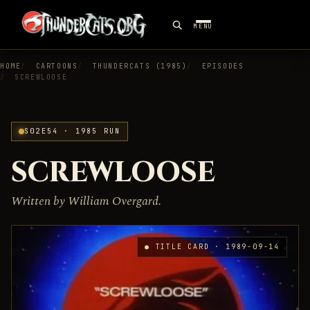
MENU
HOME
CARTOONS
THUNDERCATS (1985)
EPISODES
SCREWLOOSE
S02E54 · 1985 RUN
SCREWLOOSE
Written by William Overgard.
● TITLE CARD · 1989-09-14