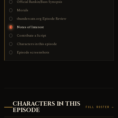
Official Rankin/Bass Synopsis
Morals
thundercats.org Episode Review
Notes of Interest
Contribute a Script
Characters in this episode
Episode screenshots
CHARACTERS IN THIS
FULL ROSTER →
EPISODE