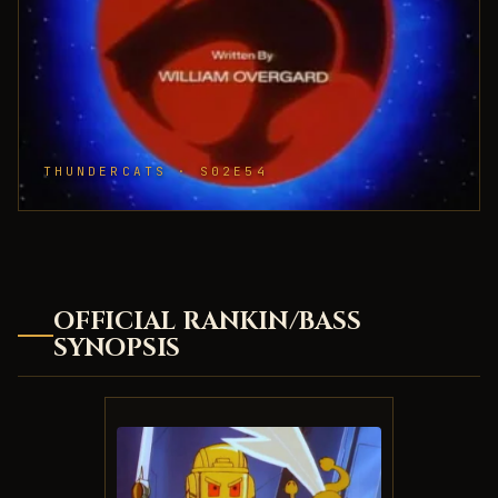
THUNDERCATS · S02E54
OFFICIAL RANKIN/BASS
SYNOPSIS