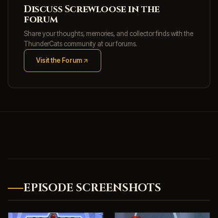
Discuss Screwloose in the
forum
Share your thoughts, memories, and collector finds with the
ThunderCats community at our forums.
Visit the Forum
(opens in new tab)
EPISODE SCREENSHOTS