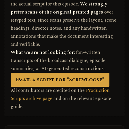
the actual script for this episode.
We strongly
prefer scans of the original printed pages
over
retyped text, since scans preserve the layout, scene
headings, director notes, and any handwritten
annotations that make the document interesting
and verifiable.
What we are not looking for:
fan-written
transcripts of the broadcast dialogue, episode
summaries, or AI-generated reconstructions.
Email a script for “Screwloose”
All contributors are credited on the
Production
Scripts archive page
and on the relevant episode
guide.