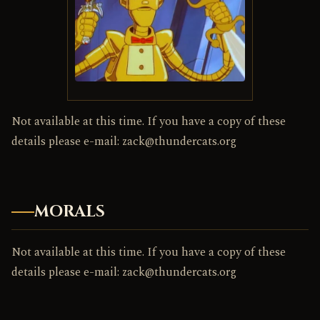
Not available at this time. If you have a copy of these
details please e-mail: zack@thundercats.org
MORALS
Not available at this time. If you have a copy of these
details please e-mail: zack@thundercats.org