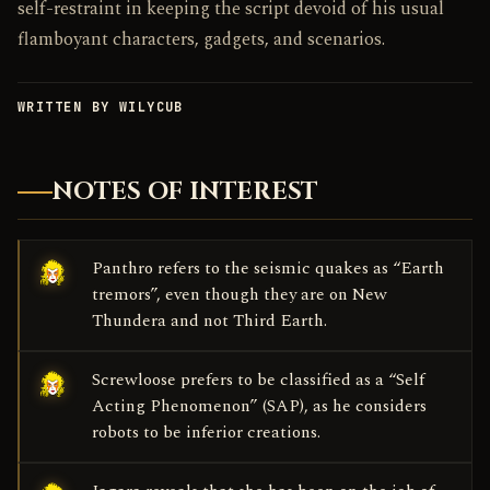
self-restraint in keeping the script devoid of his usual
flamboyant characters, gadgets, and scenarios.
WRITTEN BY WILYCUB
NOTES OF INTEREST
Panthro refers to the seismic quakes as “Earth
tremors”, even though they are on New
Thundera and not Third Earth.
Screwloose prefers to be classified as a “Self
Acting Phenomenon” (SAP), as he considers
robots to be inferior creations.