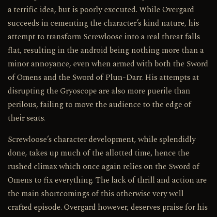
a terrific idea, but is poorly executed. While Overgard
succeeds in cementing the character’s kind nature, his
attempt to transform Screwloose into a real threat falls
flat, resulting in the android being nothing more than a
minor annoyance, even when armed with both the Sword
of Omens and the Sword of Plun-Darr. His attempts at
disrupting the Gryoscope are also more puerile than
perilous, failing to move the audience to the edge of
their seats.
Screwloose’s character development, while splendidly
done, takes up much of the allotted time, hence the
rushed climax which once again relies on the Sword of
Omens to fix everything. The lack of thrill and action are
the main shortcomings of this otherwise very well
crafted episode. Overgard however, deserves praise for his