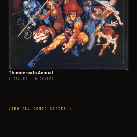
Thundercats Annual
6 ISSUES
·
0 COVERS
VIEW ALL COMIC SERIES →