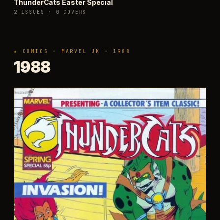
ThunderCats Easter Special
2 ISSUES
·
0 COVERS
★ COMICS · MARVEL UK · 1988
1988