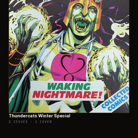
Thundercats Winter Special
2 ISSUES
·
1 COVER