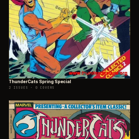
ThunderCats Spring Special
2 ISSUES
·
0 COVERS