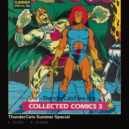
ThunderCats Summer Special
1 ISSUE
·
0 COVERS