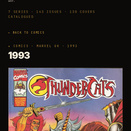
air.
7
SERIES ·
143
ISSUES ·
130
COVERS
CATALOGUED
← BACK TO COMICS
★ COMICS · MARVEL UK · 1993
1993