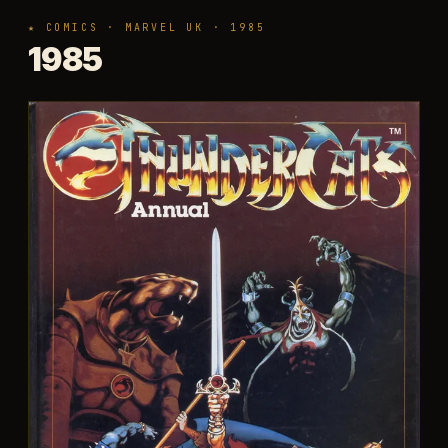
★ COMICS · MARVEL UK · 1985
1985