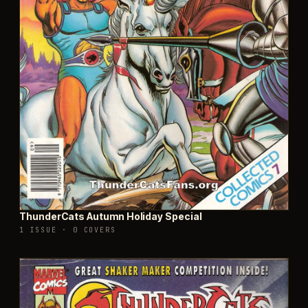
ThunderCats Autumn Holiday Special
1 ISSUE
·
0 COVERS