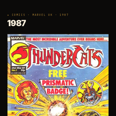
★ COMICS · MARVEL UK · 1987
1987