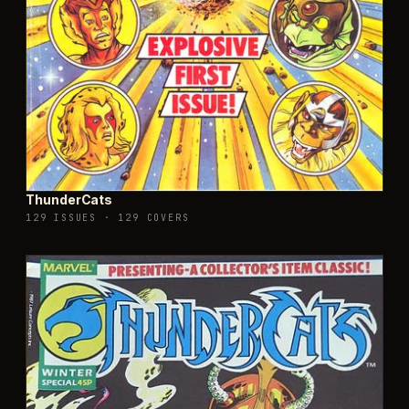
ThunderCats
129 ISSUES
·
129 COVERS