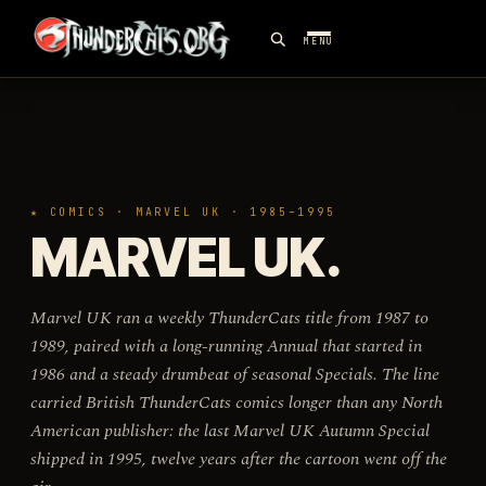
MENU
★ COMICS · MARVEL UK · 1985–1995
MARVEL UK.
Marvel UK ran a weekly ThunderCats title from 1987 to
1989, paired with a long-running Annual that started in
1986 and a steady drumbeat of seasonal Specials. The line
carried British ThunderCats comics longer than any North
American publisher: the last Marvel UK Autumn Special
shipped in 1995, twelve years after the cartoon went off the