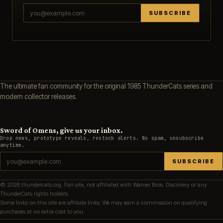
SUBSCRIBE
The ultimate fan community for the original 1985 ThunderCats series and
modern collector releases.
Sword of Omens, give us your inbox.
Drop news, prototype reveals, restock alerts. No spam, unsubscribe
anytime.
SUBSCRIBE
© 2026 thundercats.org. Fan site, not affiliated with Warner Bros. Discovery or any
ThunderCats rights holders.
Some links on this site are affiliate links. We may earn a commission on qualifying
purchases at no extra cost to you.