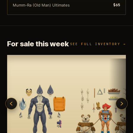
$65
Mumm-Ra (Old Man) Ultimates
For sale this week
SEE FULL INVENTORY →