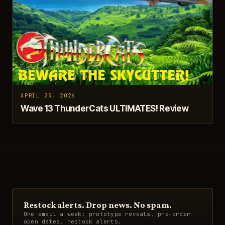
APRIL 23, 2026
Wave 13 ThunderCats ULTIMATES! Review
Restock alerts. Drop news. No spam.
One email a week: prototype reveals, pre-order
open dates, restock alerts.