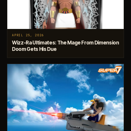
APRIL 25, 2026
Wizz-Ra Ultimates: The Mage From Dimension
Doom Gets His Due