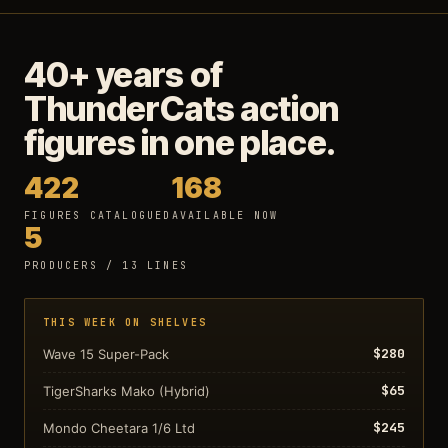
40+ years of
ThunderCats action
figures in one place.
422
168
FIGURES CATALOGUED
AVAILABLE NOW
5
PRODUCERS / 13 LINES
THIS WEEK ON SHELVES
$280
Wave 15 Super-Pack
$65
TigerSharks Mako (Hybrid)
$245
Mondo Cheetara 1/6 Ltd