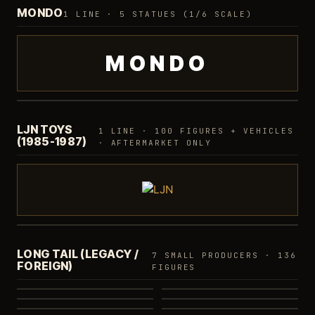
MONDO
1 LINE · 5 STATUES (1/6 SCALE)
MONDO
1/6 Scale Statues
5 STATUES
·
CHEETARA LTD
LJN TOYS
1 LINE · 100 FIGURES + VEHICLES
(1985-1987)
· AFTERMARKET ONLY
Classic Line
100 FIGURES
·
AFTERMARKET
LONG TAIL (LEGACY /
7 SMALL PRODUCERS · 136
FOREIGN)
Bandai
Funko
FIGURES
Bandeirante
Kidworks
42
8
Glasslite
Playful
5
44
Minimates
16
20
1