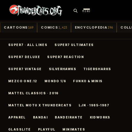
MENU
CARTOONS
COMICS
ENCYCLOPEDIA
COLL
169
1,423
196
SUPER7 · ALL LINES
SUPER7 ULTIMATES
SUPER7 DELUXE
SUPER7 REACTION
SUPER7 VINTAGE
SILVERHAWKS
TIGERSHARKS
MEZCO ONE:12
MONDO 1/6
FUNKO & MINIS
MATTEL CLASSICS · 2016
MATTEL MOTU X THUNDERCATS
LJN · 1985-1987
APPAREL
BANDAI
BANDEIRANTE
KIDWORKS
GLASSLITE
PLAYFUL
MINIMATES