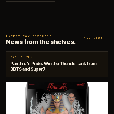
LATEST TOY COVERAGE
ALL NEWS →
News from the shelves.
MAY 17, 2026
Panthro's Pride: Win the Thundertank from
BBTS and Super7