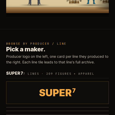
BROWSE BY PRODUCER / LINE
Pick a maker.
Producer logo on the left, one card per line they produced to
the right. Each line tile leads to that line's full archive.
SUPER7
7 LINES · 209 FIGURES + APPAREL
SUPER
7
Ultimates
Deluxe
94 FIGURES
·
WAVE 16
ReAction 3.75"
7 SETS
·
GHOST JAGA PO
Vintage Collection
28 FIGURES
SilverHawks Ultimates
12 REISSUES
·
WAVE 1 IN STOCK