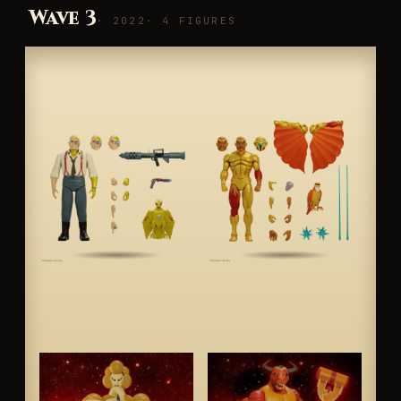
Wave 3
· 2022
· 4 FIGURES