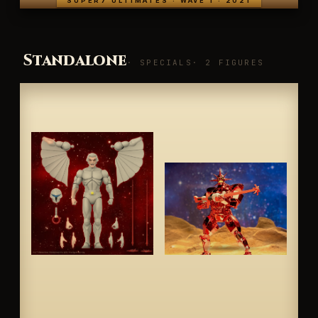
SUPER7 ULTIMATES · WAVE 1 · 2021
Standalone
· SPECIALS
· 2 FIGURES