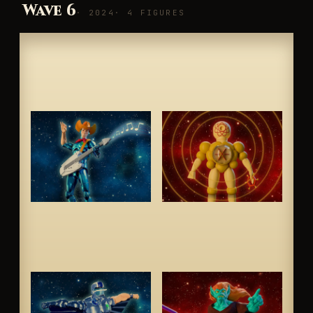
Wave 6
· 2024
· 4 FIGURES