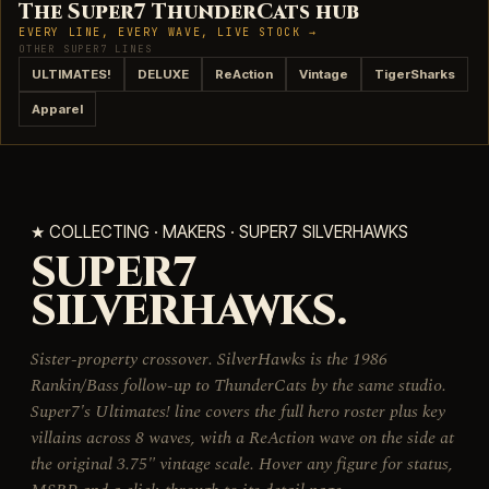
The Super7 ThunderCats hub
EVERY LINE, EVERY WAVE, LIVE STOCK →
OTHER SUPER7 LINES
ULTIMATES!
DELUXE
ReAction
Vintage
TigerSharks
Apparel
★ COLLECTING · MAKERS · SUPER7 SILVERHAWKS
SUPER7
SILVERHAWKS.
Sister-property crossover. SilverHawks is the 1986
Rankin/Bass follow-up to ThunderCats by the same studio.
Super7's Ultimates! line covers the full hero roster plus key
villains across 8 waves, with a ReAction wave on the side at
the original 3.75" vintage scale. Hover any figure for status,