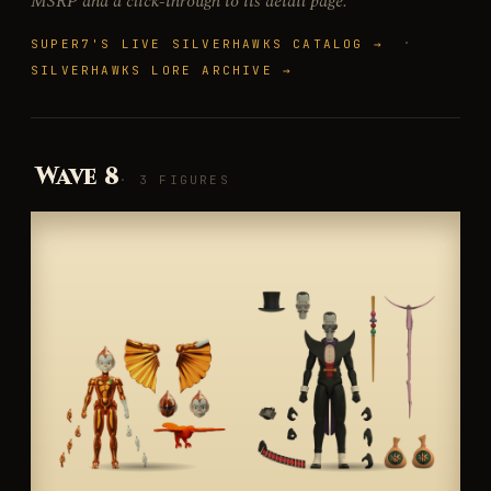
MSRP and a click-through to its detail page.
·
SUPER7'S LIVE SILVERHAWKS CATALOG →
SILVERHAWKS LORE ARCHIVE →
Wave 8
· 3 FIGURES