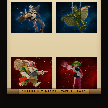
SUPER7 ULTIMATES · WAVE 7 · 2025