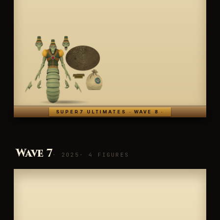
SUPER7 ULTIMATES · WAVE 8 ·
Wave 7
· 2025
· 4 FIGURES