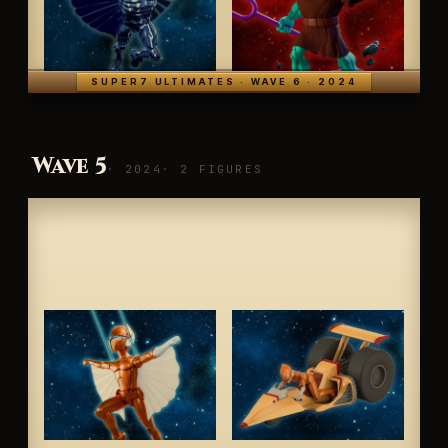
SUPER7 ULTIMATES · WAVE 6 · 2024
Wave 5
· 2024
· 2 FIGURES