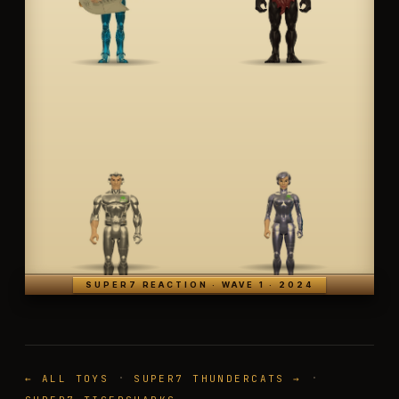
SUPER7 REACTION · WAVE 1 · 2024
·
·
← ALL TOYS
SUPER7 THUNDERCATS →