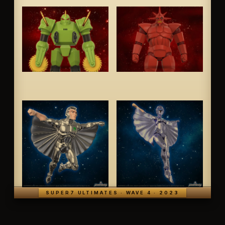
SUPER7 ULTIMATES · WAVE 4 · 2023