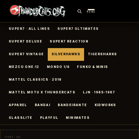
MENU
SUPER7 · ALL LINES
SUPER7 ULTIMATES
SUPER7 DELUXE
SUPER7 REACTION
SUPER7 VINTAGE
SILVERHAWKS
TIGERSHARKS
MEZCO ONE:12
MONDO 1/6
FUNKO & MINIS
MATTEL CLASSICS · 2016
MATTEL MOTU X THUNDERCATS
LJN · 1985-1987
APPAREL
BANDAI
BANDEIRANTE
KIDWORKS
GLASSLITE
PLAYFUL
MINIMATES
PART OF