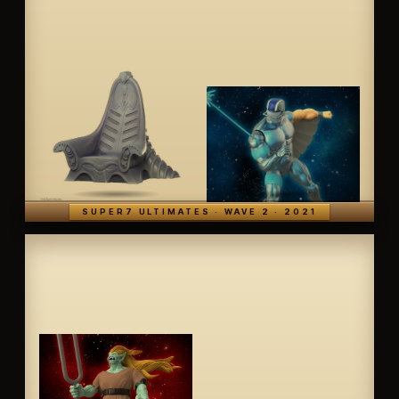
SUPER7 ULTIMATES · WAVE 2 · 2021