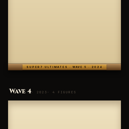
SUPER7 ULTIMATES · WAVE 5 · 2024
Wave 4
· 2023
· 4 FIGURES