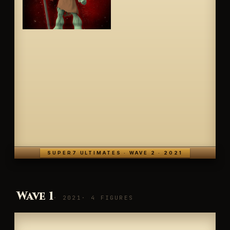
SUPER7 ULTIMATES · WAVE 2 · 2021
Wave 1
· 2021
· 4 FIGURES