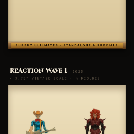
SUPER7 ULTIMATES · STANDALONE & SPECIALS
ReAction Wave 1
· 2025
· 3.75" VINTAGE SCALE · 4 FIGURES