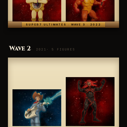
SUPER7 ULTIMATES · WAVE 3 · 2022
Wave 2
· 2021
· 5 FIGURES