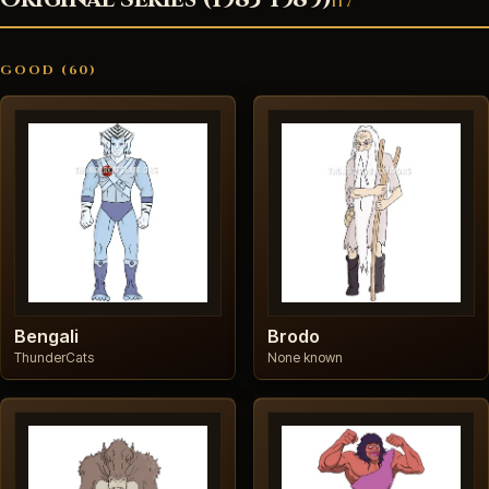
117
GOOD (60)
Bengali
Brodo
ThunderCats
None known