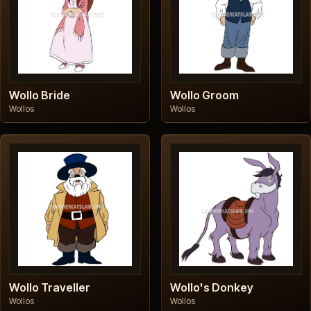
Wollo Bride
Wollo Groom
Wollos
Wollos
Wollo Traveller
Wollo's Donkey
Wollos
Wollos