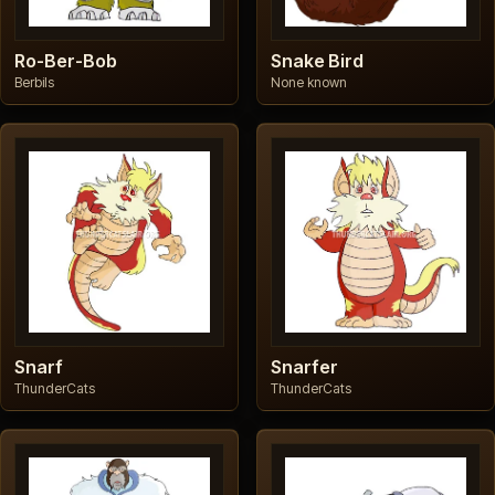
Ro-Ber-Bob
Snake Bird
Berbils
None known
Snarf
Snarfer
ThunderCats
ThunderCats