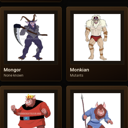
Mongor
Monkian
None known
Mutants