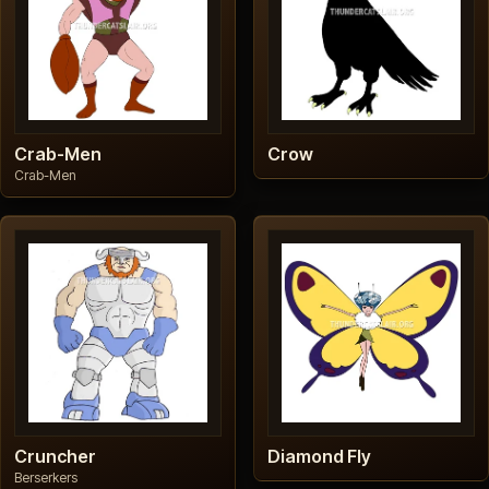
Crab-Men
Crow
Crab-Men
Cruncher
Diamond Fly
Berserkers