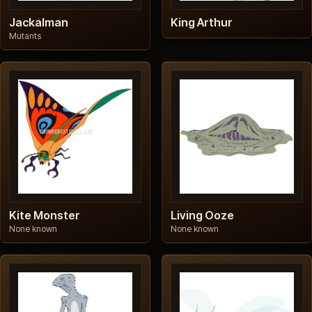
Jackalman
King Arthur
Mutants
Kite Monster
Living Ooze
None known
None known