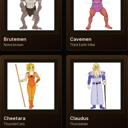
Brutemen
Cavemen
None known
Third Earth tribe
Cheetara
Claudus
ThunderCats
Thunderian