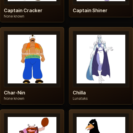
Captain Cracker
Captain Shiner
None known
Char-Nin
Chilla
None known
Lunataks