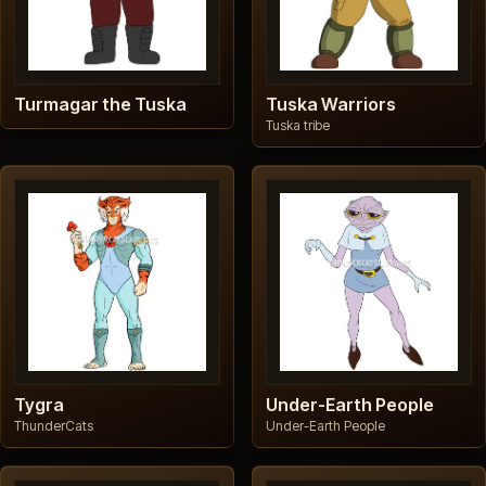
Turmagar the Tuska
Tuska Warriors
Tuska tribe
Tygra
Under-Earth People
ThunderCats
Under-Earth People