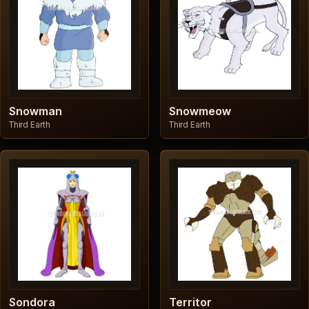
Snowman
Snowmeow
Third Earth
Third Earth
Sondora
Territor