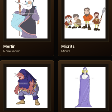
Merlin
Micrits
None known
Micrits