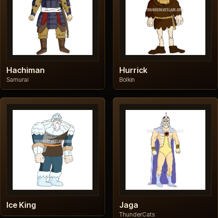
Hachiman
Hurrick
Samurai
Bolkin
Ice King
Jaga
ThunderCats