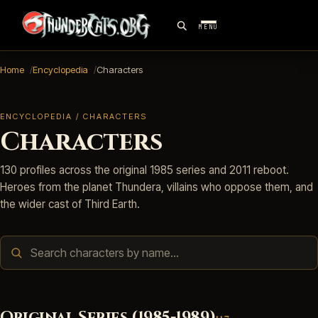
MENU
Home
Encyclopedia
Characters
ENCYCLOPEDIA / CHARACTERS
Characters
130 profiles across the original 1985 series and 2011 reboot.
Heroes from the planet Thundera, villains who oppose them, and
the wider cast of Third Earth.
Original Series (1985-1989)