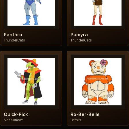
Panthro
Pumyra
ThunderCats
ThunderCats
Quick-Pick
Ro-Ber-Belle
None known
Berbils