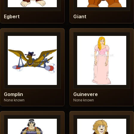
Egbert
Giant
Gomplin
Guinevere
None known
None known