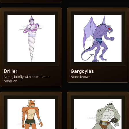
Driller
Gargoyles
None, briefly with Jackalman
None known
rebellion