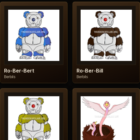
Ro-Ber-Bert
Ro-Ber-Bill
Berbils
Berbils