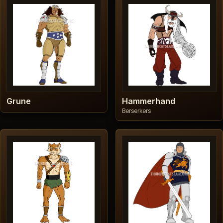
Grune
Hammerhand
Berserkers