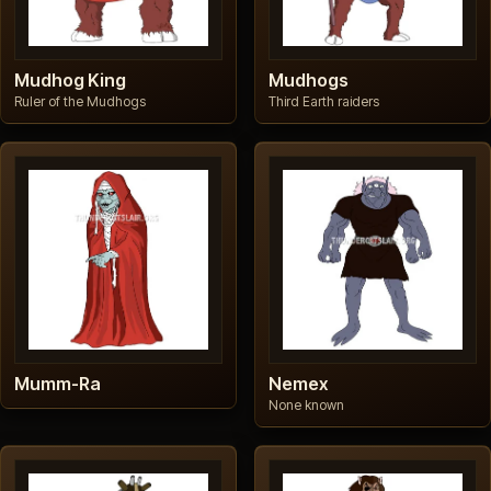
Mudhog King
Mudhogs
Ruler of the Mudhogs
Third Earth raiders
Mumm-Ra
Nemex
None known