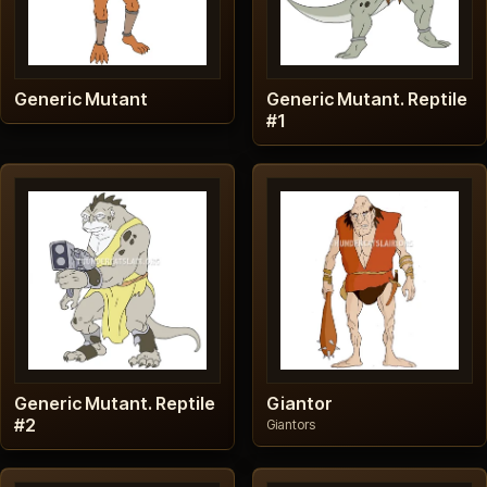
Generic Mutant
Generic Mutant. Reptile
#1
Generic Mutant. Reptile
Giantor
#2
Giantors