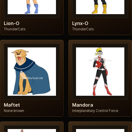
Lion-O
Lynx-O
ThunderCats
ThunderCats
Maftet
Mandora
None known
Interplanetary Control Force