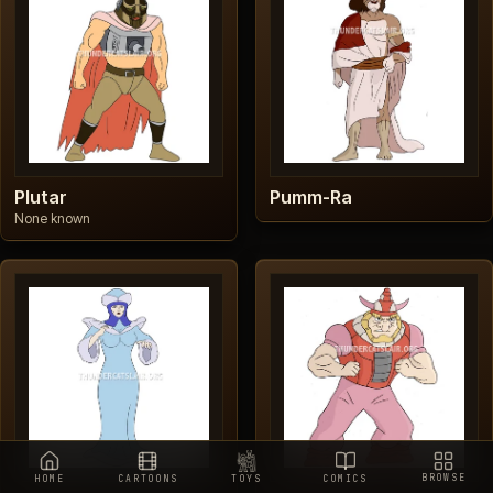
Plutar
Pumm-Ra
None known
BROWSE
HOME
CARTOONS
TOYS
COMICS