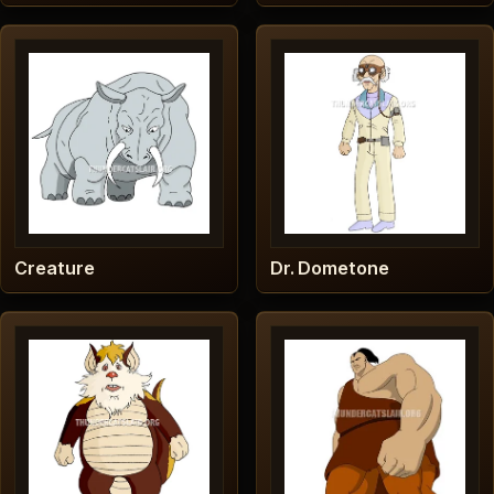
Creature
Dr. Dometone