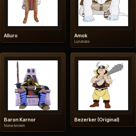
Alluro
Amok
Lunataks
Baron Karnor
Bezerker (Original)
None known