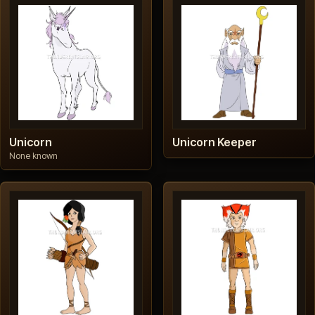
Unicorn
Unicorn Keeper
None known