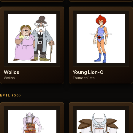
Wollos
Young Lion-O
Wollos
ThunderCats
EVIL (56)