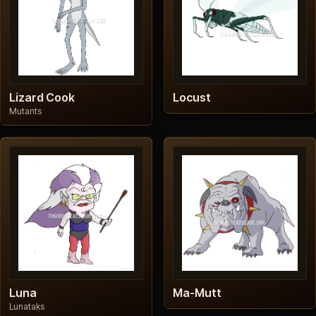
Lizard Cook
Locust
Mutants
Luna
Ma-Mutt
Lunataks