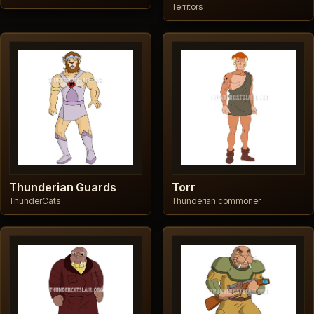
Territors
Thunderian Guards
Torr
ThunderCats
Thunderian commoner