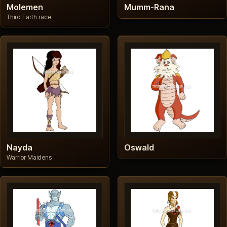
Molemen
Mumm-Rana
Third Earth race
Nayda
Oswald
Warrior Maidens