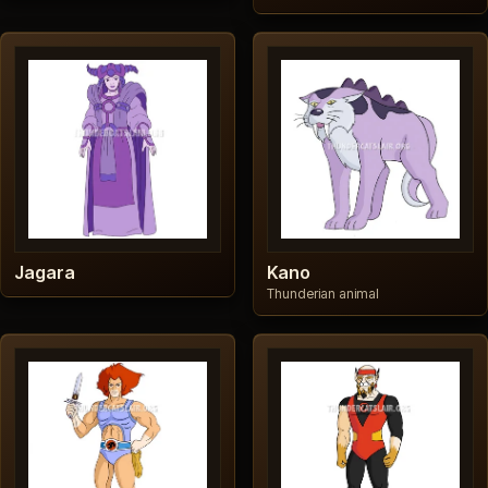
Jagara
Kano
Thunderian animal