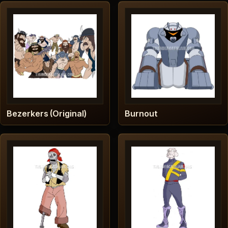
Bezerkers (Original)
Burnout