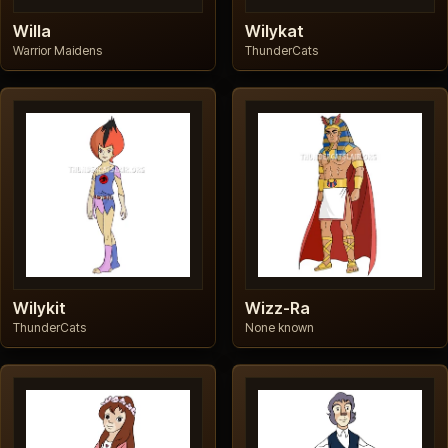
Willa
Wilykat
Warrior Maidens
ThunderCats
Wilykit
Wizz-Ra
ThunderCats
None known