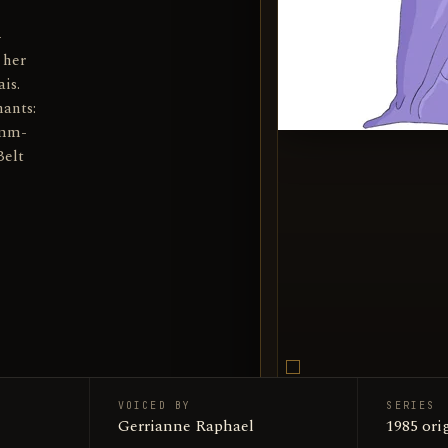
-
 her
is.
ants:
umm-
Belt
VOICED BY
SERIES
Mumm-R
Gerrianne Raphael
SUBJECT
1985 ori
Encyclop
SOURCE