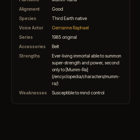
Alignment
Good
Species
Third Earth native
Voice Actor
Gerrianne Raphael
Series
1985 original
Accessories
Belt
Strengths
Ever-living immortal able to summon
super-strength and power, second
only to [Mumm-Ra]
(/encyclopedia/characters/mumm-
ra/)
Weaknesses
Susceptible to mind control