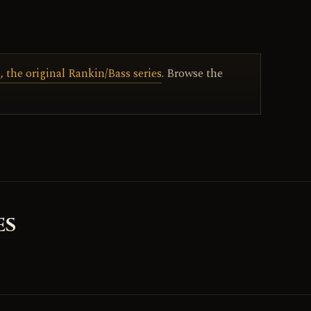
 the original Rankin/Bass series
. Browse the
ES