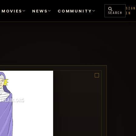
SIGN
MOVIES
NEWS
COMMUNITY
SEARCH
IN