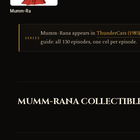
Mumm-Ra
Mumm-Rana appears in
ThunderCats (1985),
SERIES
guide: all 130 episodes, one cel per episode.
MUMM-RANA COLLECTIBL