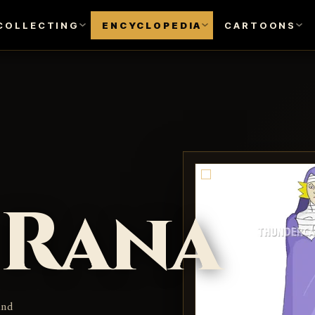
COLLECTING
ENCYCLOPEDIA
CARTOONS
Rana
and