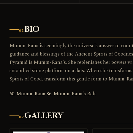
BIO
01
Mumm-Rana is seemingly the universe's answer to coun
guidance and blessings of the Ancient Spirits of Goodne
Pyramid is Mumm-Rana's. She replenishes her powers wit
smoothed stone platform on a dais. When she transform
Spirits of Good, transform this gentle form to Mumm-Ra
60. Mumm-Rana 86. Mumm-Rana's Belt
GALLERY
02