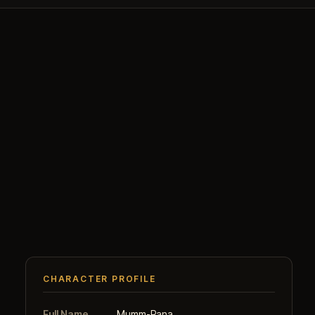
CHARACTER PROFILE
Full Name
Mumm-Rana