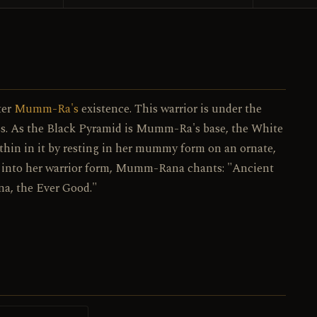
067 / 130
NO.
ter
Mumm-Ra's
existence. This warrior is under the
ss. As the Black Pyramid is Mumm-Ra's base, the White
hin in it by resting in her mummy form on an ornate,
s into her warrior form, Mumm-Rana chants: "Ancient
na, the Ever Good."