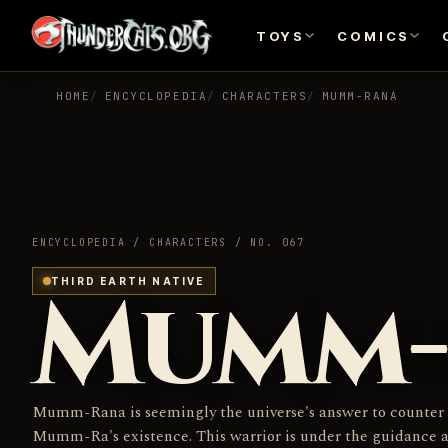
TOYS
COMICS
HOME
ENCYCLOPEDIA
CHARACTERS
MUMM-RANA
ENCYCLOPEDIA / CHARACTERS / NO. 067
Mumm-
THIRD EARTH NATIVE
Mumm-Rana is seemingly the universe's answer to counter
Mumm-Ra's existence. This warrior is under the guidance 