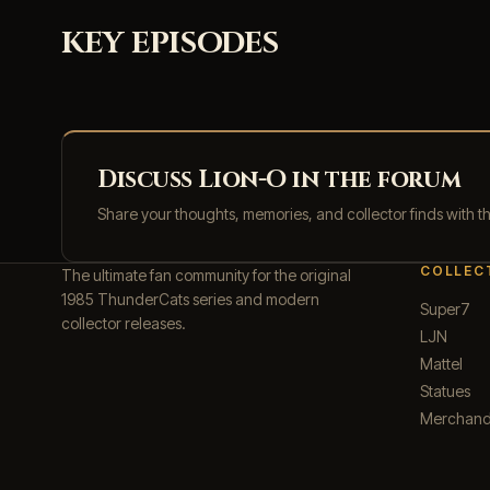
KEY EPISODES
Discuss Lion-O in the forum
Share your thoughts, memories, and collector finds with 
COLLEC
The ultimate fan community for the original
1985 ThunderCats series and modern
Super7
collector releases.
LJN
Mattel
Statues
Merchand