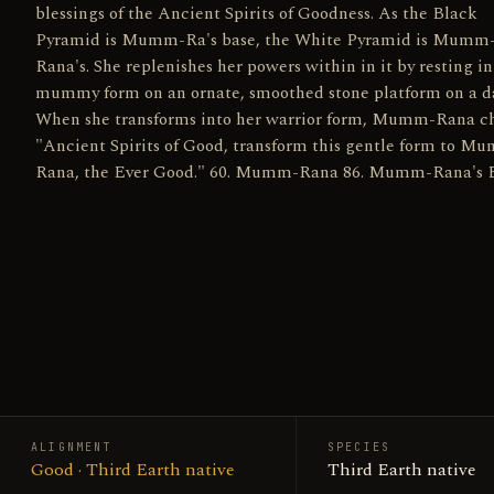
blessings of the Ancient Spirits of Goodness. As the Black
Pyramid is Mumm-Ra's base, the White Pyramid is Mumm
Rana's. She replenishes her powers within in it by resting in
mummy form on an ornate, smoothed stone platform on a da
When she transforms into her warrior form, Mumm-Rana ch
"Ancient Spirits of Good, transform this gentle form to M
Rana, the Ever Good." 60. Mumm-Rana 86. Mumm-Rana's 
ALIGNMENT
SPECIES
Good · Third Earth native
Third Earth native