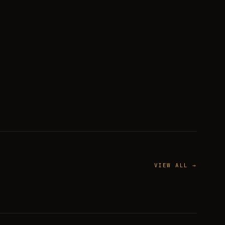
VIEW ALL →