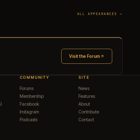
ALL APPEARANCES →
Visit the Forum
(opens in new tab)
COMMUNITY
SITE
Forums
News
Membership
Features
)
Facebook
About
Instagram
Contribute
Podcasts
Contact