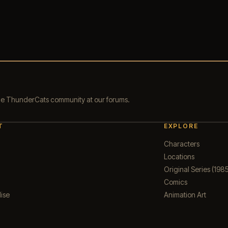
the ThunderCats community at our forums.
T
EXPLORE
Characters
Locations
Original Series (1985
Comics
ise
Animation Art