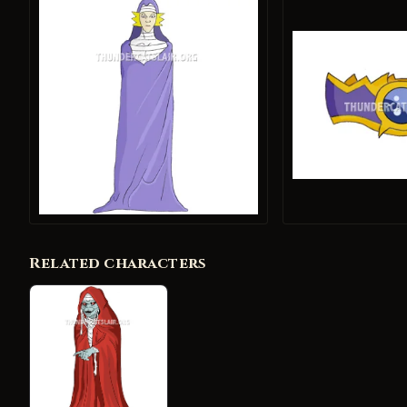
Related characters