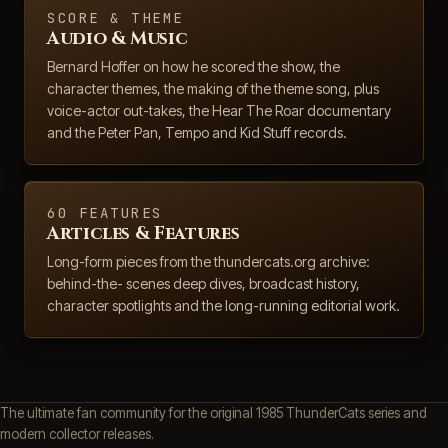
SCORE & THEME
Audio & Music
Bernard Hoffer on how he scored the show, the
character themes, the making of the theme song, plus
voice-actor out-takes, the Hear The Roar documentary
and the Peter Pan, Tempo and Kid Stuff records.
60 FEATURES
Articles & Features
Long-form pieces from the thundercats.org archive:
behind-the- scenes deep dives, broadcast history,
character spotlights and the long-running editorial work.
The ultimate fan community for the original 1985 ThunderCats series and
modern collector releases.