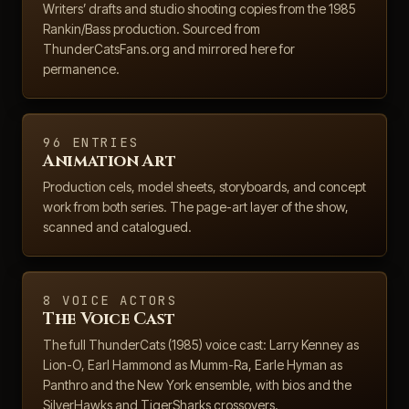
Writers’ drafts and studio shooting copies from the 1985
Rankin/Bass production. Sourced from
ThunderCatsFans.org and mirrored here for
permanence.
96 ENTRIES
Animation Art
Production cels, model sheets, storyboards, and concept
work from both series. The page-art layer of the show,
scanned and catalogued.
8 VOICE ACTORS
The Voice Cast
The full ThunderCats (1985) voice cast: Larry Kenney as
Lion-O, Earl Hammond as Mumm-Ra, Earle Hyman as
Panthro and the New York ensemble, with bios and the
SilverHawks and TigerSharks crossovers.