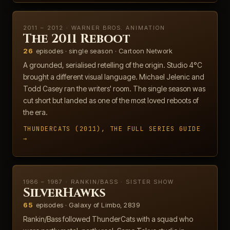
2011 – 2012 · WARNER BROS. ANIMATION
The 2011 Reboot
26
episodes · single season · Cartoon Network
A grounded, serialised retelling of the origin. Studio 4°C
brought a different visual language. Michael Jelenic and
Todd Casey ran the writers' room. The single season was
cut short but landed as one of the most loved reboots of
the era.
THUNDERCATS (2011), THE FULL SERIES GUIDE
→
1986 – 1987 · RANKIN/BASS · SISTER SHOW
SilverHawks
65
episodes · Galaxy of Limbo, 2839
Rankin/Bass followed ThunderCats with a squad who