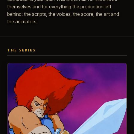
themselves and for everything the production left
behind: the scripts, the voices, the score, the art and
the animators.
THE SERIES