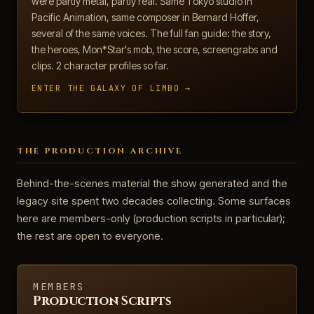
were partly metal, partly real. Same Tokyo studio in
Pacific Animation, same composer in Bernard Hoffer,
several of the same voices. The full fan guide: the story,
the heroes, Mon*Star's mob, the score, screengrabs and
clips. 2 character profiles so far.
ENTER THE GALAXY OF LIMBO →
THE PRODUCTION ARCHIVE
Behind-the-scenes material the show generated and the
legacy site spent two decades collecting. Some surfaces
here are members-only (production scripts in particular);
the rest are open to everyone.
MEMBERS
Production Scripts