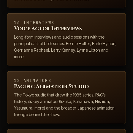
16 INTERVIEWS
Voice Actor Interviews
Long-form interviews and audio sessions with the
principal cast of both series. Bernie Hoffer, Earle Hyman,
Gerrianne Raphael, Larry Kenney, Lynne Lipton and
more.
12 ANIMATORS
Pacific Animation Studio
The Tokyo studio that drew the 1985 series. PAC’s
history, its key animators (Iizuka, Kohanawa, Nishida,
Yasumura, more) and the broader Japanese animation
lineage behind the show.