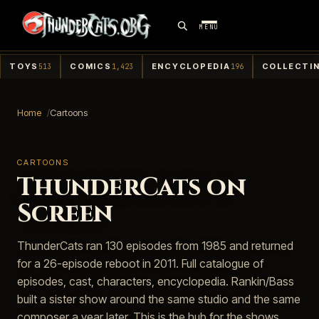
MENU
TOYS
COMICS
ENCYCLOPEDIA
COLLECTI
513
1,423
196
Home
Cartoons
CARTOONS
ThunderCats on
Screen
ThunderCats ran 130 episodes from 1985 and returned
for a 26-episode reboot in 2011. Full catalogue of
episodes, cast, characters, encyclopedia. Rankin/Bass
built a sister show around the same studio and the same
composer a year later. This is the hub for the shows