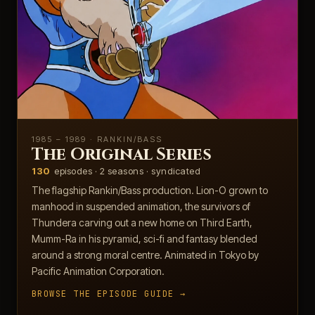
1985 – 1989 · RANKIN/BASS
The Original Series
130
episodes · 2 seasons · syndicated
The flagship Rankin/Bass production. Lion-O grown to
manhood in suspended animation, the survivors of
Thundera carving out a new home on Third Earth,
Mumm-Ra in his pyramid, sci-fi and fantasy blended
around a strong moral centre. Animated in Tokyo by
Pacific Animation Corporation.
BROWSE THE EPISODE GUIDE →