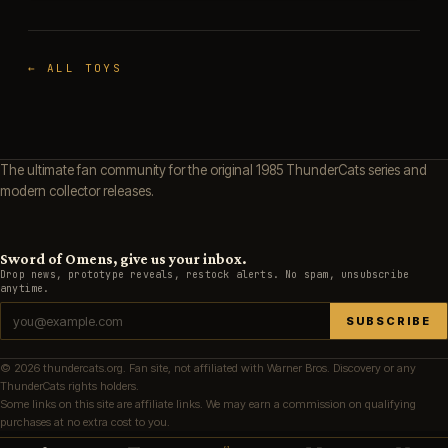
← ALL TOYS
The ultimate fan community for the original 1985 ThunderCats series and
modern collector releases.
Sword of Omens, give us your inbox.
Drop news, prototype reveals, restock alerts. No spam, unsubscribe
anytime.
SUBSCRIBE
© 2026 thundercats.org. Fan site, not affiliated with Warner Bros. Discovery or any
ThunderCats rights holders.
Some links on this site are affiliate links. We may earn a commission on qualifying
purchases at no extra cost to you.