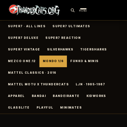
MENU
SUPER7 · ALL LINES
SUPER7 ULTIMATES
SUPER7 DELUXE
SUPER7 REACTION
SUPER7 VINTAGE
SILVERHAWKS
TIGERSHARKS
MEZCO ONE:12
MONDO 1/6
FUNKO & MINIS
MATTEL CLASSICS · 2016
MATTEL MOTU X THUNDERCATS
LJN · 1985-1987
APPAREL
BANDAI
BANDEIRANTE
KIDWORKS
GLASSLITE
PLAYFUL
MINIMATES