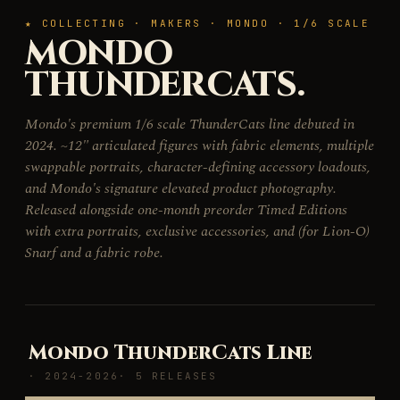
★ COLLECTING · MAKERS · MONDO · 1/6 SCALE
MONDO
THUNDERCATS.
Mondo's premium 1/6 scale ThunderCats line debuted in
2024. ~12" articulated figures with fabric elements, multiple
swappable portraits, character-defining accessory loadouts,
and Mondo's signature elevated product photography.
Released alongside one-month preorder Timed Editions
with extra portraits, exclusive accessories, and (for Lion-O)
Snarf and a fabric robe.
Mondo ThunderCats Line
· 2024-2026
· 5 RELEASES