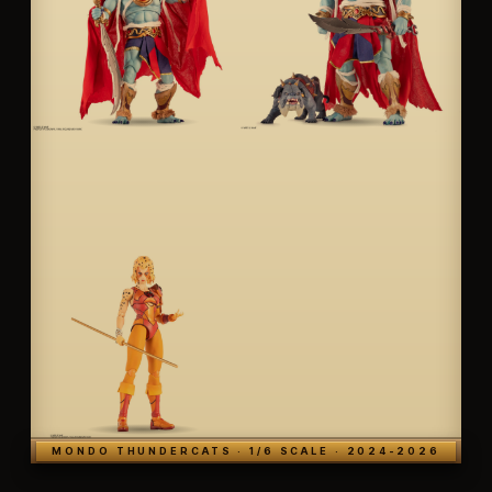
MONDO THUNDERCATS · 1/6 SCALE · 2024-2026