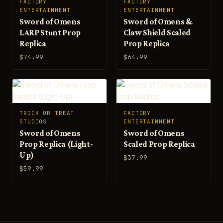
FACTORY
FACTORY
ENTERTAINMENT
ENTERTAINMENT
Sword of Omens
Sword of Omens &
LARP Stunt Prop
Claw Shield Scaled
Replica
Prop Replica
$74.99
$64.99
TRICK OR TREAT
FACTORY
STUDIOS
ENTERTAINMENT
Sword of Omens
Sword of Omens
Prop Replica (Light-
Scaled Prop Replica
Up)
$37.99
$59.99