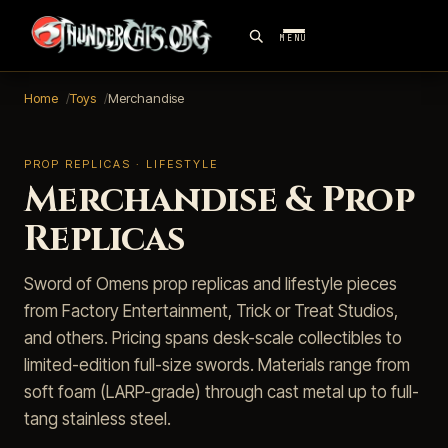
MENU
Home
Toys
Merchandise
PROP REPLICAS · LIFESTYLE
Merchandise & Prop
Replicas
Sword of Omens prop replicas and lifestyle pieces
from Factory Entertainment, Trick or Treat Studios,
and others. Pricing spans desk-scale collectibles to
limited-edition full-size swords. Materials range from
soft foam (LARP-grade) through cast metal up to full-
tang stainless steel.