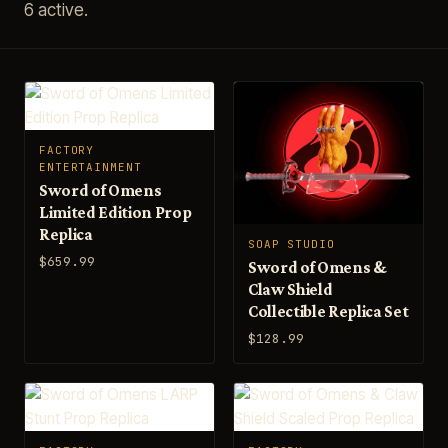
6 active.
FACTORY
ENTERTAINMENT
Sword of Omens
Limited Edition Prop
Replica
SOAP STUDIO
$659.99
Sword of Omens &
Claw Shield
Collectible Replica Set
$128.99