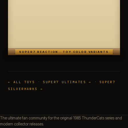
SUPER7 REACTION · TOY COLOR VARIANTS
·
·
← ALL TOYS
SUPER7 ULTIMATES →
SUPER7
SILVERHAWKS →
The ultimate fan community for the original 1985 ThunderCats series and
modern collector releases.