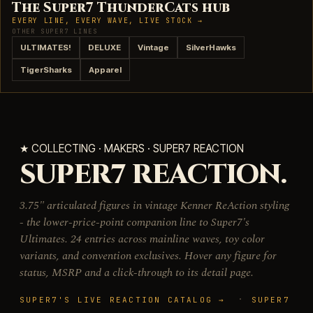
The Super7 ThunderCats hub
EVERY LINE, EVERY WAVE, LIVE STOCK →
OTHER SUPER7 LINES
ULTIMATES!
DELUXE
Vintage
SilverHawks
TigerSharks
Apparel
★ COLLECTING · MAKERS · SUPER7 REACTION
SUPER7 REACTION.
3.75" articulated figures in vintage Kenner ReAction styling
- the lower-price-point companion line to Super7's
Ultimates. 24 entries across mainline waves, toy color
variants, and convention exclusives. Hover any figure for
status, MSRP and a click-through to its detail page.
·
SUPER7'S LIVE REACTION CATALOG →
SUPER7