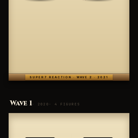
SUPER7 REACTION · WAVE 2 · 2021
Wave 1
· 2020
· 4 FIGURES