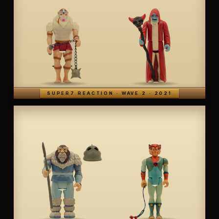
SUPER7 REACTION · WAVE 2 · 2021