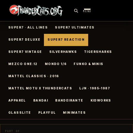
MENU
SUPER7 · ALL LINES
SUPER7 ULTIMATES
SUPER7 DELUXE
SUPER7 REACTION
SUPER7 VINTAGE
SILVERHAWKS
TIGERSHARKS
MEZCO ONE:12
MONDO 1/6
FUNKO & MINIS
MATTEL CLASSICS · 2016
MATTEL MOTU X THUNDERCATS
LJN · 1985-1987
APPAREL
BANDAI
BANDEIRANTE
KIDWORKS
GLASSLITE
PLAYFUL
MINIMATES
PART OF