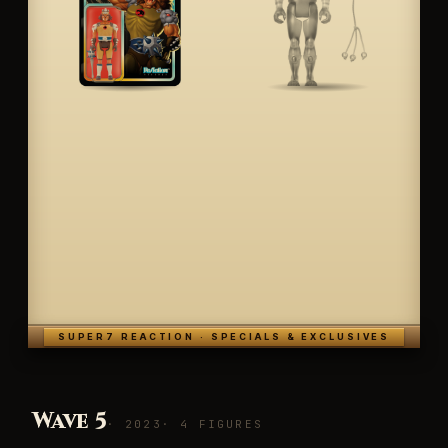
SUPER7 REACTION · SPECIALS & EXCLUSIVES
Wave 5
· 2023
· 4 FIGURES