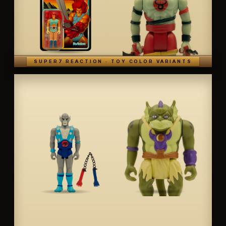
SUPER7 REACTION · TOY COLOR VARIANTS