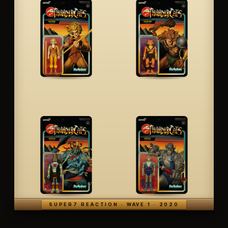
SUPER7 REACTION · WAVE 1 · 2020