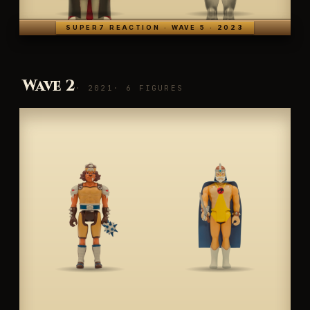
SUPER7 REACTION · WAVE 5 · 2023
Wave 2
· 2021
· 6 FIGURES