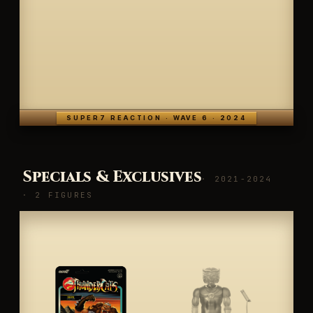
SUPER7 REACTION · WAVE 6 · 2024
Specials & Exclusives
· 2021-2024
· 2 FIGURES