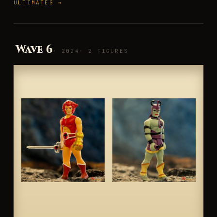
ULTIMATES →
Wave 6
· 2024
· 2 FIGURES