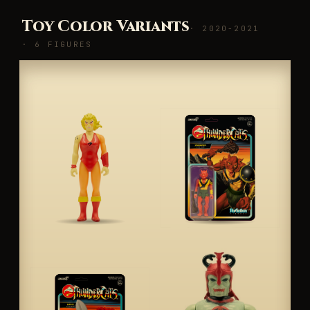
Toy Color Variants
· 2020-2021
· 6 FIGURES