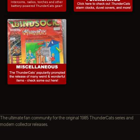
The ultimate fan community for the original 1985 ThunderCats series and
modern collector releases.