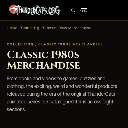
MENU
Home
Collecting
Classic 1980s Merchandise
COLLECTING / CLASSIC 1980S MERCHANDISE
Classic 1980s
Merchandise
From books and videos to games, puzzles and
clothing, the exciting, weird and wonderful products
released during the era of the original ThunderCats
animated series. 55 catalogued items across eight
sections.