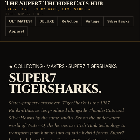
The Super7 ThunderCats hub
EVERY LINE, EVERY WAVE, LIVE STOCK →
OTHER SUPER7 LINES
ULTIMATES!
DELUXE
ReAction
Vintage
SilverHawks
Apparel
★ COLLECTING · MAKERS · SUPER7 TIGERSHARKS
SUPER7
TIGERSHARKS.
Sister-property crossover. TigerSharks is the 1987
Rankin/Bass series produced alongside ThunderCats and
SilverHawks by the same studio. Set on the underwater
world of Water-O, the heroes use Fish Tank technology to
transform from human into aquatic hybrid forms. Super7