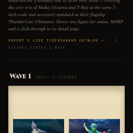
launched the Ultimates line in 2026 with Wave 1 covering
the core trio of Mako, Octavia and T-Ray at the same 7-
inch scale and accessory standard as their flagship
ThunderCats Ultimates. Hover any figure for status, MSRP
and a click-through to its detail page.
·
SUPER7'S LIVE TIGERSHARKS CATALOG →
3
FIGURES ACROSS 1 WAVE
Wave 1
· 2026
· 3 FIGURES