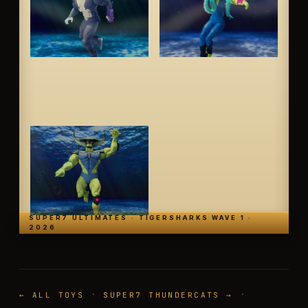
SUPER7 ULTIMATES · TIGERSHARKS WAVE 1 ·
2026
·
·
← ALL TOYS
SUPER7 THUNDERCATS →