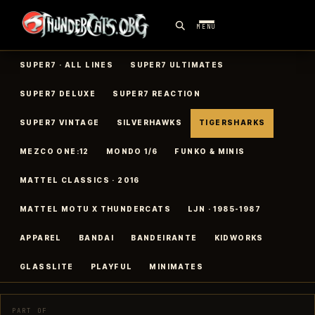
MENU
SUPER7 · ALL LINES
SUPER7 ULTIMATES
SUPER7 DELUXE
SUPER7 REACTION
SUPER7 VINTAGE
SILVERHAWKS
TIGERSHARKS
MEZCO ONE:12
MONDO 1/6
FUNKO & MINIS
MATTEL CLASSICS · 2016
MATTEL MOTU X THUNDERCATS
LJN · 1985-1987
APPAREL
BANDAI
BANDEIRANTE
KIDWORKS
GLASSLITE
PLAYFUL
MINIMATES
PART OF