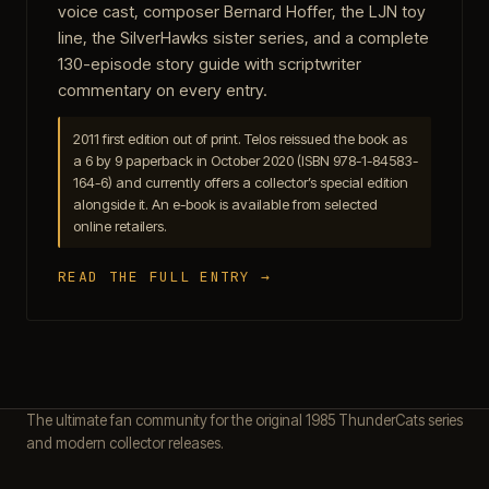
voice cast, composer Bernard Hoffer, the LJN toy
line, the SilverHawks sister series, and a complete
130-episode story guide with scriptwriter
commentary on every entry.
2011 first edition out of print. Telos reissued the book as
a 6 by 9 paperback in October 2020 (ISBN 978-1-84583-
164-6) and currently offers a collector’s special edition
alongside it. An e-book is available from selected
online retailers.
READ THE FULL ENTRY →
The ultimate fan community for the original 1985 ThunderCats series
and modern collector releases.