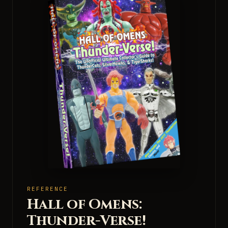
REFERENCE
Hall of Omens:
Thunder-Verse!