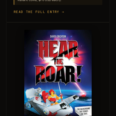
READ THE FULL ENTRY →