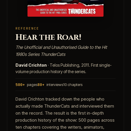
REFERENCE
Hear the Roar!
The Unofficial and Unauthorised Guide to the Hit
1980s Series ThunderCats
David Crichton
· Telos Publishing, 2011. First single-
volume production history of the series.
500+
pages
80+
interviews
10 chapters
David Crichton tracked down the people who
actually made ThunderCats and interviewed them
on the record. The result is the first in-depth
production history of the show: 500 pages across
ten chapters covering the writers, animators,