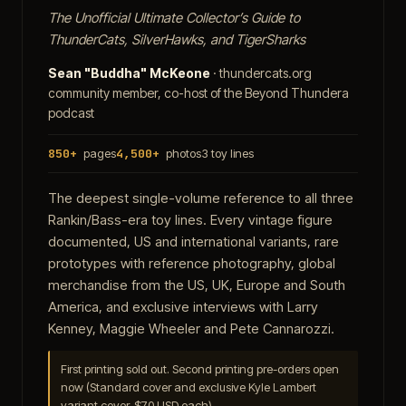
The Unofficial Ultimate Collector’s Guide to
ThunderCats, SilverHawks, and TigerSharks
Sean "Buddha" McKeone
· thundercats.org
community member, co-host of the Beyond Thundera
podcast
850+
pages
4,500+
photos
3 toy lines
The deepest single-volume reference to all three
Rankin/Bass-era toy lines. Every vintage figure
documented, US and international variants, rare
prototypes with reference photography, global
merchandise from the US, UK, Europe and South
America, and exclusive interviews with Larry
Kenney, Maggie Wheeler and Pete Cannarozzi.
First printing sold out. Second printing pre-orders open
now (Standard cover and exclusive Kyle Lambert
variant cover, $70 USD each).