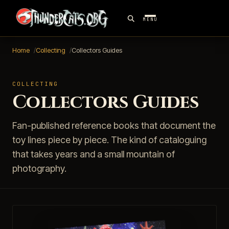
MENU
Home
Collecting
Collectors Guides
COLLECTING
Collectors Guides
Fan-published reference books that document the
toy lines piece by piece. The kind of cataloguing
that takes years and a small mountain of
photography.