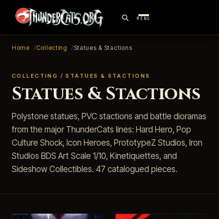
MENU
Home
Collecting
Statues & Stactions
COLLECTING / STATUES & STACTIONS
Statues & Stactions
Polystone statues, PVC stactions and battle dioramas
from the major ThunderCats lines: Hard Hero, Pop
Culture Shock, Icon Heroes, PrototypeZ Studios, Iron
Studios BDS Art Scale 1/10, Kinetiquettes, and
Sideshow Collectibles. 47 catalogued pieces.