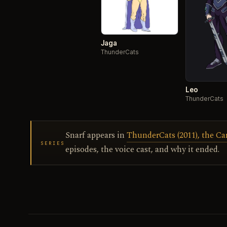
Jaga
ThunderCats
Leo
ThunderCats
Snarf appears in
ThunderCats (2011), the C
SERIES
episodes, the voice cast, and why it ended.