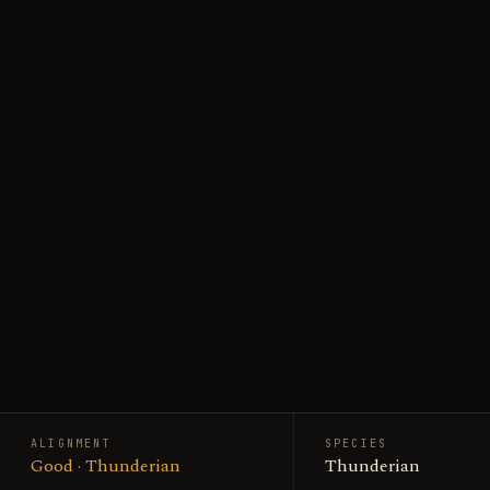
ALIGNMENT
SPECIES
Good · Thunderian
Thunderian