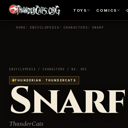
TOYS
COMICS
HOME
ENCYCLOPEDIA
CHARACTERS
SNARF
ENCYCLOPEDIA / CHARACTERS / NO. 093
Snarf
THUNDERIAN · THUNDERCATS
ThunderCats