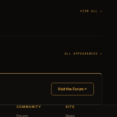
VIEW ALL →
ALL APPEARANCES →
Visit the Forum
(opens in new tab)
COMMUNITY
SITE
Forums
News