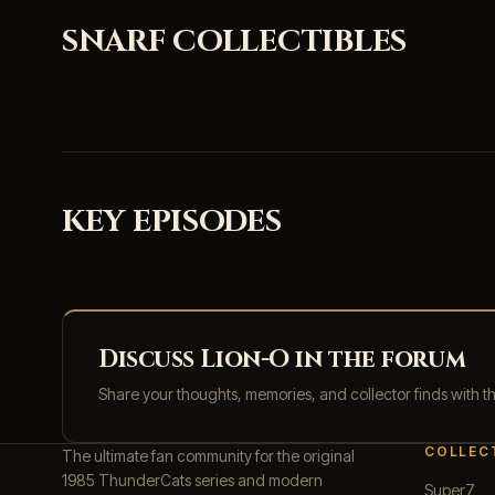
SNARF COLLECTIBLES
KEY EPISODES
Discuss Lion-O in the forum
Share your thoughts, memories, and collector finds with 
COLLEC
The ultimate fan community for the original
1985 ThunderCats series and modern
Super7