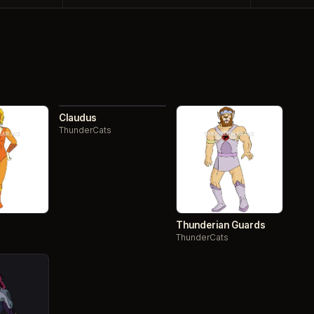
093 / 130
NO.
Claudus
ThunderCats
Thunderian Guards
ThunderCats