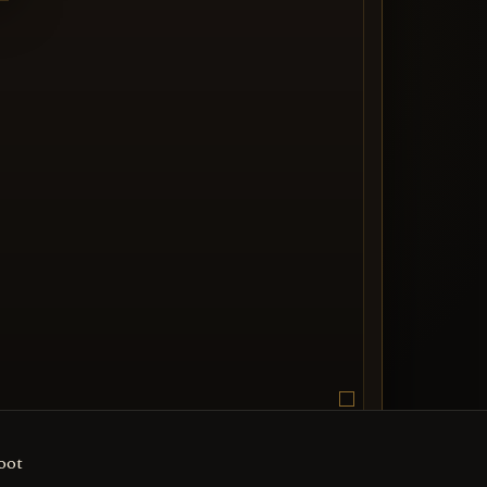
ThunderCats
oot
edia entry image