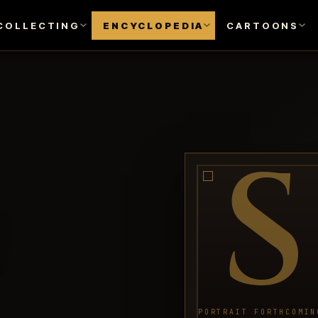
COLLECTING
ENCYCLOPEDIA
CARTOONS
S
PORTRAIT FORTHCOMIN