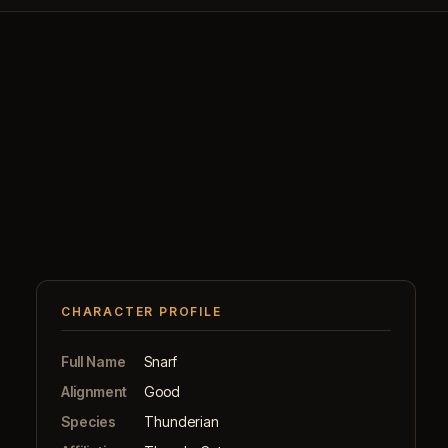
CHARACTER PROFILE
Full Name
Snarf
Alignment
Good
Species
Thunderian