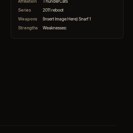
Affiliation
ThunderCats
Series
2011 reboot
Weapons
(Insert Image Here) Snarf 1
Strengths
Weaknesses: