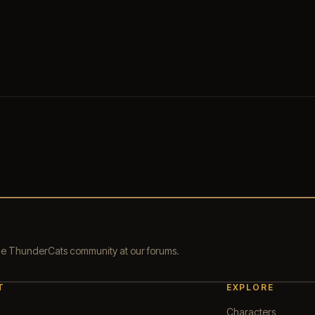
the ThunderCats community at our forums.
T
EXPLORE
Characters