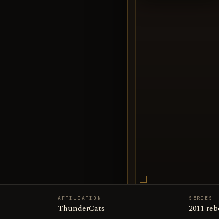
AFFILIATION
SERIES
Snarf / 
ThunderCats
SUBJECT
2011 reb
Encyclop
SOURCE