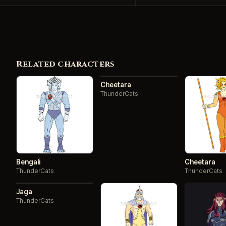
Related characters
Cheetara
ThunderCats
Bengali
Cheetara
ThunderCats
ThunderCats
Jaga
ThunderCats