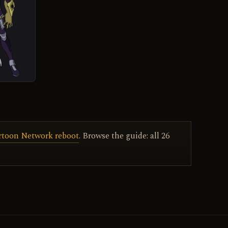
artoon Network reboot
. Browse the guide: all 26