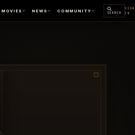
SIGN
MOVIES
NEWS
COMMUNITY
SEARCH
IN
G