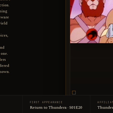
ction.
ning
 aware
wield
ices,
and
 one.
ders
rdered
known.
FIRST APPEARANCE
AFFILIA
Thunderi
Return to Thundera · S01E20
SUBJECT
Thunder
Productio
SOURCE