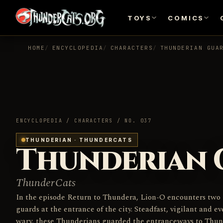
TOYS
COMICS
HOME
ENCYCLOPEDIA
CHARACTERS
THUNDERIAN GUA
ENCYCLOPEDIA / CHARACTERS / NO. 037
THUNDERIAN · THUNDERCATS
Thunderian 
ThunderCats
In the episode Return to Thundera, Lion-O encounters two
guards at the entrance of the city. Steadfast, vigilant and ev
wary, these Thunderians guarded the entranceways to Thun