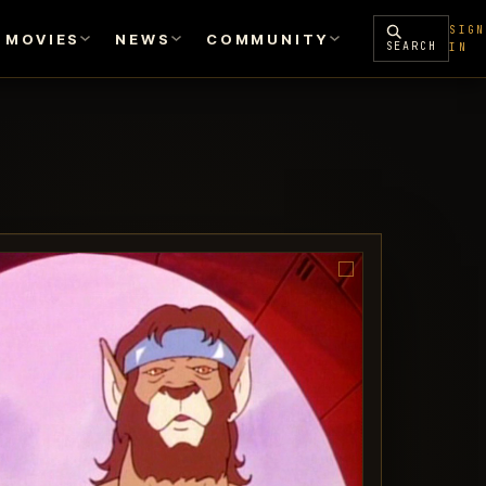
SIGN
MOVIES
NEWS
COMMUNITY
SEARCH
IN