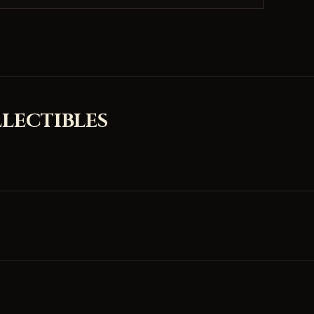
LECTIBLES