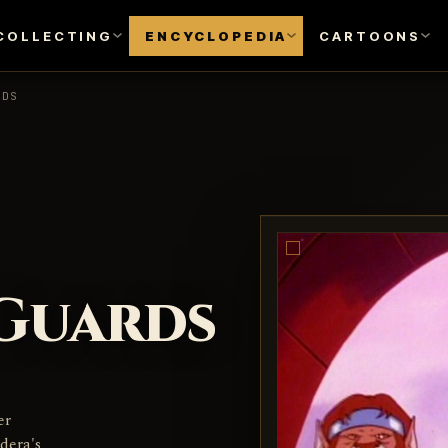
COLLECTING
ENCYCLOPEDIA
CARTOONS
RDS
Guards
er
dera's