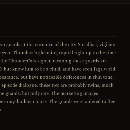
037 / 130
NO.
guards at the entrance of the city. Steadfast, vigilant
ys to Thundera's gleaming capital right up to the time
ar the ThunderCats signet, meaning these guards are
O, but know him to be a child, and have seen Jaga wield
earance, but have noticeable differences in skin tone,
he episode dialogue, these two are probably twins, much
 the guards, but only one. The marketing images
be army-builder clones. The guards were ordered to flee
n.