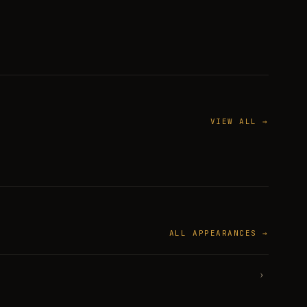
VIEW ALL →
ALL APPEARANCES →
›