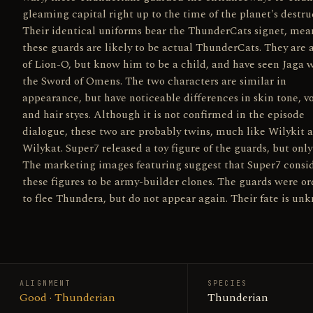
gleaming capital right up to the time of the planet's destru
Their identical uniforms bear the ThunderCats signet, mea
these guards are likely to be actual ThunderCats. They are
of Lion-O, but know him to be a child, and have seen Jaga 
the Sword of Omens. The two characters are similar in
appearance, but have noticeable differences in skin tone, vo
and hair styes. Although it is not confirmed in the episode
dialogue, these two are probably twins, much like Wilykit 
Wilykat. Super7 released a toy figure of the guards, but only
The marketing images featuring suggest that Super7 consi
these figures to be army-builder clones. The guards were o
to flee Thundera, but do not appear again. Their fate is un
ALIGNMENT
SPECIES
Good · Thunderian
Thunderian