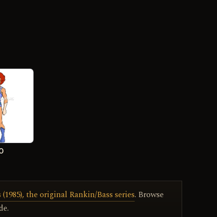
-O
(1985), the original Rankin/Bass series
. Browse
de.