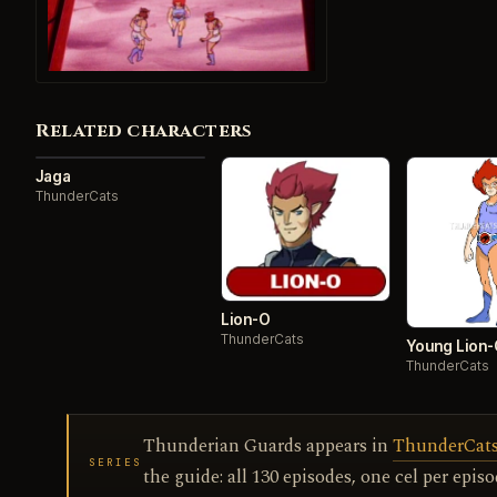
Related characters
Jaga
ThunderCats
Lion-O
ThunderCats
Young Lion
ThunderCats
Thunderian Guards appears in
ThunderCats 
SERIES
the guide: all 130 episodes, one cel per episo