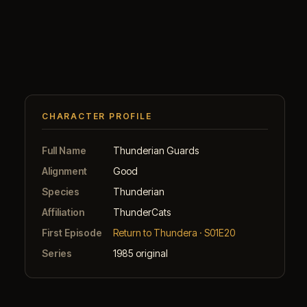
CHARACTER PROFILE
Full Name
Thunderian Guards
Alignment
Good
Species
Thunderian
Affiliation
ThunderCats
First Episode
Return to Thundera · S01E20
Series
1985 original