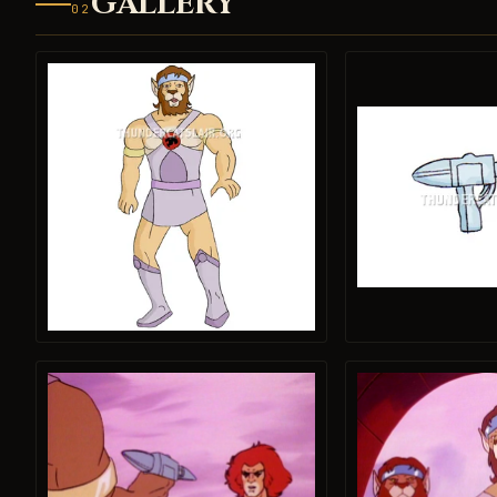
GALLERY
02