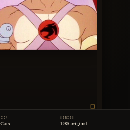
TION
SERIES
an Guards / ThunderCats
Cats
1985 original
n art portrait