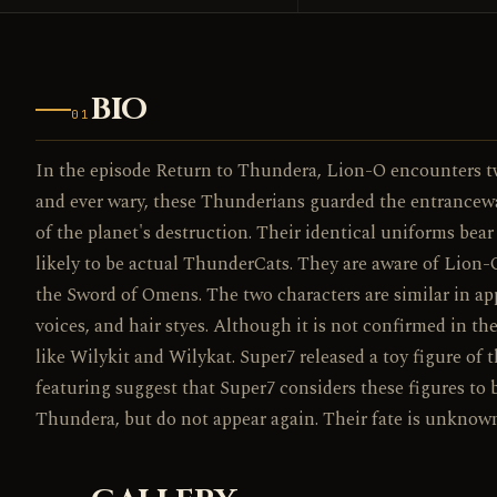
BIO
01
In the episode Return to Thundera, Lion-O encounters two 
and ever wary, these Thunderians guarded the entrancewa
of the planet's destruction. Their identical uniforms be
likely to be actual ThunderCats. They are aware of Lion-
the Sword of Omens. The two characters are similar in app
voices, and hair styes. Although it is not confirmed in t
like Wilykit and Wilykat. Super7 released a toy figure of
featuring suggest that Super7 considers these figures to 
Thundera, but do not appear again. Their fate is unknow