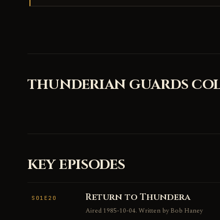
THUNDERIAN GUARDS COL
KEY EPISODES
Return to Thundera
S01E20
Aired 1985-10-04. Written by Bob Haney