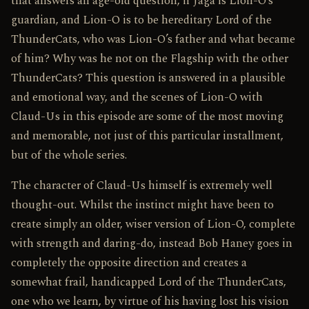
that answers an age-old question, if Jaga is Lion-O’s
guardian, and Lion-O is to be hereditary Lord of the
ThunderCats, who was Lion-O’s father and what became
of him? Why was he not on the Flagship with the other
ThunderCats? This question is answered in a plausible
and emotional way, and the scenes of Lion-O with
Claud-Us in this episode are some of the most moving
and memorable, not just of this particular installment,
but of the whole series.
The character of Claud-Us himself is extremely well
thought-out. Whilst the instinct might have been to
create simply an older, wiser version of Lion-O, complete
with strength and daring-do, instead Bob Haney goes in
completely the opposite direction and creates a
somewhat frail, handicapped Lord of the ThunderCats,
one who we learn, by virtue of his having lost his vision