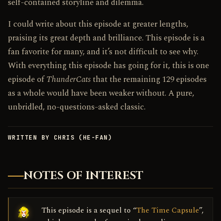
self-contained storyline and dilemma.
I could write about this episode at greater lengths,
praising its great depth and brilliance. This episode is a
fan favorite for many, and it’s not difficult to see why.
With everything this episode has going for it, this is one
episode of
ThunderCats
that the remaining 129 episodes
as a whole would have been weaker without. A pure,
unbridled, no-questions-asked classic.
WRITTEN BY CHRIS (HE-FAN)
NOTES OF INTEREST
This episode is a sequel to “
The Time Capsule
”,