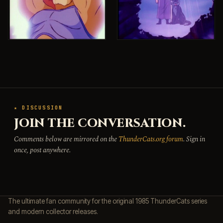
★ DISCUSSION
JOIN THE CONVERSATION.
Comments below are mirrored on the
ThunderCats.org forum
. Sign in
once, post anywhere.
The ultimate fan community for the original 1985 ThunderCats series
and modern collector releases.