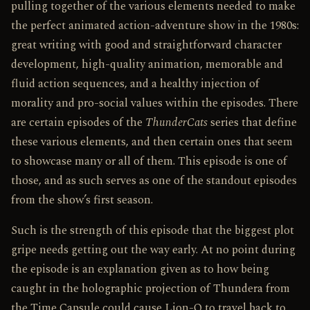
pulling together of the various elements needed to make
the perfect animated action-adventure show in the 1980s:
great writing with good and straightforward character
development, high-quality animation, memorable and
fluid action sequences, and a healthy injection of
morality and pro-social values within the episodes. There
are certain episodes of the
ThunderCats
series that define
these various elements, and then certain ones that seem
to showcase many or all of them. This episode is one of
those, and as such serves as one of the standout episodes
from the show’s first season.
Such is the strength of this episode that the biggest plot
gripe needs getting out the way early. At no point during
the episode is an explanation given as to how being
caught in the holographic projection of Thundera from
the Time Capsule could cause Lion-O to travel back to