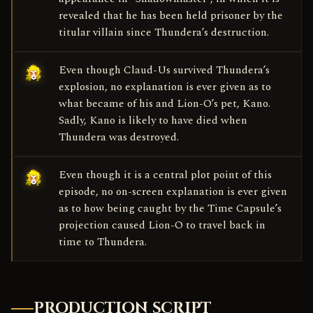
revealed that he has been held prisoner by the
titular villain since Thundera’s destruction.
Even though Claud-Us survived Thundera’s
explosion, no explanation is ever given as to
what became of his and Lion-O’s pet, Kano.
Sadly, Kano is likely to have died when
Thundera was destroyed.
Even though it is a central plot point of this
episode, no on-screen explanation is ever given
as to how being caught by the Time Capsule’s
projection caused Lion-O to travel back in
time to Thundera.
PRODUCTION SCRIPT