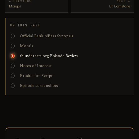
← PREVIOUS
NEXT →
Mongor
Dr. Dometone
ON THIS PAGE
Official Rankin/Bass Synopsis
Morals
thundercats.org Episode Review
Notes of Interest
Production Script
Episode screenshots