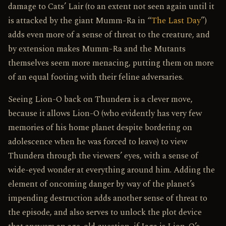
damage to Cats’ Lair (to an extent not seen again until it
is attacked by the giant Mumm-Ra in “
The Last Day
”)
adds even more of a sense of threat to the creature, and
by extension makes Mumm-Ra and the Mutants
themselves seem more menacing, putting them on more
of an equal footing with their feline adversaries.
Seeing Lion-O back on Thundera is a clever move,
because it allows Lion-O (who evidently has very few
memories of his home planet despite bordering on
adolescence when he was forced to leave) to view
Thundera through the viewers’ eyes, with a sense of
wide-eyed wonder at everything around him. Adding the
element of oncoming danger by way of the planet’s
impending destruction adds another sense of threat to
the episode, and also serves to unlock the plot device