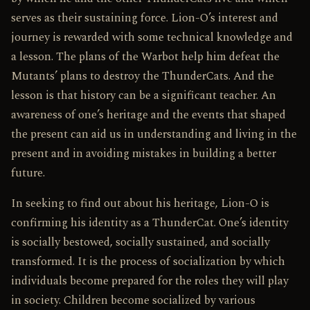
serves as their sustaining force. Lion-O’s interest and
journey is rewarded with some technical knowledge and
a lesson. The plans of the Warbot help him defeat the
Mutants’ plans to destroy the ThunderCats. And the
lesson is that history can be a significant teacher. An
awareness of one’s heritage and the events that shaped
the present can aid us in understanding and living in the
present and in avoiding mistakes in building a better
future.
In seeking to find out about his heritage, Lion-O is
confirming his identity as a ThunderCat. One’s identity
is socially bestowed, socially sustained, and socially
transformed. It is the process of socialization by which
individuals become prepared for the roles they will play
in society. Children become socialized by various