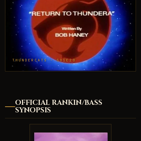
THUNDERCATS · S01E20
OFFICIAL RANKIN/BASS
SYNOPSIS