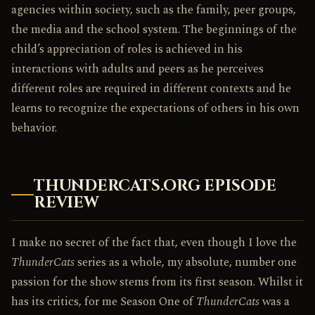
agencies within society, such as the family, peer groups,
the media and the school system. The beginnings of the
child’s appreciation of roles is achieved in his
interactions with adults and peers as he perceives
different roles are required in different contexts and he
learns to recognize the expectations of others in his own
behavior.
THUNDERCATS.ORG EPISODE
REVIEW
I make no secret of the fact that, even though I love the
ThunderCats
series as a whole, my absolute, number one
passion for the show stems from its first season. Whilst it
has its critics, for me Season One of
ThunderCats
was a