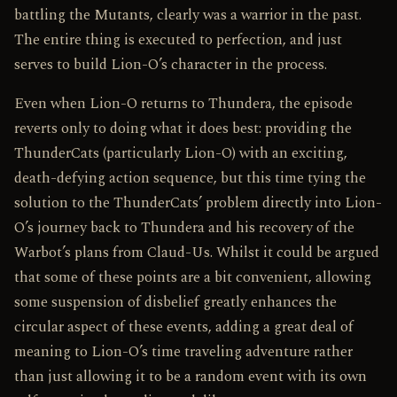
battling the Mutants, clearly was a warrior in the past.
The entire thing is executed to perfection, and just
serves to build Lion-O’s character in the process.
Even when Lion-O returns to Thundera, the episode
reverts only to doing what it does best: providing the
ThunderCats (particularly Lion-O) with an exciting,
death-defying action sequence, but this time tying the
solution to the ThunderCats’ problem directly into Lion-
O’s journey back to Thundera and his recovery of the
Warbot’s plans from Claud-Us. Whilst it could be argued
that some of these points are a bit convenient, allowing
some suspension of disbelief greatly enhances the
circular aspect of these events, adding a great deal of
meaning to Lion-O’s time traveling adventure rather
than just allowing it to be a random event with its own