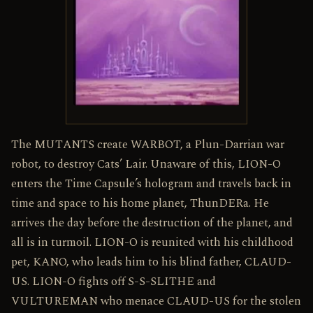
The MUTANTS create WARBOT, a Plun-Darrian war
robot, to destroy Cats’ Lair. Unaware of this, LION-O
enters the Time Capsule’s hologram and travels back in
time and space to his home planet, ThunDERa. He
arrives the day before the destruction of the planet, and
all is in turmoil. LION-O is reunited with his childhood
pet, KANO, who leads him to his blind father, CLAUD-
US. LION-O fights off S-S-SLITHE and
VULTUREMAN who menace CLAUD-US for the stolen