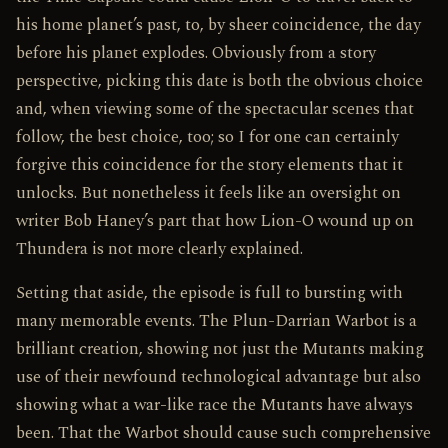
his home planet’s past, to, by sheer coincidence, the day
before his planet explodes. Obviously from a story
perspective, picking this date is both the obvious choice
and, when viewing some of the spectacular scenes that
follow, the best choice, too; so I for one can certainly
forgive this coincidence for the story elements that it
unlocks. But nonetheless it feels like an oversight on
writer Bob Haney’s part that how Lion-O wound up on
Thundera is not more clearly explained.
Setting that aside, the episode is full to bursting with
many memorable events. The Plun-Darrian Warbot is a
brilliant creation, showing not just the Mutants making
use of their newfound technological advantage but also
showing what a war-like race the Mutants have always
been. That the Warbot should cause such comprehensive