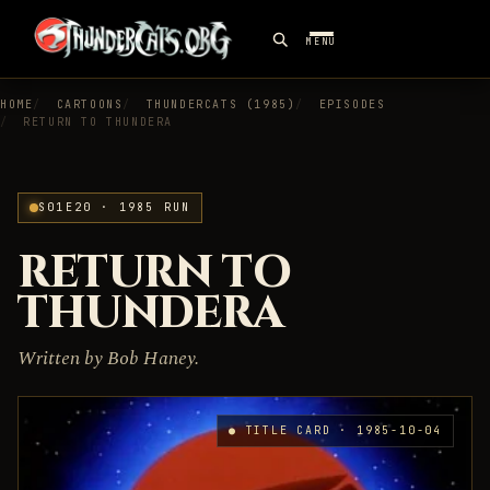
MENU
HOME
CARTOONS
THUNDERCATS (1985)
EPISODES
RETURN TO THUNDERA
S01E20 · 1985 RUN
RETURN TO
THUNDERA
Written by Bob Haney.
● TITLE CARD · 1985-10-04