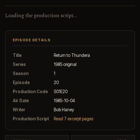
Loading the production script…
EPISODE DETAILS
Title
Return to Thundera
Series
1985 original
Season
1
Episode
20
Production Code
S01E20
Air Date
1985-10-04
Writer
Bob Haney
Production Script
Read 7 excerpt pages