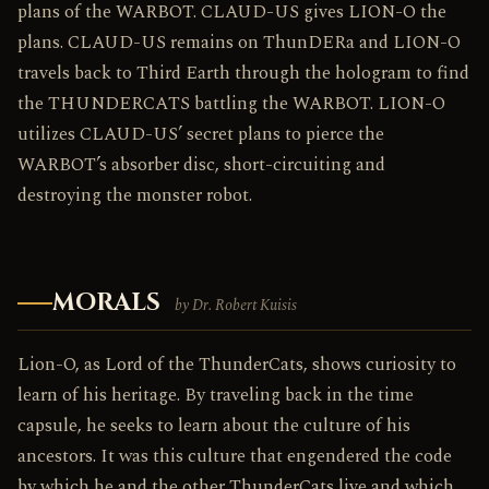
plans of the WARBOT. CLAUD-US gives LION-O the
plans. CLAUD-US remains on ThunDERa and LION-O
travels back to Third Earth through the hologram to find
the THUNDERCATS battling the WARBOT. LION-O
utilizes CLAUD-US’ secret plans to pierce the
WARBOT’s absorber disc, short-circuiting and
destroying the monster robot.
MORALS
by Dr. Robert Kuisis
Lion-O, as Lord of the ThunderCats, shows curiosity to
learn of his heritage. By traveling back in the time
capsule, he seeks to learn about the culture of his
ancestors. It was this culture that engendered the code
by which he and the other ThunderCats live and which