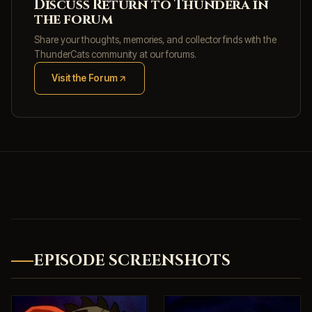
Discuss Return to Thundera in
the forum
Share your thoughts, memories, and collector finds with the
ThunderCats community at our forums.
Visit the Forum
(opens in new tab)
EPISODE SCREENSHOTS