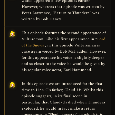
which appeared a few episodes earlier.
However, whereas that episode was written by
Peter Lawrence, “Return to Thundera” was
written by Bob Haney.
This episode features the second appearance of
Vultureman. Like his first appearance in “
Lord
of the Snows
”, in this episode Vultureman is
once again voiced by Bob McFadden! However,
for this appearance his voice is slightly deeper
and so closer to the voice he would be given by
his regular voice actor, Earl Hammond.
In this episode we are introduced for the first
time to Lion-O’s father, Claud-Us. Whilst this
episode suggests, in its final scene in
particular, that Claud-Us died when Thundera
exploded, he would in fact make a return
appearance in “Shadowmaster”, in which it is