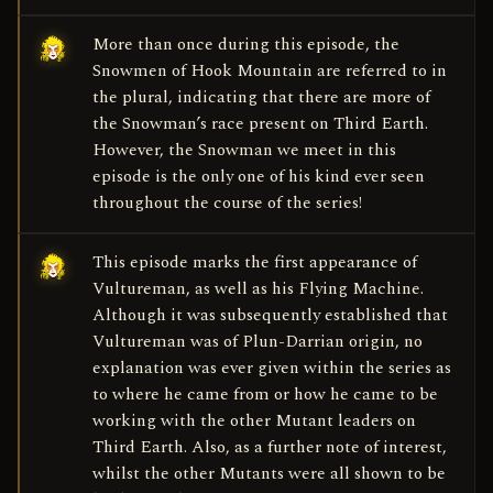
More than once during this episode, the
Snowmen of Hook Mountain are referred to in
the plural, indicating that there are more of
the Snowman’s race present on Third Earth.
However, the Snowman we meet in this
episode is the only one of his kind ever seen
throughout the course of the series!
This episode marks the first appearance of
Vultureman, as well as his Flying Machine.
Although it was subsequently established that
Vultureman was of Plun-Darrian origin, no
explanation was ever given within the series as
to where he came from or how he came to be
working with the other Mutant leaders on
Third Earth. Also, as a further note of interest,
whilst the other Mutants were all shown to be