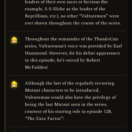
leaders of their own races or factions (for
example, S-S-Slithe as the leader of the
Reptillians, etc.), no other “Vulturemen” were
ever shown throughout the course of the series.
Throughout the remainder of the
ThunderCats
series, Vultureman’s voice was provided by Earl
Hammond. However, for his debut appearance
in this episode, he’s voiced by Robert
McFadden!
Although the last of the regularly recurring
Mutant characters to be introduced,
Vultureman would also have the privilege of
being the last Mutant seen in the series,
courtesy of his starring role in episode 128,
“The Zaxx Factor”!