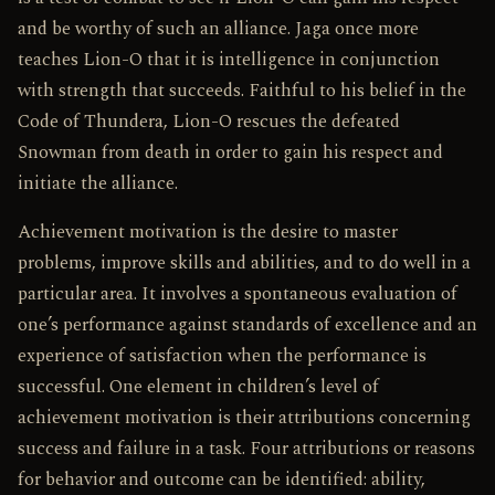
and be worthy of such an alliance. Jaga once more
teaches Lion-O that it is intelligence in conjunction
with strength that succeeds. Faithful to his belief in the
Code of Thundera, Lion-O rescues the defeated
Snowman from death in order to gain his respect and
initiate the alliance.
Achievement motivation is the desire to master
problems, improve skills and abilities, and to do well in a
particular area. It involves a spontaneous evaluation of
one’s performance against standards of excellence and an
experience of satisfaction when the performance is
successful. One element in children’s level of
achievement motivation is their attributions concerning
success and failure in a task. Four attributions or reasons
for behavior and outcome can be identified: ability,