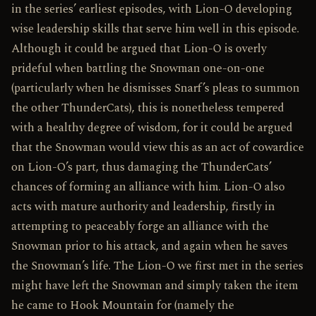
in the series’ earliest episodes, with Lion-O developing
wise leadership skills that serve him well in this episode.
Although it could be argued that Lion-O is overly
prideful when battling the Snowman one-on-one
(particularly when he dismisses Snarf’s pleas to summon
the other ThunderCats), this is nonetheless tempered
with a healthy degree of wisdom, for it could be argued
that the Snowman would view this as an act of cowardice
on Lion-O’s part, thus damaging the ThunderCats’
chances of forming an alliance with him. Lion-O also
acts with mature authority and leadership, firstly in
attempting to peaceably forge an alliance with the
Snowman prior to his attack, and again when he saves
the Snowman’s life. The Lion-O we first met in the series
might have left the Snowman and simply taken the item
he came to Hook Mountain for (namely the