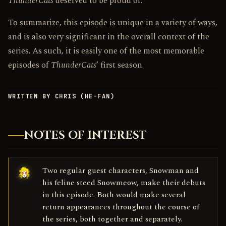
ThunderCats
deserved to be proud of.
To summarize, this episode is unique in a variety of ways,
and is also very significant in the overall context of the
series. As such, it is easily one of the most memorable
episodes of
ThunderCats
‘ first season.
WRITTEN BY CHRIS (HE-FAN)
NOTES OF INTEREST
Two regular guest characters, Snowman and
his feline steed Snowmeow, make their debuts
in this episode. Both would make several
return appearances throughout the course of
the series, both together and separately.