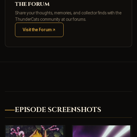
the forum
Share your thoughts, memories, and collector finds with the
ThunderCats community at our forums.
Visit the Forum
(opens in new tab)
EPISODE SCREENSHOTS