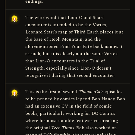
endings.
The whirlwind that Lion-O and Snarf
encounter is intended to be the Vortex,
Leonard Starr’s map of Third Earth places it at
the base of Hook Mountain, and the
aforementioned Find Your Fate book names it
as such, but it is clearly not the same Vortex
that Lion-O encounters in the Trial of
Strength, especially since Lion-O doesn’t
recognize it during that second encounter.
This is the first of several
ThunderCats
episodes
to be penned by comics legend Bob Haney. Bob
had an extensive CV in the field of comic
books, particularly working for DC Comics
where his most notable feat was co-creating
the original
Teen Titans
. Bob also worked on