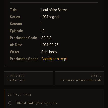
Title
Lord of the Snows
Series
1985 original
Season
1
Episode
13
Production Code
S01E13
Air Date
1985-09-25
Writer
Bob Haney
Production Script
Contribute a script
← PREVIOUS
NEXT →
The Doomgaze
The Spaceship Beneath the Sands
ON THIS PAGE
Official Rankin/Bass Synopsis