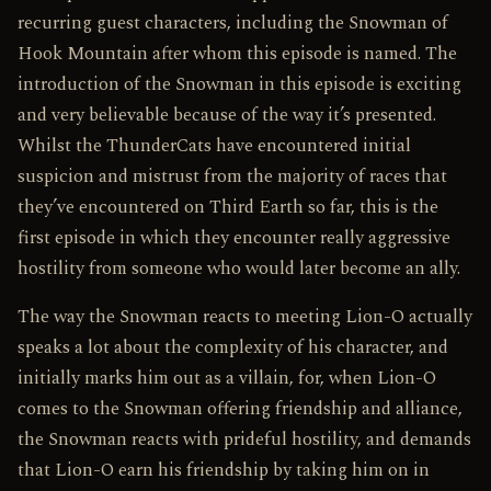
recurring guest characters, including the Snowman of
Hook Mountain after whom this episode is named. The
introduction of the Snowman in this episode is exciting
and very believable because of the way it’s presented.
Whilst the ThunderCats have encountered initial
suspicion and mistrust from the majority of races that
they’ve encountered on Third Earth so far, this is the
first episode in which they encounter really aggressive
hostility from someone who would later become an ally.
The way the Snowman reacts to meeting Lion-O actually
speaks a lot about the complexity of his character, and
initially marks him out as a villain, for, when Lion-O
comes to the Snowman offering friendship and alliance,
the Snowman reacts with prideful hostility, and demands
that Lion-O earn his friendship by taking him on in