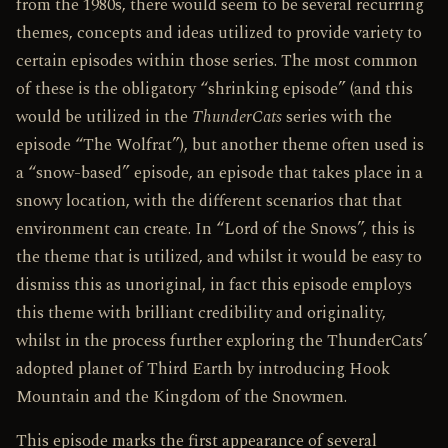
from the 1980s, there would seem to be several recurring
themes, concepts and ideas utilized to provide variety to
certain episodes within those series. The most common
of these is the obligatory “shrinking episode” (and this
would be utilized in the
ThunderCats
series with the
episode “The Wolfrat”), but another theme often used is
a “snow-based” episode, an episode that takes place in a
snowy location, with the different scenarios that that
environment can create. In “Lord of the Snows”, this is
the theme that is utilized, and whilst it would be easy to
dismiss this as unoriginal, in fact this episode employs
this theme with brilliant credibility and originality,
whilst in the process further exploring the ThunderCats’
adopted planet of Third Earth by introducing Hook
Mountain and the Kingdom of the Snowmen.
This episode marks the first appearance of several