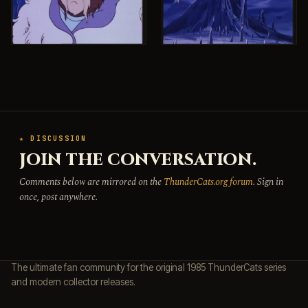
★ DISCUSSION
JOIN THE CONVERSATION.
Comments below are mirrored on the
ThunderCats.org forum
. Sign in
once, post anywhere.
The ultimate fan community for the original 1985 ThunderCats series
and modern collector releases.