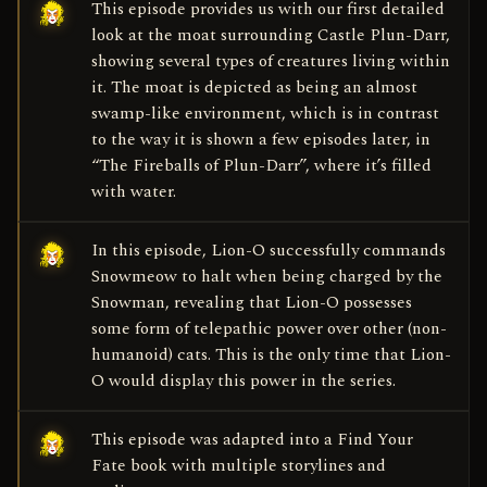
This episode provides us with our first detailed
look at the moat surrounding Castle Plun-Darr,
showing several types of creatures living within
it. The moat is depicted as being an almost
swamp-like environment, which is in contrast
to the way it is shown a few episodes later, in
“The Fireballs of Plun-Darr”, where it’s filled
with water.
In this episode, Lion-O successfully commands
Snowmeow to halt when being charged by the
Snowman, revealing that Lion-O possesses
some form of telepathic power over other (non-
humanoid) cats. This is the only time that Lion-
O would display this power in the series.
This episode was adapted into a Find Your
Fate book with multiple storylines and