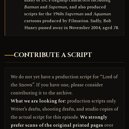
many of DC’s flagship characters including
Batman
and
Superman
, and also produced
scripts for the 1960s
Superman
and
Aquaman
cartoons produced by Filmation. Sadly, Bob
Haney passed away in November 2004, aged 78.
CONTRIBUTE A SCRIPT
We do not yet have a production script for “Lord of
the Snows”. If you have one, please consider
contributing it to the archive.
What we are looking for:
production scripts only.
Writer’s drafts, shooting drafts, and studio copies of
the actual script for this episode.
We strongly
prefer scans of the original printed pages
over