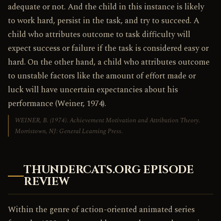
adequate or not. And the child in this instance is likely
to work hard, persist in the task, and try to succeed. A
child who attributes outcome to task difficulty will
expect success or failure if the task is considered easy or
hard. On the other hand, a child who attributes outcome
to unstable factors like the amount of effort made or
luck will have uncertain expectancies about his
performance (Weiner, 1974).
WEINER, B. (1974).
Achievement Motivation and Attribution Theory
.
Morristown, NJ: General Learning Press.
THUNDERCATS.ORG EPISODE
REVIEW
Within the genre of action-oriented animated series