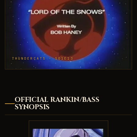
THUNDERCATS · S01E13
OFFICIAL RANKIN/BASS
SYNOPSIS