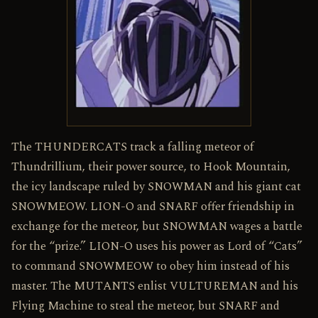
The THUNDERCATS track a falling meteor of
Thundrillium, their power source, to Hook Mountain,
the icy landscape ruled by SNOWMAN and his giant cat
SNOWMEOW. LION-O and SNARF offer friendship in
exchange for the meteor, but SNOWMAN wages a battle
for the “prize.” LION-O uses his power as Lord of “Cats”
to command SNOWMEOW to obey him instead of his
master. The MUTANTS enlist VULTUREMAN and his
Flying Machine to steal the meteor, but SNARF and