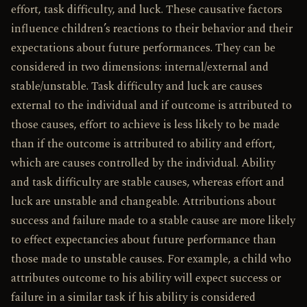
effort, task difficulty, and luck. These causative factors
influence children’s reactions to their behavior and their
expectations about future performances. They can be
considered in two dimensions: internal/external and
stable/unstable. Task difficulty and luck are causes
external to the individual and if outcome is attributed to
those causes, effort to achieve is less likely to be made
than if the outcome is attributed to ability and effort,
which are causes controlled by the individual. Ability
and task difficulty are stable causes, whereas effort and
luck are unstable and changeable. Attributions about
success and failure made to a stable cause are more likely
to effect expectancies about future performance than
those made to unstable causes. For example, a child who
attributes outcome to his ability will expect success or
failure in a similar task if his ability is considered