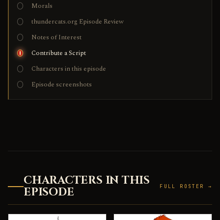
Morals
thundercats.org Episode Review
Notes of Interest
Contribute a Script
Characters in this episode
Episode screenshots
CHARACTERS IN THIS
FULL ROSTER →
EPISODE