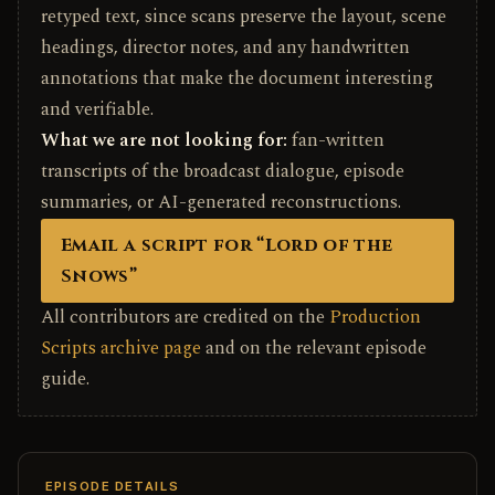
retyped text, since scans preserve the layout, scene
headings, director notes, and any handwritten
annotations that make the document interesting
and verifiable.
What we are not looking for:
fan-written
transcripts of the broadcast dialogue, episode
summaries, or AI-generated reconstructions.
Email a script for “Lord of the
Snows”
All contributors are credited on the
Production
Scripts archive page
and on the relevant episode
guide.
EPISODE DETAILS