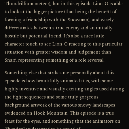
Thundrillium meteor), but in this episode Lion-O is able
to look at the bigger picture (that being the benefit of
forming a friendship with the Snowman), and wisely
differentiates between a true enemy and an initially
hostile but potential friend. It’s also a nice little
character touch to see Lion-O reacting to this particular
situation with greater wisdom and judgement than
Snarf, representing something of a role reversal.
Something else that strikes me personally about this
episode is how beautifully animated it is, with some
highly inventive and visually exciting angles used during
the fight sequences and some truly gorgeous
background artwork of the various snowy landscapes
evidenced on Hook Mountain. This episode is a true
feast for the eyes, and something that the animators on