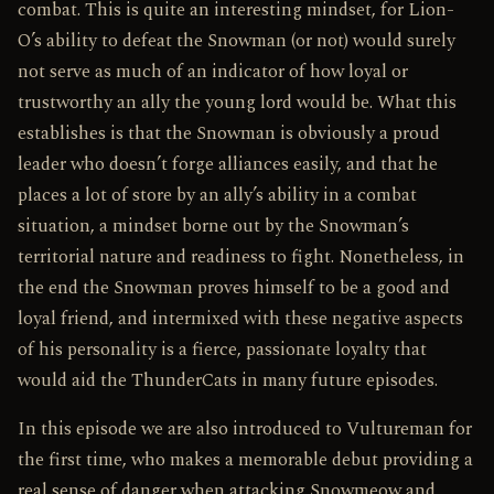
combat. This is quite an interesting mindset, for Lion-
O’s ability to defeat the Snowman (or not) would surely
not serve as much of an indicator of how loyal or
trustworthy an ally the young lord would be. What this
establishes is that the Snowman is obviously a proud
leader who doesn’t forge alliances easily, and that he
places a lot of store by an ally’s ability in a combat
situation, a mindset borne out by the Snowman’s
territorial nature and readiness to fight. Nonetheless, in
the end the Snowman proves himself to be a good and
loyal friend, and intermixed with these negative aspects
of his personality is a fierce, passionate loyalty that
would aid the ThunderCats in many future episodes.
In this episode we are also introduced to Vultureman for
the first time, who makes a memorable debut providing a
real sense of danger when attacking Snowmeow and