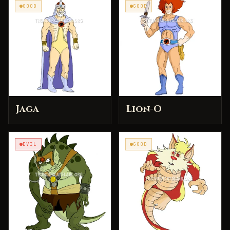
GOOD
GOOD
Jaga
Lion-O
EVIL
GOOD