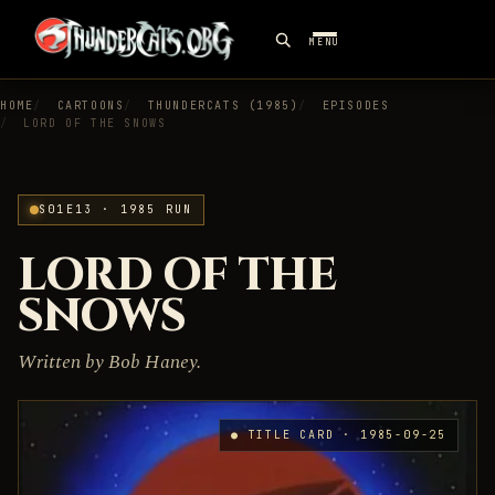
MENU
HOME
CARTOONS
THUNDERCATS (1985)
EPISODES
LORD OF THE SNOWS
S01E13 · 1985 RUN
LORD OF THE
SNOWS
Written by Bob Haney.
● TITLE CARD · 1985-09-25