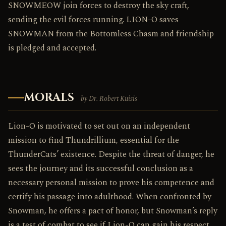
SNOWMEOW join forces to destroy the sky craft,
sending the evil forces running. LION-O saves
SNOWMAN from the Bottomless Chasm and friendship
is pledged and accepted.
MORALS
by Dr. Robert Kuisis
Lion-O is motivated to set out on an independent
mission to find Thundrillium, essential for the
ThunderCats’ existence. Despite the threat of danger, he
sees the journey and its successful conclusion as a
necessary personal mission to prove his competence and
certify his passage into adulthood. When confronted by
Snowman, he offers a pact of honor, but Snowman’s reply
is a test of combat to see if Lion-O can gain his respect