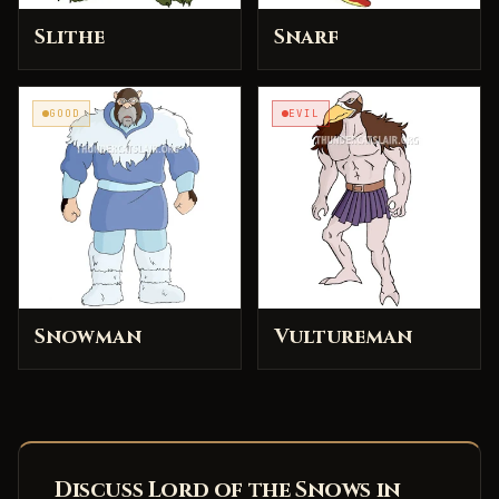
Slithe
Snarf
GOOD
EVIL
Snowman
Vultureman
Discuss Lord of the Snows in