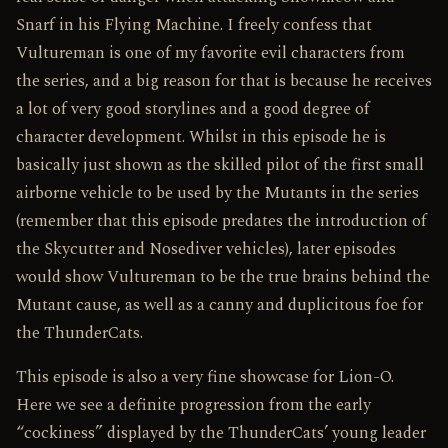
Snarf in his Flying Machine. I freely confess that
Vultureman is one of my favorite evil characters from
the series, and a big reason for that is because he receives
a lot of very good storylines and a good degree of
character development. Whilst in this episode he is
basically just shown as the skilled pilot of the first small
airborne vehicle to be used by the Mutants in the series
(remember that this episode predates the introduction of
the Skycutter and Nosediver vehicles), later episodes
would show Vultureman to be the true brains behind the
Mutant cause, as well as a canny and duplicitous foe for
the ThunderCats.
This episode is also a very fine showcase for Lion-O.
Here we see a definite progression from the early
“cockiness” displayed by the ThunderCats’ young leader