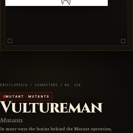
ENCYCLOPEDIA / CHARACTERS / NO. 118
MUTANT · MUTANTS
Vultureman
Mutants
In many ways the brains behind the Mutant operation,