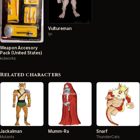
Vultureman
ljn
Weapon Accesory
Pack (United States)
kidworks
Related characters
Jackalman
Mumm-Ra
Snarf
Mutants
ThunderCats