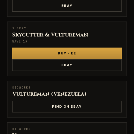
EBAY
SUPER7
SUPER7
Skycutter & Vultureman
WAVE 13
BUY · EE
EBAY
KIDWORKS
KIDWORKS
Vultureman (Venezuela)
FIND ON EBAY
KIDWORKS
KIDWORKS