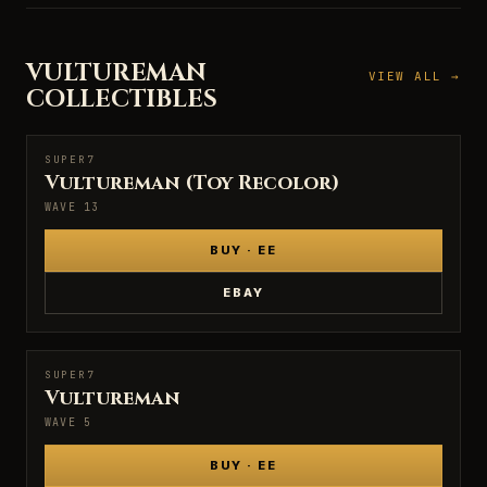
VULTUREMAN
VIEW ALL →
COLLECTIBLES
SUPER7
SUPER7
Vultureman (Toy Recolor)
WAVE 13
BUY · EE
EBAY
SUPER7
SUPER7
Vultureman
WAVE 5
BUY · EE