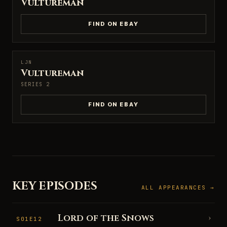
Vultureman
FIND ON EBAY
LJN
LJN
Vultureman
SERIES 2
FIND ON EBAY
KEY EPISODES
ALL APPEARANCES →
Lord of the Snows
›
S01E12