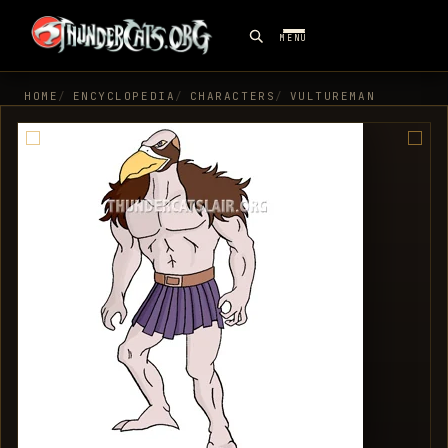
MENU
HOME
ENCYCLOPEDIA
CHARACTERS
VULTUREMAN