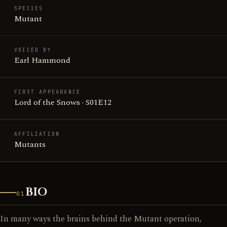
SPECIES
Mutant
VOICED BY
Earl Hammond
FIRST APPEARANCE
Lord of the Snows · S01E12
AFFILIATION
Mutants
BIO
01
In many ways the brains behind the Mutant operation,