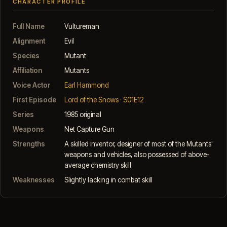
CHARACTER PROFILE
Full Name
Vultureman
Alignment
Evil
Species
Mutant
Affiliation
Mutants
Voice Actor
Earl Hammond
First Episode
Lord of the Snows · S01E12
Series
1985 original
Weapons
Net Capture Gun
Strengths
A skilled inventor, designer of most of the Mutants'
weapons and vehicles, also possessed of above-
average chemistry skill
Weaknesses
Slightly lacking in combat skill