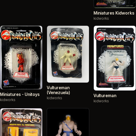
Miniatures Kidworks
kidworks
Vultureman
(Venezuela)
Miniatures - Unitoys
Vultureman
kidworks
kidworks
kidworks