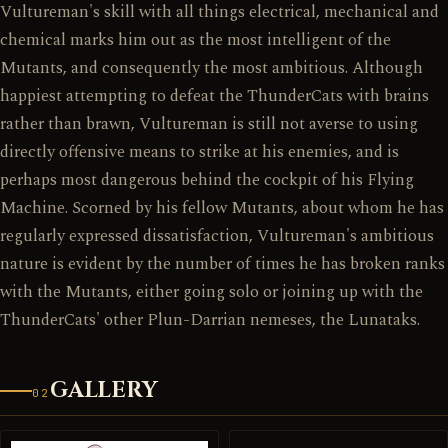
Vultureman's skill with all things electrical, mechanical and
chemical marks him out as the most intelligent of the
Mutants, and consequently the most ambitious. Although
happiest attempting to defeat the ThunderCats with brains
rather than brawn, Vultureman is still not averse to using
directly offensive means to strike at his enemies, and is
perhaps most dangerous behind the cockpit of his Flying
Machine. Scorned by his fellow Mutants, about whom he has
regularly expressed dissatisfaction, Vultureman's ambitious
nature is evident by the number of times he has broken ranks
with the Mutants, either going solo or joining up with the
ThunderCats' other Plun-Darrian nemeses, the Lunataks.
GALLERY
02