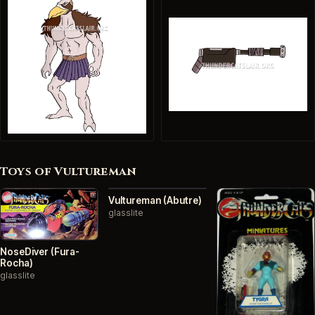
Toys of Vultureman
Vultureman (Abutre)
glasslite
NoseDiver (Fura-
Rocha)
glasslite