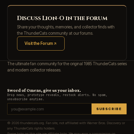
Discuss Lion-O in the forum
Share your thoughts, memories, and collector finds with
the ThunderCats community at our forums.
Visit the Forum
(opens in new tab)
The ultimate fan community for the original 1985 ThunderCats series
and modern collector releases.
Sword of Omens, give us your inbox.
Drop news, prototype reveals, restock alerts. No spam,
unsubscribe anytime.
SUBSCRIBE
© 2026 thundercats.org. Fan site, not affiliated with Warner Bros. Discovery or
any ThunderCats rights holders.
Some links on this site are affiliate links. We may earn a commission on