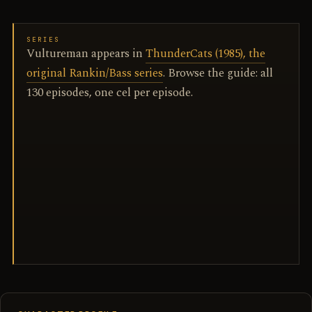
SERIES
Vultureman appears in
ThunderCats (1985), the
original Rankin/Bass series
. Browse the guide: all
130 episodes, one cel per episode.