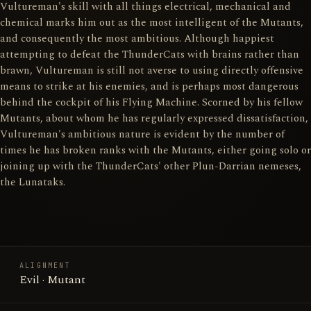
Vultureman's skill with all things electrical, mechanical and
chemical marks him out as the most intelligent of the Mutants,
and consequently the most ambitious. Although happiest
attempting to defeat the ThunderCats with brains rather than
brawn, Vultureman is still not averse to using directly offensive
means to strike at his enemies, and is perhaps most dangerous
behind the cockpit of his Flying Machine. Scorned by his fellow
Mutants, about whom he has regularly expressed dissatisfaction,
Vultureman's ambitious nature is evident by the number of
times he has broken ranks with the Mutants, either going solo or
joining up with the ThunderCats' other Plun-Darrian nemeses,
the Lunataks.
ALIGNMENT
Evil · Mutant