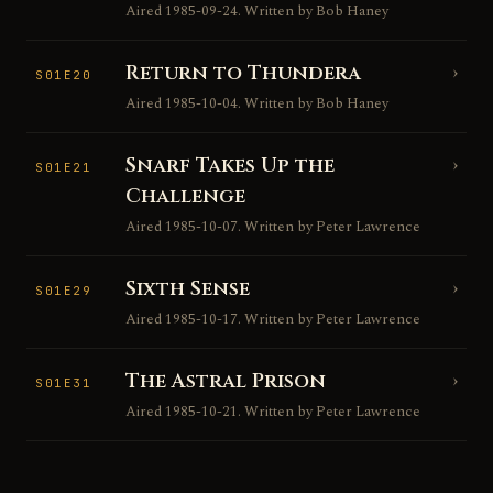
Aired 1985-09-24. Written by Bob Haney
Return to Thundera
›
S01E20
Aired 1985-10-04. Written by Bob Haney
Snarf Takes Up the
›
S01E21
Challenge
Aired 1985-10-07. Written by Peter Lawrence
Sixth Sense
›
S01E29
Aired 1985-10-17. Written by Peter Lawrence
The Astral Prison
›
S01E31
Aired 1985-10-21. Written by Peter Lawrence