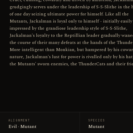
grudgingly serves under the leadership of S-S-Slithe in the
of one day seizing ultimate power for himself. Like all the
Mutants, Jackalman is loyal only to himself - initially easily
impressed by the grandiose leadership style of S-S-Slithe,
Jackalman's loyalty to the Reptillian leader gradually wane
the course of their many defeats at the hands of the Thunde
More intelligent than Monkian, but hampered by his cowar
nature, Jackalman's lust for power is rivalled only by his hat
the Mutants' sworn enemies, the ThunderCats and their fri
ALIGNMENT
SPECIES
Evil · Mutant
Mutant