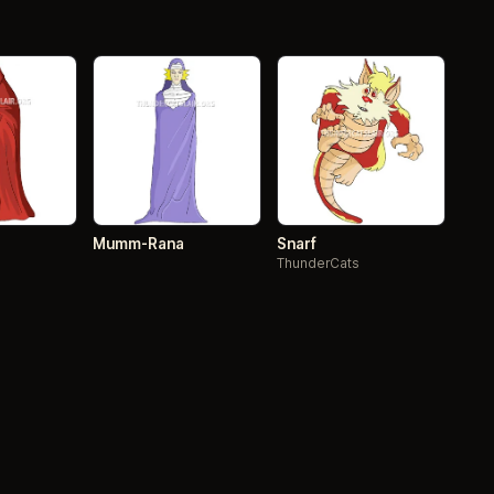
Mumm-Rana
Snarf
ThunderCats