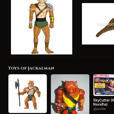
Toys of Jackalman
SkyCutter (
Navalha)
glasslite