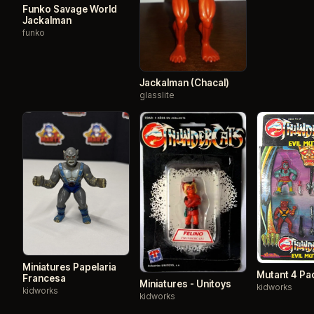
Funko Savage World
Jackalman
funko
Jackalman (Chacal)
glasslite
Miniatures Papelaria
Mutant 4 Pa
Francesa
Miniatures - Unitoys
kidworks
kidworks
kidworks