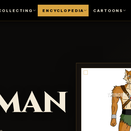
COLLECTING
ENCYCLOPEDIA
CARTOONS
lman
an