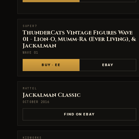
SUPER7
SUPER7
ThunderCats Vintage Figures Wave
01 - Lion-O, Mumm-Ra (Ever Living), &
Jackalman
WAVE 01
BUY · EE
EBAY
MATTEL
MATTEL
Jackalman Classic
OCTOBER 2016
FIND ON EBAY
KIDWORKS
KIDWORKS