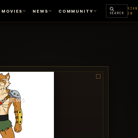
SIGN
MOVIES
NEWS
COMMUNITY
SEARCH
IN