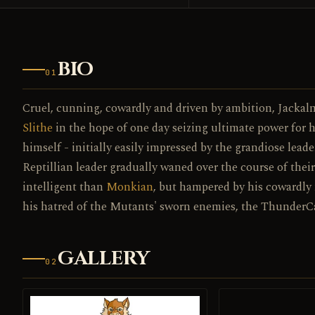
BIO
01
Cruel, cunning, cowardly and driven by ambition, Jackal
Slithe
in the hope of one day seizing ultimate power for h
himself - initially easily impressed by the grandiose leade
Reptillian leader gradually waned over the course of the
intelligent than
Monkian
, but hampered by his cowardly n
his hatred of the Mutants' sworn enemies, the ThunderCat
GALLERY
02