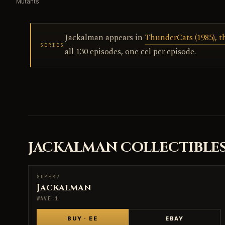
Mutants
Jackalman appears in
ThunderCats (1985), t
SERIES
all 130 episodes, one cel per episode.
JACKALMAN COLLECTIBLE
SUPER7
SUPER7
Jackalman
WAVE 1
BUY · EE
EBAY