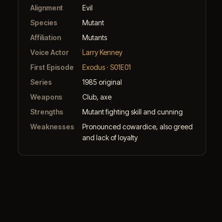
Alignment
Evil
Species
Mutant
Affiliation
Mutants
Voice Actor
Larry Kenney
First Episode
Exodus · S01E01
Series
1985 original
Weapons
Club, axe
Strengths
Mutant fighting skill and cunning
Weaknesses
Pronounced cowardice, also greed
and lack of loyalty