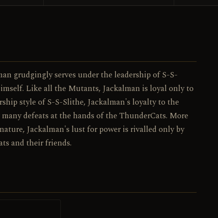
043 / 130
NO.
man grudgingly serves under the leadership of S-S-
imself. Like all the Mutants, Jackalman is loyal only to
rship style of S-S-Slithe, Jackalman's loyalty to the
ir many defeats at the hands of the ThunderCats. More
ature, Jackalman's lust for power is rivalled only by
s and their friends.