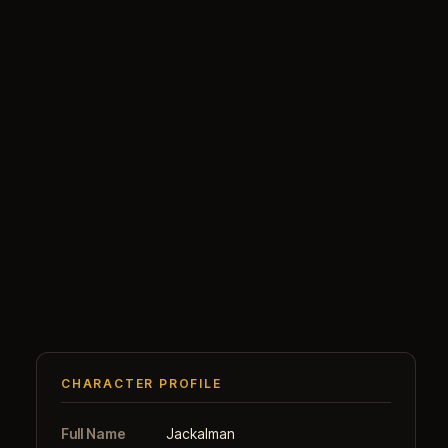
CHARACTER PROFILE
Full Name
Jackalman