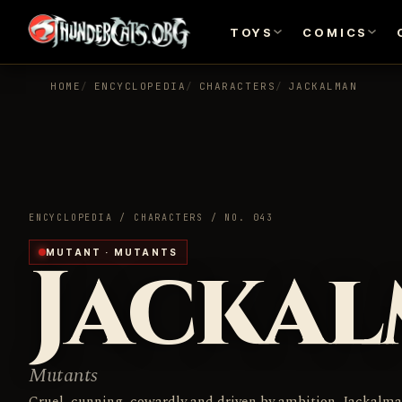
TOYS
COMICS
HOME
ENCYCLOPEDIA
CHARACTERS
JACKALMAN
ENCYCLOPEDIA / CHARACTERS / NO. 043
Jacka
MUTANT · MUTANTS
Mutants
Cruel, cunning, cowardly and driven by ambition, Jackalm