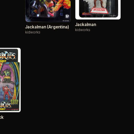
Jackalman
Jackalman (Argentina)
kidworks
kidworks
ck