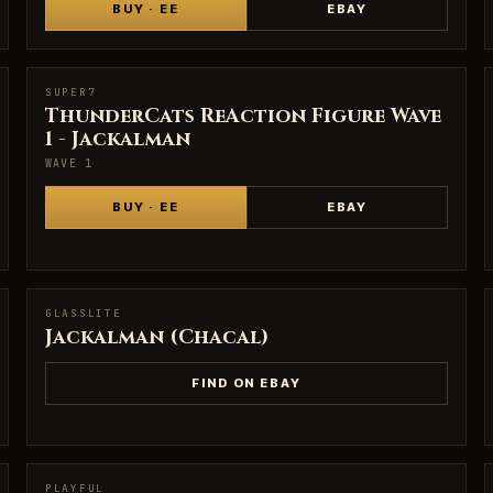
BUY · EE
EBAY
SUPER7
SUPER7
ThunderCats ReAction Figure Wave
1 - Jackalman
WAVE 1
BUY · EE
EBAY
GLASSLITE
GLASSLITE
Jackalman (Chacal)
FIND ON EBAY
PLAYFUL
PLAYFUL