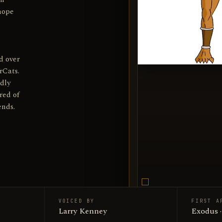
 hope
d over
rCats.
dly
red of
ends.
VOICED BY
FIRST A
Jackalma
Larry Kenney
SUBJECT
Exodus 
Encyclop
SOURCE