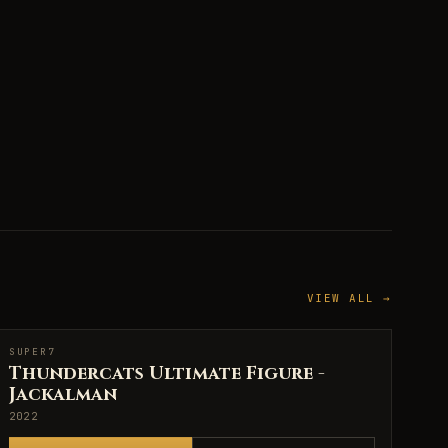
VIEW ALL →
SUPER7
SUPER7
Thundercats Ultimate Figure -
Jackalman
2022