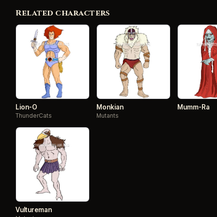
Related characters
Lion-O
Monkian
Mumm-Ra
ThunderCats
Mutants
Vultureman