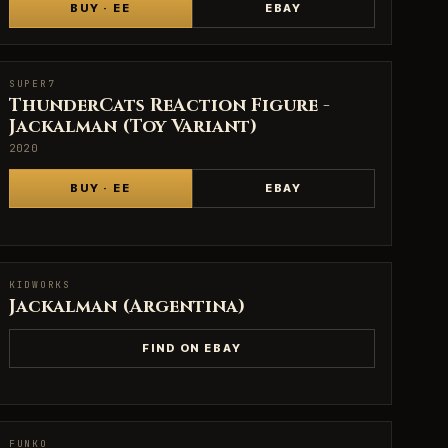
BUY · EE
EBAY
SUPER7
SUPER7
ThunderCats ReAction Figure -
Jackalman (Toy Variant)
2020
BUY · EE
EBAY
KIDWORKS
KIDWORKS
Jackalman (Argentina)
FIND ON EBAY
FUNKO
FUNKO