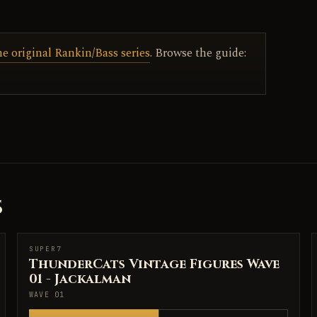
he original Rankin/Bass series
. Browse the guide:
S
SUPER7
SUPER7
ThunderCats Vintage Figures Wave
01 - Jackalman
WAVE 01