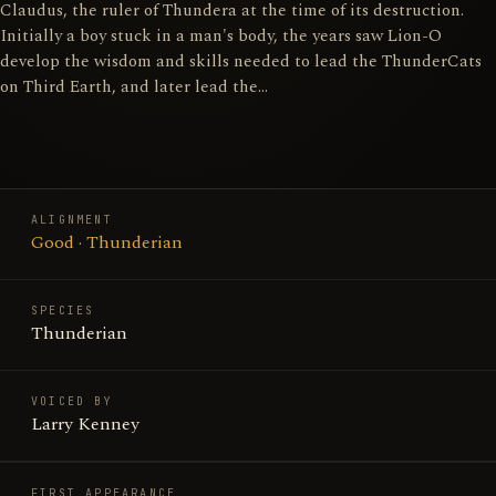
Claudus, the ruler of Thundera at the time of its destruction.
Initially a boy stuck in a man's body, the years saw Lion-O
develop the wisdom and skills needed to lead the ThunderCats
on Third Earth, and later lead the…
ALIGNMENT
Good · Thunderian
SPECIES
Thunderian
VOICED BY
Larry Kenney
FIRST APPEARANCE