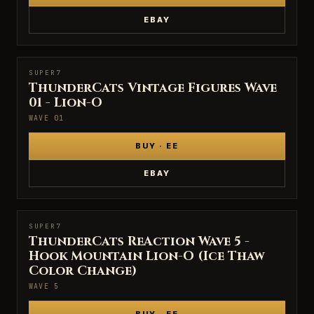
EBAY
SUPER7
SUPER7
ThunderCats Vintage Figures Wave
01 - Lion-O
WAVE 01
BUY · EE
EBAY
SUPER7
SUPER7
ThunderCats ReAction Wave 5 -
Hook Mountain Lion-O (Ice Thaw
Color Change)
WAVE 5