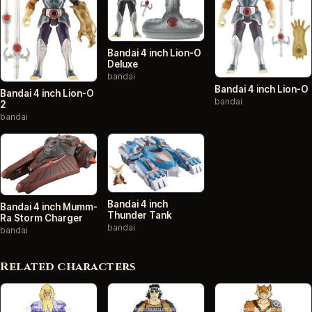
Bandai 4 inch Lion-O
Deluxe
bandai
Bandai 4 inch Lion-O
Bandai 4 inch Lion-O
bandai
2
bandai
Bandai 4 inch
Bandai 4 inch Mumm-
Thunder Tank
Ra Storm Charger
bandai
bandai
Related characters