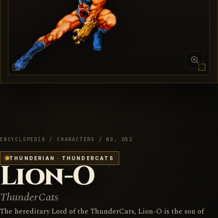
ENCYCLOPEDIA / CHARACTERS / NO. 052
THUNDERIAN · THUNDERCATS
Lion-O
ThunderCats
The hereditary Lord of the ThunderCats, Lion-O is the son of