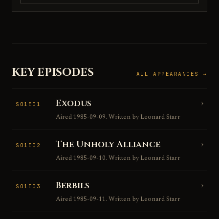
KEY EPISODES
ALL APPEARANCES →
Exodus
›
S01E01
Aired 1985-09-09. Written by Leonard Starr
The Unholy Alliance
›
S01E02
Aired 1985-09-10. Written by Leonard Starr
Berbils
›
S01E03
Aired 1985-09-11. Written by Leonard Starr