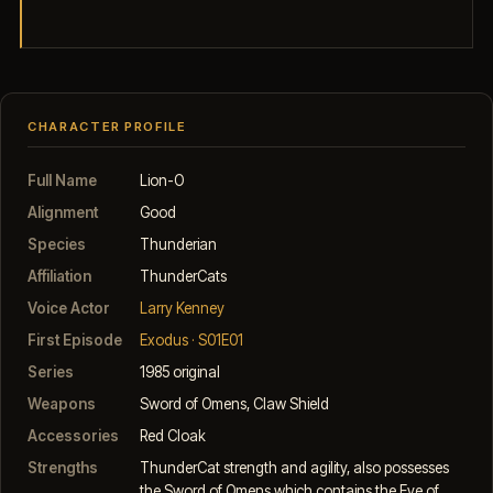
CHARACTER PROFILE
Full Name
Lion-O
Alignment
Good
Species
Thunderian
Affiliation
ThunderCats
Voice Actor
Larry Kenney
First Episode
Exodus · S01E01
Series
1985 original
Weapons
Sword of Omens, Claw Shield
Accessories
Red Cloak
Strengths
ThunderCat strength and agility, also possesses
the Sword of Omens which contains the Eye of