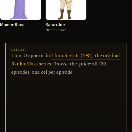
Mumm-Rana
Safari Joe
None known
SERIES
Lion-O appears in
ThunderCats (1985), the original
Rankin/Bass series
. Browse the guide: all 130
episodes, one cel per episode.