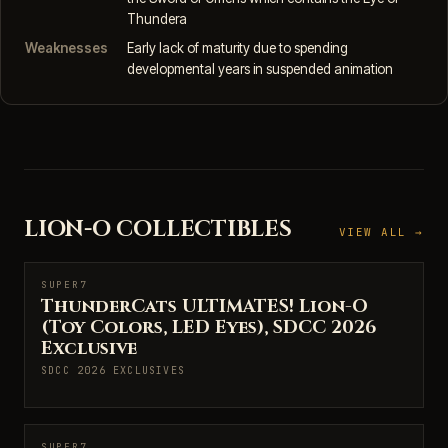
Thundera
Weaknesses
Early lack of maturity due to spending
developmental years in suspended animation
LION-O COLLECTIBLES
VIEW ALL →
SUPER7
SUPER7
ThunderCats ULTIMATES! Lion-O
(Toy Colors, LED Eyes), SDCC 2026
Exclusive
SDCC 2026 EXCLUSIVES
SUPER7