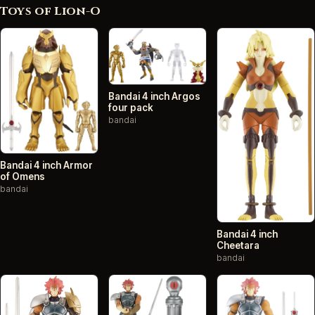
Toys of Lion-O
Bandai 4 inch Argos
four pack
bandai
Bandai 4 inch Armor
of Omens
bandai
Bandai 4 inch
Cheetara
bandai