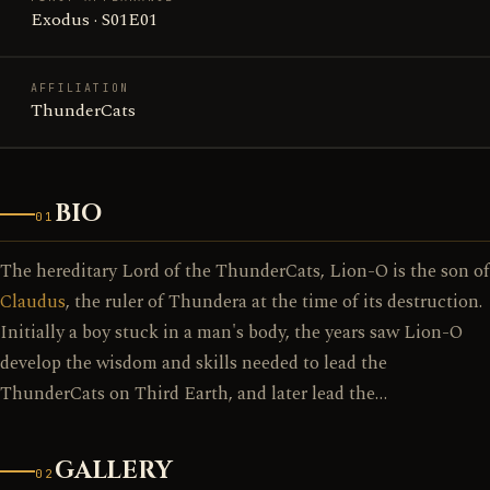
Exodus · S01E01
AFFILIATION
ThunderCats
BIO
01
The hereditary Lord of the ThunderCats, Lion-O is the son of
Claudus
, the ruler of Thundera at the time of its destruction.
Initially a boy stuck in a man's body, the years saw Lion-O
develop the wisdom and skills needed to lead the
ThunderCats on Third Earth, and later lead the…
GALLERY
02