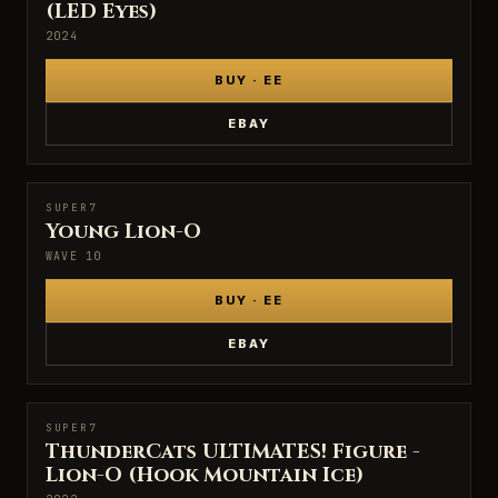
(LED Eyes)
2024
BUY · EE
EBAY
SUPER7
SUPER7
Young Lion-O
WAVE 10
BUY · EE
EBAY
SUPER7
SUPER7
ThunderCats ULTIMATES! Figure -
Lion-O (Hook Mountain Ice)