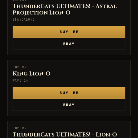
SUPER7
ThunderCats ULTIMATES! - Astral
Projection Lion-O
STANDALONE
BUY · EE
EBAY
SUPER7
SUPER7
King Lion-O
WAVE 14
BUY · EE
EBAY
SUPER7
SUPER7
ThunderCats ULTIMATES! - Lion-O