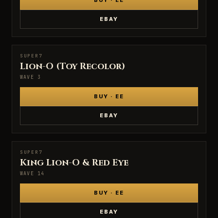
BUY · EE
EBAY
SUPER7
SUPER7
Lion-O (Toy Recolor)
WAVE 3
BUY · EE
EBAY
SUPER7
SUPER7
King Lion-O & Red Eye
WAVE 14
BUY · EE
EBAY