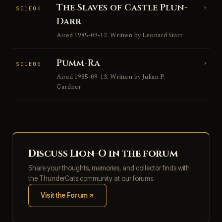
The Slaves of Castle Plun-
›
S01E04
Darr
Aired 1985-09-12. Written by Leonard Starr
Pumm-Ra
›
S01E05
Aired 1985-09-13. Written by Julian P.
Gardner
Discuss Lion-O in the forum
Share your thoughts, memories, and collector finds with
the ThunderCats community at our forums.
Visit the Forum
(opens in new tab)