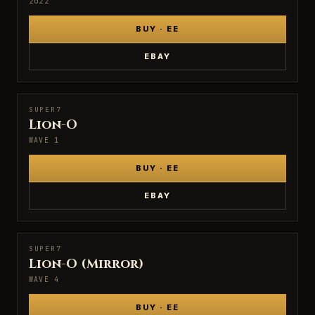
2022
BUY · EE
EBAY
SUPER7
SUPER7
Lion-O
WAVE 1
BUY · EE
EBAY
SUPER7
SUPER7
Lion-O (Mirror)
WAVE 4
BUY · EE