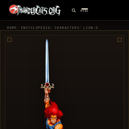
MENU
HOME
ENCYCLOPEDIA
CHARACTERS
LION-O