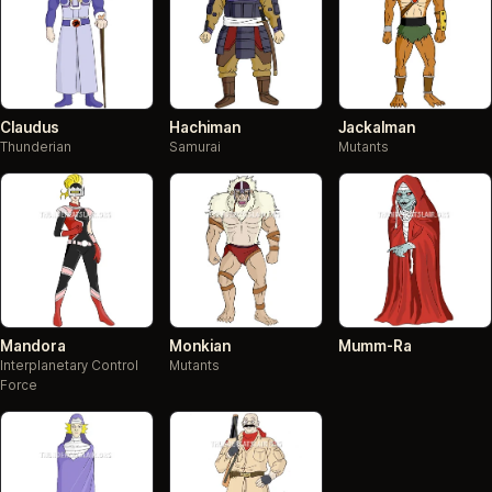
Claudus
Hachiman
Jackalman
Thunderian
Samurai
Mutants
Mandora
Monkian
Mumm-Ra
Interplanetary Control
Mutants
Force