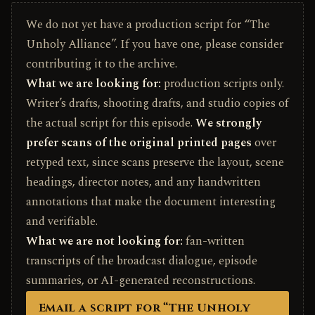
We do not yet have a production script for “The
Unholy Alliance”. If you have one, please consider
contributing it to the archive.
What we are looking for:
production scripts only.
Writer’s drafts, shooting drafts, and studio copies of
the actual script for this episode.
We strongly
prefer scans of the original printed pages
over
retyped text, since scans preserve the layout, scene
headings, director notes, and any handwritten
annotations that make the document interesting
and verifiable.
What we are not looking for:
fan-written
transcripts of the broadcast dialogue, episode
summaries, or AI-generated reconstructions.
Email a script for “The Unholy