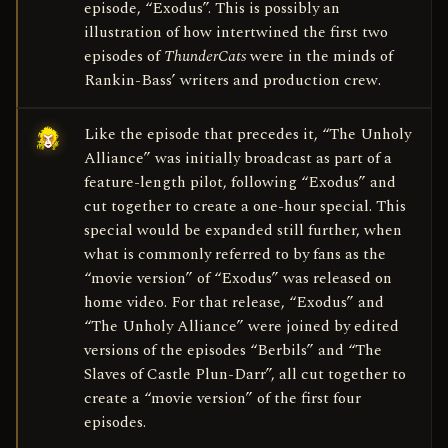
episode, “Exodus”. This is possibly an
illustration of how intertwined the first two
episodes of
ThunderCats
were in the minds of
Rankin-Bass’ writers and production crew.
Like the episode that precedes it, “The Unholy
Alliance” was initially broadcast as part of a
feature-length pilot, following “Exodus” and
cut together to create a one-hour special. This
special would be expanded still further, when
what is commonly referred to by fans as the
“movie version” of “Exodus” was released on
home video. For that release, “Exodus” and
“The Unholy Alliance” were joined by edited
versions of the episodes “Berbils” and “The
Slaves of Castle Plun-Darr”, all cut together to
create a “movie version” of the first four
episodes.