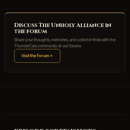
Discuss The Unholy Alliance in
the forum
Share your thoughts, memories, and collector finds with the
ThunderCats community at our forums.
Visit the Forum
(opens in new tab)