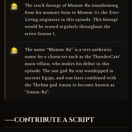
The stock footage of Mumm-Ra transforming
from his mummy form to Mumm-
Ra
the Ever-
Living originates in this episode. This footage
would be reused regularly throughout the
series Season 1.
The name “Mumm-Ra” is a very authentic
name for a character such as the ThunderCats’
main villain, who makes his debut in this
episode. The sun god Ra was worshipped in
ancient Egypt, and was later combined with
the Theban god Amun to become known as
“Amun-Ra”.
CONTRIBUTE A SCRIPT