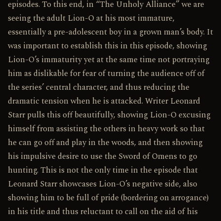
episodes. To this end, in “The Unholy Alliance” we are
seeing the adult Lion-O at his most immature,
essentially a pre-adolescent boy in a grown man’s body. It
was important to establish this in this episode, showing
Lion-O’s immaturity yet at the same time not portraying
him as dislikable for fear of turning the audience off of
the series’ central character, and thus reducing the
dramatic tension when he is attacked. Writer Leonard
Starr pulls this off beautifully, showing Lion-O excusing
himself from assisting the others in heavy work so that
he can go off and play in the woods, and then showing
his impulsive desire to use the Sword of Omens to go
hunting. This is not the only time in the episode that
Leonard Starr showcases Lion-O’s negative side, also
showing him to be full of pride (bordering on arrogance)
in his title and thus reluctant to call on the aid of his