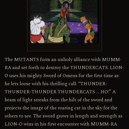
The MUTANTS form an unholy alliance with MUMM-
RA and set forth to destroy the THUNDERCATS. LION-
O uses his mighty Sword of Omens for the first time as
he lets loose with his thrilling call: “THUNDER-
THUNDER-THUNDER THUNDERCATS … HO!” A
beam of light streaks from the hilt of the sword and
projects the image of the roaring cat in the sky for the
others to see. The sword grows in length and strength as
LION-O wins in his first encounter with MUMM-RA