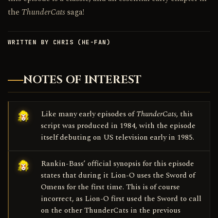
the
ThunderCats
saga!
WRITTEN BY CHRIS (HE-FAN)
NOTES OF INTEREST
Like many early episodes of
ThunderCats
, this
script was produced in 1984, with the episode
itself debuting on US television early in 1985.
Rankin-Bass’ official synopsis for this episode
states that during it Lion-O uses the Sword of
Omens for the first time. This is of course
incorrect, as Lion-O first used the Sword to call
on the other ThunderCats in the previous