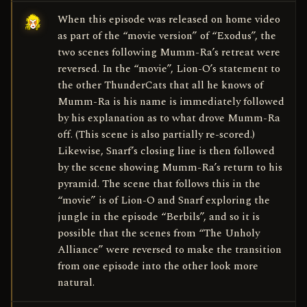
When this episode was released on home video
as part of the “movie version” of “Exodus”, the
two scenes following Mumm-Ra’s retreat were
reversed. In the “movie”, Lion-O’s statement to
the other ThunderCats that all he knows of
Mumm-Ra is his name is immediately followed
by his explanation as to what drove Mumm-Ra
off. (This scene is also partially re-scored.)
Likewise, Snarf’s closing line is then followed
by the scene showing Mumm-Ra’s return to his
pyramid. The scene that follows this in the
“movie” is of Lion-O and Snarf exploring the
jungle in the episode “Berbils”, and so it is
possible that the scenes from “The Unholy
Alliance” were reversed to make the transition
from one episode into the other look more
natural.