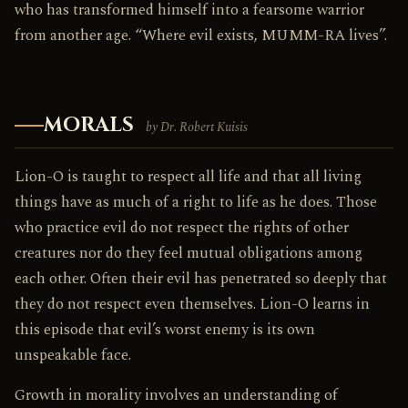
who has transformed himself into a fearsome warrior
from another age. “Where evil exists, MUMM-RA lives”.
MORALS
by Dr. Robert Kuisis
Lion-O is taught to respect all life and that all living
things have as much of a right to life as he does. Those
who practice evil do not respect the rights of other
creatures nor do they feel mutual obligations among
each other. Often their evil has penetrated so deeply that
they do not respect even themselves. Lion-O learns in
this episode that evil’s worst enemy is its own
unspeakable face.
Growth in morality involves an understanding of