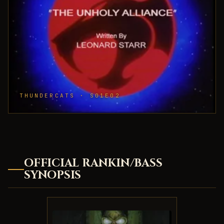
THUNDERCATS · S01E02
OFFICIAL RANKIN/BASS
SYNOPSIS