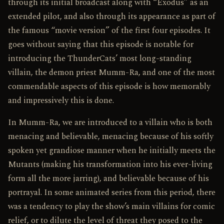
through its initial broadcast along with “Exodus” as an
extended pilot, and also through its appearance as part of
the famous “movie version” of the first four episodes. It
goes without saying that this episode is notable for
introducing the ThunderCats’ most long-standing
villain, the demon priest Mumm-Ra, and one of the most
commendable aspects of this episode is how memorably
and impressively this is done.
In Mumm-Ra, we are introduced to a villain who is both
menacing and believable, menacing because of his softly
spoken yet grandiose manner when he initially meets the
Mutants (making his transformation into his ever-living
form all the more jarring), and believable because of his
portrayal. In some animated series from this period, there
was a tendency to play the show’s main villains for comic
relief, or to dilute the level of threat they posed to the