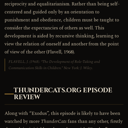
reciprocity and equalitarianism. Rather than being self-
centered and guided only by an orientation to
punishment and obedience, children must be taught to
consider the expectancies of others as well. This
development is aided by recursive thinking, learning to
view the relation of oneself and another from the point
of view of the other (Flavell, 1968).
FLAVELL, J. (1968). “The Development of Role-Taking and
Communication Skills in Children.” New York: J. Wiley.
THUNDERCATS.ORG EPISODE
REVIEW
Along with “Exodus”, this episode is likely to have been
watched by more
ThunderCats
fans than any other, firstly