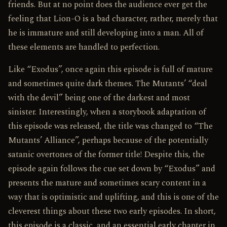
friends. But at no point does the audience ever get the
feeling that Lion-O is a bad character, rather, merely that
he is immature and still developing into a man. All of
these elements are handled to perfection.
Like “Exodus”, once again this episode is full of mature
and sometimes quite dark themes. The Mutants’ “deal
with the devil” being one of the darkest and most
sinister. Interestingly, when a storybook adaptation of
this episode was released, the title was changed to “The
Mutants’ Alliance”, perhaps because of the potentially
satanic overtones of the former title! Despite this, the
episode again follows the cue set down by “Exodus” and
presents the mature and sometimes scary content in a
way that is optimistic and uplifting, and this is one of the
cleverest things about these two early episodes. In short,
this episode is a classic, and an essential early chapter in