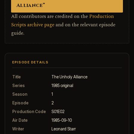
Alliance”
All contributors are credited on the
Production
Scripts archive page
and on the relevant episode
guide.
EPISODE DETAILS
Title
The Unholy Alliance
Series
1985 original
Season
1
Episode
2
Production Code
S01E02
Air Date
1985-09-10
Writer
Leonard Starr