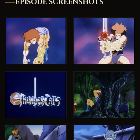
EPISODE SCREENSHOTS