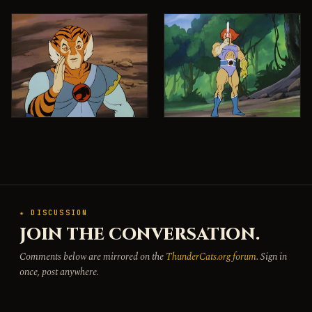
★ DISCUSSION
JOIN THE CONVERSATION.
Comments below are mirrored on the
ThunderCats.org forum
. Sign in
once, post anywhere.