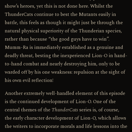
show’s heroes, yet this is not done here. Whilst the
ThunderCats continue to best the Mutants easily in
battle, this feels as though it might just be through the
natural physical superiority of the Thunderian species,
rather than because “the good guys have to win”.
Mumm-Ra is immediately established as a genuine and
deadly threat, besting the inexperienced Lion-O in hand-
to-hand combat and nearly destroying him, only to be
warded off by his one weakness: repulsion at the sight of
his own evil reflection!
Another extremely well-handled element of this episode
is the continued development of Lion-O. One of the
central themes of the
ThunderCats
series is, of course,
the early character development of Lion-O, which allows
the writers to incorporate morals and life lessons into the