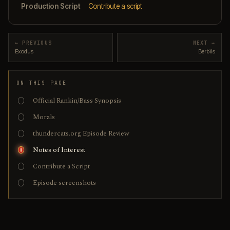
Production Script
Contribute a script
← PREVIOUS
NEXT →
Exodus
Berbils
ON THIS PAGE
Official Rankin/Bass Synopsis
Morals
thundercats.org Episode Review
Notes of Interest
Contribute a Script
Episode screenshots