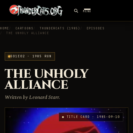
MENU
HOME
CARTOONS
THUNDERCATS (1985)
EPISODES
THE UNHOLY ALLIANCE
S01E02 · 1985 RUN
THE UNHOLY
ALLIANCE
Written by Leonard Starr.
● TITLE CARD · 1985-09-10