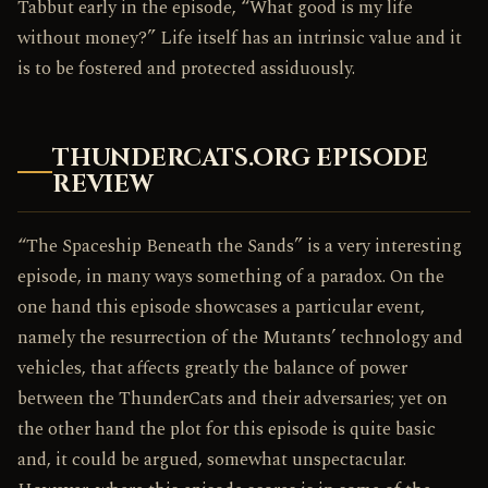
Tabbut early in the episode, “What good is my life
without money?” Life itself has an intrinsic value and it
is to be fostered and protected assiduously.
THUNDERCATS.ORG EPISODE
REVIEW
“The Spaceship Beneath the Sands” is a very interesting
episode, in many ways something of a paradox. On the
one hand this episode showcases a particular event,
namely the resurrection of the Mutants’ technology and
vehicles, that affects greatly the balance of power
between the ThunderCats and their adversaries; yet on
the other hand the plot for this episode is quite basic
and, it could be argued, somewhat unspectacular.