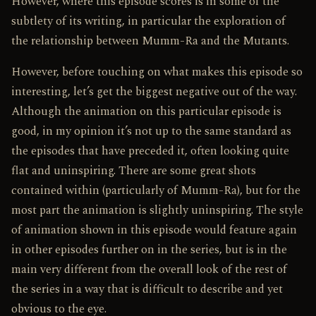
However, where this episode scores is in some of the
subtlety of its writing, in particular the exploration of
the relationship between Mumm-Ra and the Mutants.
However, before touching on what makes this episode so
interesting, let’s get the biggest negative out of the way.
Although the animation on this particular episode is
good, in my opinion it’s not up to the same standard as
the episodes that have preceded it, often looking quite
flat and uninspiring. There are some great shots
contained within (particularly of Mumm-Ra), but for the
most part the animation is slightly uninspiring. The style
of animation shown in this episode would feature again
in other episodes further on in the series, but is in the
main very different from the overall look of the rest of
the series in a way that is difficult to describe and yet
obvious to the eye.