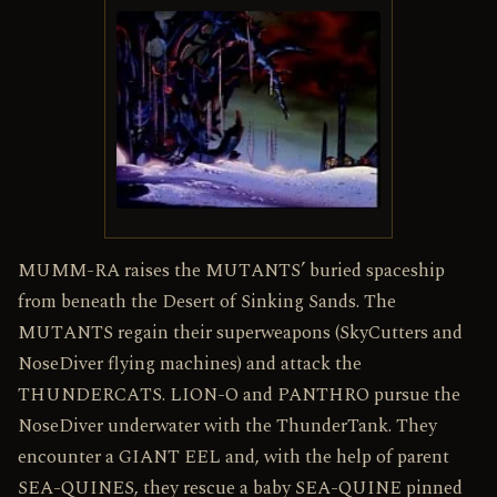
MUMM-RA raises the MUTANTS’ buried spaceship
from beneath the Desert of Sinking Sands. The
MUTANTS regain their superweapons (SkyCutters and
NoseDiver flying machines) and attack the
THUNDERCATS. LION-O and PANTHRO pursue the
NoseDiver underwater with the ThunderTank. They
encounter a GIANT EEL and, with the help of parent
SEA-QUINES, they rescue a baby SEA-QUINE pinned