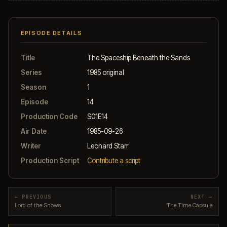
EPISODE DETAILS
Title
The Spaceship Beneath the Sands
Series
1985 original
Season
1
Episode
14
Production Code
S01E14
Air Date
1985-09-26
Writer
Leonard Starr
Production Script
Contribute a script
← PREVIOUS
NEXT →
Lord of the Snows
The Time Capsule