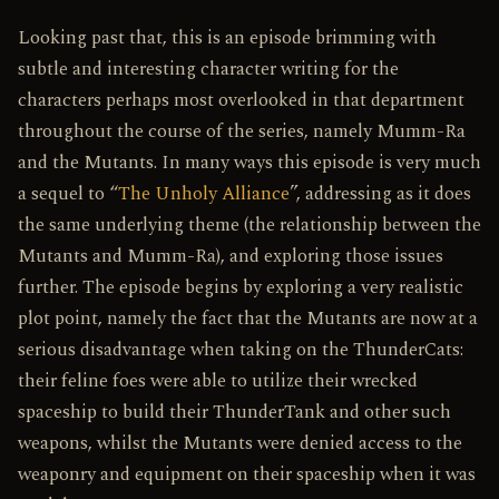
Looking past that, this is an episode brimming with
subtle and interesting character writing for the
characters perhaps most overlooked in that department
throughout the course of the series, namely Mumm-Ra
and the Mutants. In many ways this episode is very much
a sequel to “
The Unholy Alliance
”, addressing as it does
the same underlying theme (the relationship between the
Mutants and Mumm-Ra), and exploring those issues
further. The episode begins by exploring a very realistic
plot point, namely the fact that the Mutants are now at a
serious disadvantage when taking on the ThunderCats:
their feline foes were able to utilize their wrecked
spaceship to build their ThunderTank and other such
weapons, whilst the Mutants were denied access to the
weaponry and equipment on their spaceship when it was