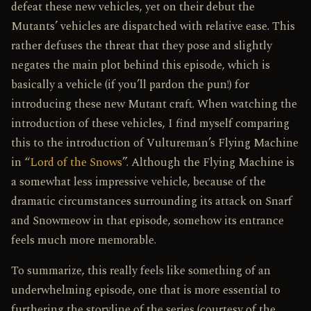
defeat these new vehicles, yet on their debut the
Mutants’ vehicles are dispatched with relative ease. This
rather defuses the threat that they pose and slightly
negates the main plot behind this episode, which is
basically a vehicle (if you’ll pardon the pun!) for
introducing these new Mutant craft. When watching the
introduction of these vehicles, I find myself comparing
this to the introduction of Vultureman’s Flying Machine
in “
Lord of the Snows
”. Although the Flying Machine is
a somewhat less impressive vehicle, because of the
dramatic circumstances surrounding its attack on Snarf
and Snowmeow in that episode, somehow its entrance
feels much more memorable.
To summarize, this really feels like something of an
underwhelming episode, one that is more essential to
furthering the storyline of the series (courtesy of the