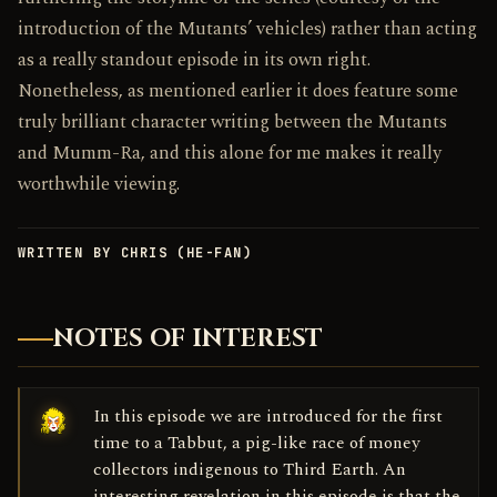
introduction of the Mutants’ vehicles) rather than acting
as a really standout episode in its own right.
Nonetheless, as mentioned earlier it does feature some
truly brilliant character writing between the Mutants
and Mumm-Ra, and this alone for me makes it really
worthwhile viewing.
WRITTEN BY CHRIS (HE-FAN)
NOTES OF INTEREST
In this episode we are introduced for the first
time to a Tabbut, a pig-like race of money
collectors indigenous to Third Earth. An
interesting revelation in this episode is that the