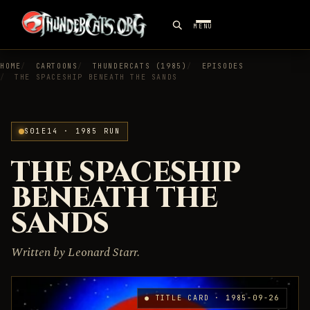
MENU
HOME
CARTOONS
THUNDERCATS (1985)
EPISODES
THE SPACESHIP BENEATH THE SANDS
S01E14 · 1985 RUN
THE SPACESHIP
BENEATH THE
SANDS
Written by Leonard Starr.
● TITLE CARD · 1985-09-26