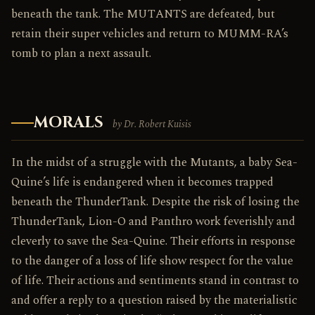
beneath the tank. The MUTANTS are defeated, but
retain their super vehicles and return to MUMM-RA’s
tomb to plan a next assault.
MORALS
by Dr. Robert Kuisis
In the midst of a struggle with the Mutants, a baby Sea-
Quine’s life is endangered when it becomes trapped
beneath the ThunderTank. Despite the risk of losing the
ThunderTank, Lion-O and Panthro work feverishly and
cleverly to save the Sea-Quine. Their efforts in response
to the danger of a loss of life show respect for the value
of life. Their actions and sentiments stand in contrast to
and offer a reply to a question raised by the materialistic