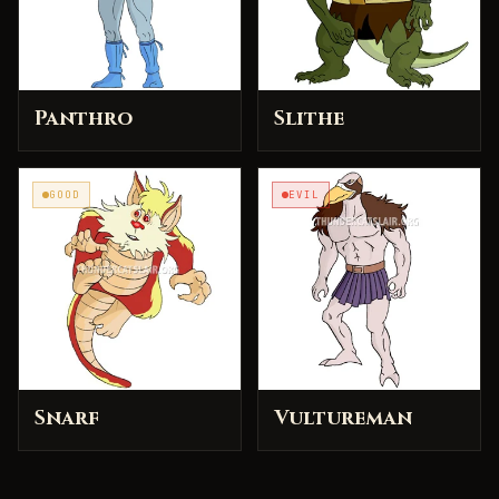
Panthro
Slithe
GOOD
EVIL
Snarf
Vultureman