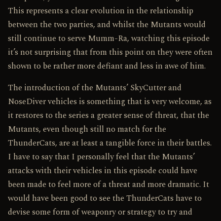
This represents a clear evolution in the relationship
between the two parties, and whilst the Mutants would
still continue to serve Mumm-Ra, watching this episode
it’s not surprising that from this point on they were often
shown to be rather more defiant and less in awe of him.
The introduction of the Mutants’ SkyCutter and
NoseDiver vehicles is something that is very welcome, as
it restores to the series a greater sense of threat, that the
Mutants, even though still no match for the
ThunderCats, are at least a tangible force in their battles.
I have to say that I personally feel that the Mutants’
attacks with their vehicles in this episode could have
been made to feel more of a threat and more dramatic. It
would have been good to see the ThunderCats have to
devise some form of weaponry or strategy to try and