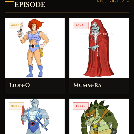
FULL ROSTER →
EPISODE
GOOD
EVIL
Lion-O
Mumm-Ra
GOOD
EVIL