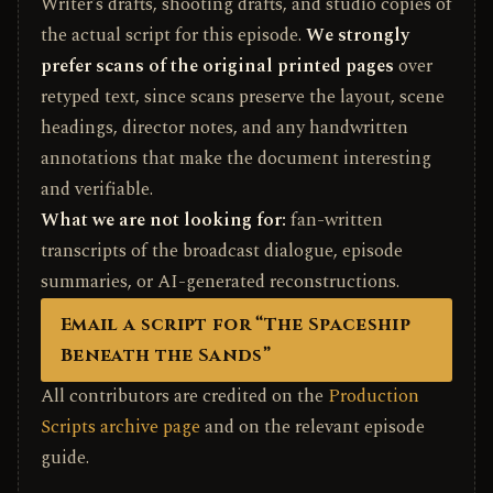
Writer’s drafts, shooting drafts, and studio copies of
the actual script for this episode.
We strongly
prefer scans of the original printed pages
over
retyped text, since scans preserve the layout, scene
headings, director notes, and any handwritten
annotations that make the document interesting
and verifiable.
What we are not looking for:
fan-written
transcripts of the broadcast dialogue, episode
summaries, or AI-generated reconstructions.
Email a script for “The Spaceship
Beneath the Sands”
All contributors are credited on the
Production
Scripts archive page
and on the relevant episode
guide.