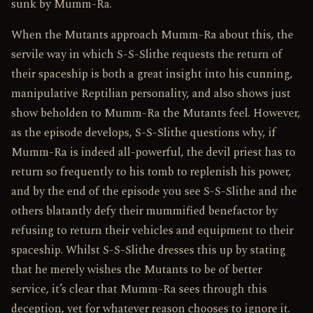
sunk by Mumm-Ra.
When the Mutants approach Mumm-Ra about this, the
servile way in which S-S-Slithe requests the return of
their spaceship is both a great insight into his cunning,
manipulative Reptilian personality, and also shows just
show beholden to Mumm-Ra the Mutants feel. However,
as the episode develops, S-S-Slithe questions why, if
Mumm-Ra is indeed all-powerful, the devil priest has to
return so frequently to his tomb to replenish his power,
and by the end of the episode you see S-S-Slithe and the
others blatantly defy their mummified benefactor by
refusing to return their vehicles and equipment to their
spaceship. Whilst S-S-Slithe dresses this up by stating
that he merely wishes the Mutants to be of better
service, it’s clear that Mumm-Ra sees through this
deception, yet for whatever reason chooses to ignore it.