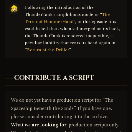
Following the introduction of the
ThunderTank’s amphibious mode in “
The
Terror of HammerHand
”, in this episode it is
established that, when submerged on its back,
the ThunderTank is rendered inoperable, a
peculiar liability that rears its head again in
“
Return of the Driller
”.
CONTRIBUTE A SCRIPT
We do not yet have a production script for “The
Spaceship Beneath the Sands”. If you have one,
please consider contributing it to the archive.
What we are looking for:
production scripts only.