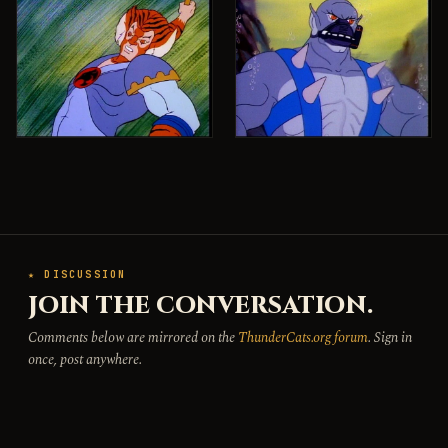
★ DISCUSSION
JOIN THE CONVERSATION.
Comments below are mirrored on the
ThunderCats.org forum
. Sign in
once, post anywhere.