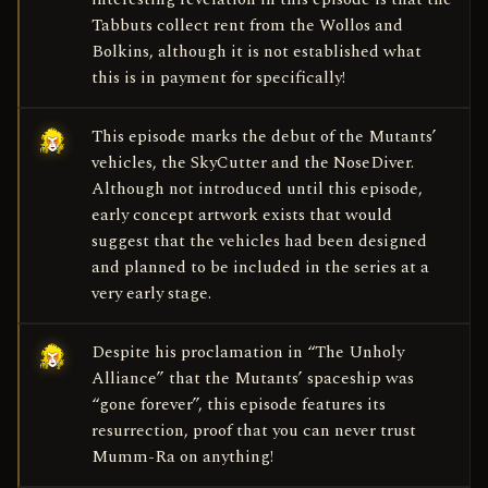
Tabbuts collect rent from the Wollos and
Bolkins, although it is not established what
this is in payment for specifically!
This episode marks the debut of the Mutants’
vehicles, the SkyCutter and the NoseDiver.
Although not introduced until this episode,
early concept artwork exists that would
suggest that the vehicles had been designed
and planned to be included in the series at a
very early stage.
Despite his proclamation in “The Unholy
Alliance” that the Mutants’ spaceship was
“gone forever”, this episode features its
resurrection, proof that you can never trust
Mumm-Ra on anything!