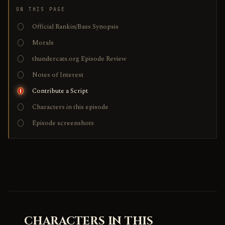
ON THIS PAGE
Official Rankin/Bass Synopsis
Morals
thundercats.org Episode Review
Notes of Interest
Contribute a Script
Characters in this episode
Episode screenshots
CHARACTERS IN THIS