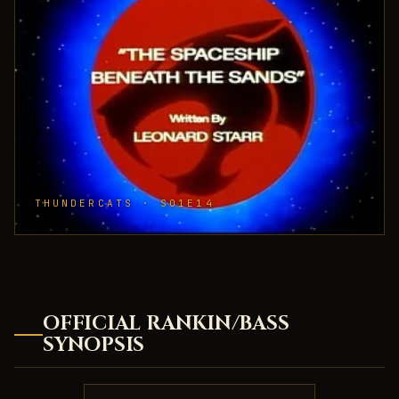
THUNDERCATS · S01E14
OFFICIAL RANKIN/BASS
SYNOPSIS