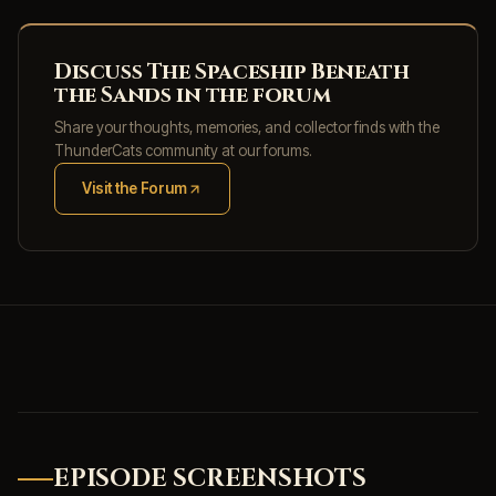
Discuss The Spaceship Beneath
the Sands in the forum
Share your thoughts, memories, and collector finds with the
ThunderCats community at our forums.
Visit the Forum
(opens in new tab)
EPISODE SCREENSHOTS