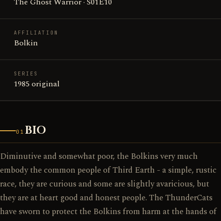
The Ghost Warrior · S01E10
AFFILIATION
Bolkin
SERIES
1985 original
BIO
01
Diminutive and somewhat poor, the Bolkins very much
embody the common people of Third Earth - a simple, rustic
race, they are curious and some are slightly avaricious, but
they are at heart good and honest people. The ThunderCats
have sworn to protect the Bolkins from harm at the hands of