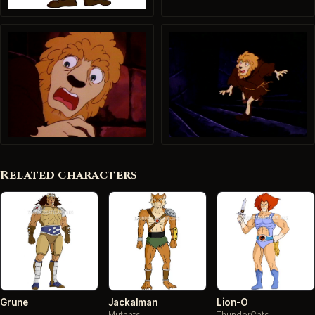
Related characters
Grune
Jackalman
Lion-O
Mutants
ThunderCats