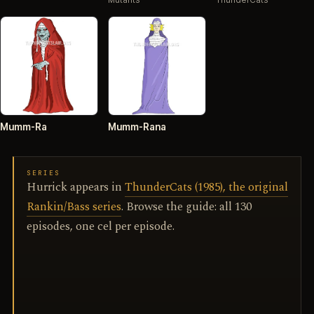
Mumm-Ra
Mumm-Rana
SERIES
Hurrick appears in
ThunderCats (1985), the original
Rankin/Bass series
. Browse the guide: all 130
episodes, one cel per episode.