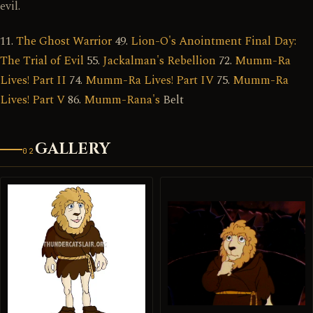
evil.
11.
The Ghost Warrior
49.
Lion-O's Anointment Final Day:
The Trial of Evil
55.
Jackalman's Rebellion
72.
Mumm-Ra
Lives! Part II
74.
Mumm-Ra Lives! Part IV
75.
Mumm-Ra
Lives! Part V
86.
Mumm-Rana's
Belt
GALLERY
02