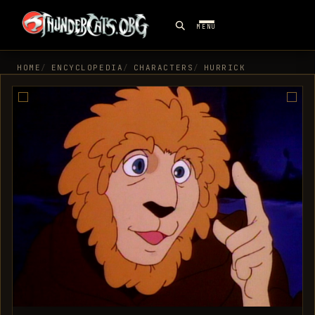
MENU
HOME
ENCYCLOPEDIA
CHARACTERS
HURRICK