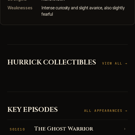
Weaknesses
Intense curiosity and slight avarice, also slightly
fearful
HURRICK COLLECTIBLES
VIEW ALL →
KEY EPISODES
ALL APPEARANCES →
The Ghost Warrior
›
S01E10