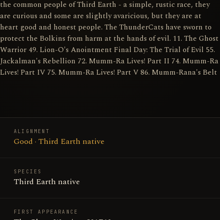
the common people of Third Earth - a simple, rustic race, they
are curious and some are slightly avaricious, but they are at
heart good and honest people. The ThunderCats have sworn to
protect the Bolkins from harm at the hands of evil. 11. The Ghost
Warrior 49. Lion-O's Anointment Final Day: The Trial of Evil 55.
Jackalman's Rebellion 72. Mumm-Ra Lives! Part II 74. Mumm-Ra
Lives! Part IV 75. Mumm-Ra Lives! Part V 86. Mumm-Rana's Belt
ALIGNMENT
Good · Third Earth native
SPECIES
Third Earth native
FIRST APPEARANCE