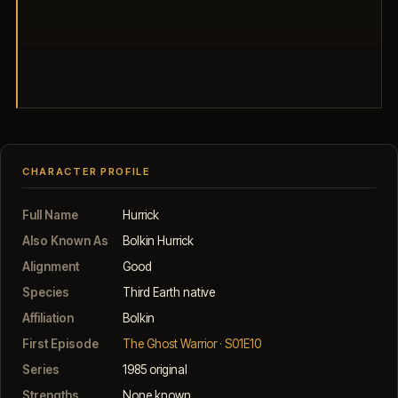
CHARACTER PROFILE
Full Name
Hurrick
Also Known As
Bolkin Hurrick
Alignment
Good
Species
Third Earth native
Affiliation
Bolkin
First Episode
The Ghost Warrior · S01E10
Series
1985 original
Strengths
None known