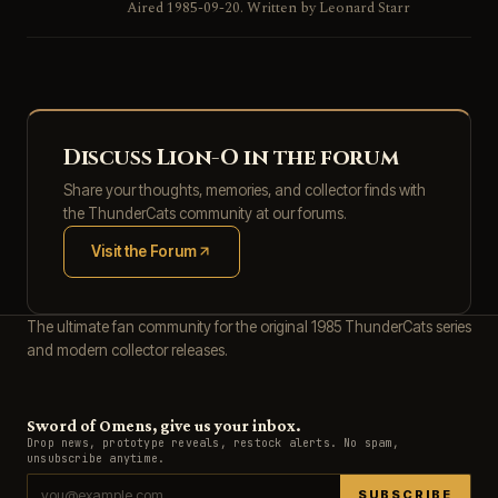
Aired 1985-09-20. Written by Leonard Starr
Discuss Lion-O in the forum
Share your thoughts, memories, and collector finds with
the ThunderCats community at our forums.
Visit the Forum
(opens in new tab)
The ultimate fan community for the original 1985 ThunderCats series
and modern collector releases.
Sword of Omens, give us your inbox.
Drop news, prototype reveals, restock alerts. No spam,
unsubscribe anytime.
SUBSCRIBE