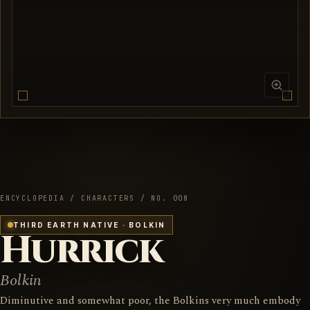
ENCYCLOPEDIA / CHARACTERS / NO. 008
THIRD EARTH NATIVE · BOLKIN
Hurrick
Bolkin
Diminutive and somewhat poor, the Bolkins very much embody