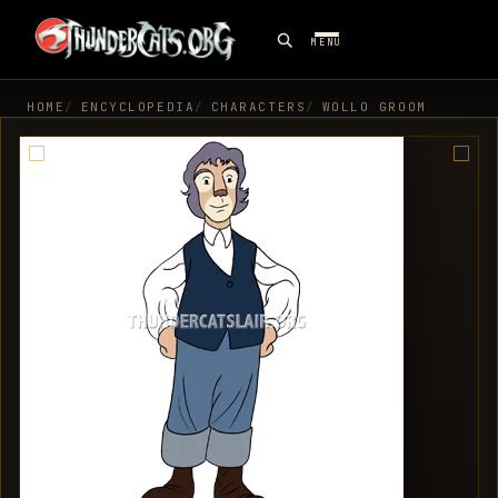
MENU
HOME
ENCYCLOPEDIA
CHARACTERS
WOLLO GROOM