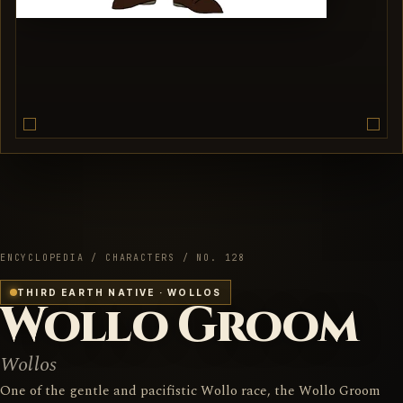
ENCYCLOPEDIA / CHARACTERS / NO. 128
THIRD EARTH NATIVE · WOLLOS
Wollo Groom
Wollos
One of the gentle and pacifistic Wollo race, the Wollo Groom