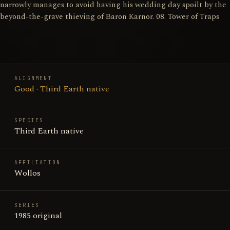
narrowly manages to avoid having his wedding day spoilt by the
beyond-the-grave thieving of Baron Karnor. 08. Tower of Traps
ALIGNMENT
Good · Third Earth native
SPECIES
Third Earth native
AFFILIATION
Wollos
SERIES
1985 original