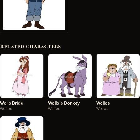
Related characters
Wollo Bride
Wollo's Donkey
Wollos
Wollos
Wollos
Wollos