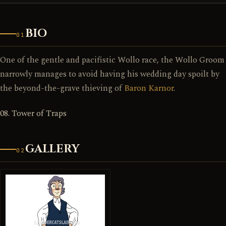
BIO
01
One of the gentle and pacifistic Wollo race, the Wollo Groom
narrowly manages to avoid having his wedding day spoilt by
the beyond-the-grave thieving of
Baron Karnor
.
08. Tower of Traps
GALLERY
02