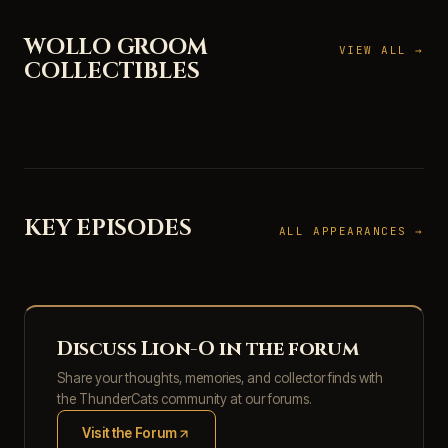
WOLLO GROOM
VIEW ALL →
COLLECTIBLES
KEY EPISODES
ALL APPEARANCES →
Discuss Lion-O in the forum
Share your thoughts, memories, and collector finds with
the ThunderCats community at our forums.
Visit the Forum
(opens in new tab)