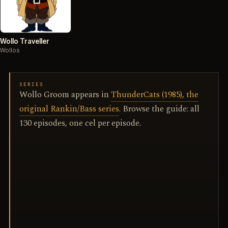
Wollo Traveller
Wollos
SERIES
Wollo Groom appears in
ThunderCats (1985), the
original Rankin/Bass series
. Browse the guide: all
130 episodes, one cel per episode.