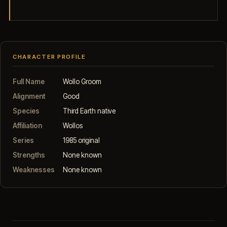
CHARACTER PROFILE
Full Name
Wollo Groom
Alignment
Good
Species
Third Earth native
Affiliation
Wollos
Series
1985 original
Strengths
None known
Weaknesses
None known