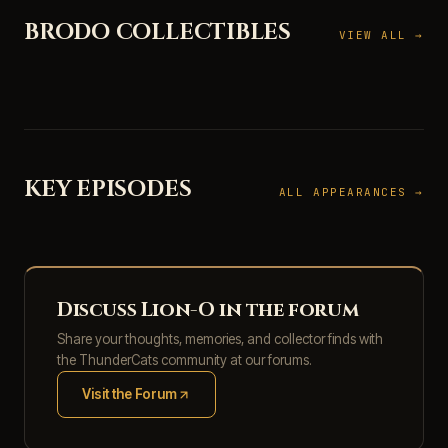
BRODO COLLECTIBLES
VIEW ALL →
KEY EPISODES
ALL APPEARANCES →
Discuss Lion-O in the forum
Share your thoughts, memories, and collector finds with
the ThunderCats community at our forums.
Visit the Forum
(opens in new tab)