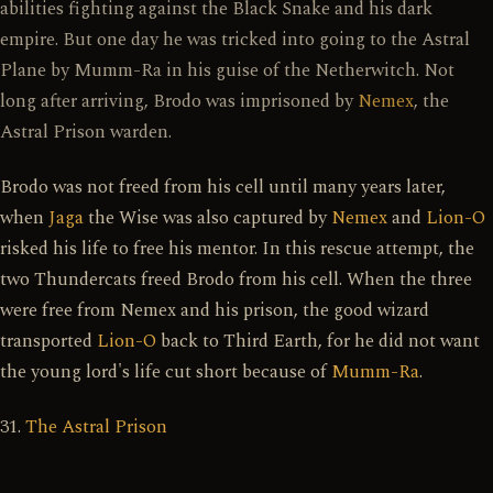
abilities fighting against the Black Snake and his dark
empire. But one day he was tricked into going to the Astral
Plane by Mumm-Ra in his guise of the Netherwitch. Not
long after arriving, Brodo was imprisoned by
Nemex
, the
Astral Prison warden.
Brodo was not freed from his cell until many years later,
when
Jaga
the Wise was also captured by
Nemex
and
Lion-O
risked his life to free his mentor. In this rescue attempt, the
two Thundercats freed Brodo from his cell. When the three
were free from Nemex and his prison, the good wizard
transported
Lion-O
back to Third Earth, for he did not want
the young lord's life cut short because of
Mumm-Ra
.
31.
The Astral Prison