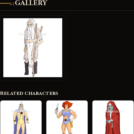
GALLERY
02
Related characters