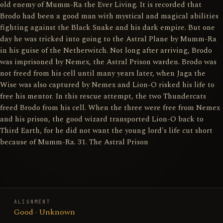
old enemy of Mumm-Ra the Ever Living. It is recorded that
Brodo had been a good man with mystical and magical abilities
fighting against the Black Snake and his dark empire. But one
day he was tricked into going to the Astral Plane by Mumm-Ra
in his guise of the Netherwitch. Not long after arriving, Brodo
was imprisoned by Nemex, the Astral Prison warden. Brodo was
not freed from his cell until many years later, when Jaga the
Wise was also captured by Nemex and Lion-O risked his life to
free his mentor. In this rescue attempt, the two Thundercats
freed Brodo from his cell. When the three were free from Nemex
and his prison, the good wizard transported Lion-O back to
Third Earth, for he did not want the young lord's life cut short
because of Mumm-Ra. 31. The Astral Prison
ALIGNMENT
Good · Unknown