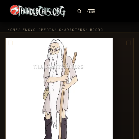
MENU
HOME
ENCYCLOPEDIA
CHARACTERS
BRODO