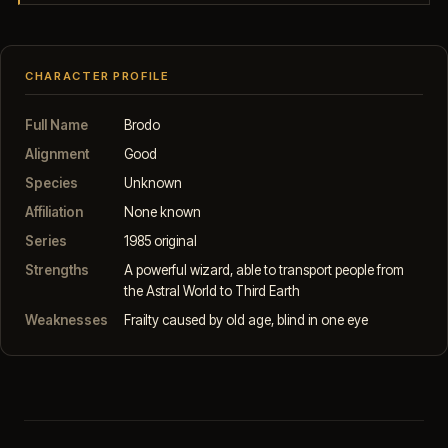
CHARACTER PROFILE
Full Name
Brodo
Alignment
Good
Species
Unknown
Affiliation
None known
Series
1985 original
Strengths
A powerful wizard, able to transport people from
the Astral World to Third Earth
Weaknesses
Frailty caused by old age, blind in one eye