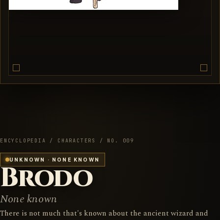
ENCYCLOPEDIA / CHARACTERS / NO. 009
UNKNOWN · NONE KNOWN
Brodo
None known
There is not much that's known about the ancient wizard and