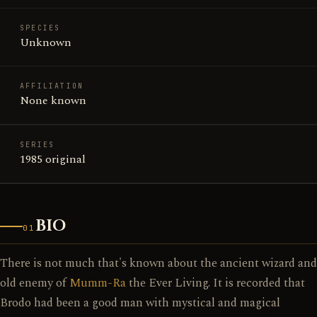
SPECIES
Unknown
AFFILIATION
None known
SERIES
1985 original
BIO
01
There is not much that's known about the ancient wizard and
old enemy of
Mumm-Ra
the Ever Living. It is recorded that
Brodo had been a good man with mystical and magical