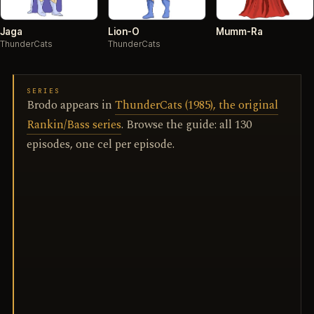
Jaga
Lion-O
Mumm-Ra
ThunderCats
ThunderCats
SERIES
Brodo appears in
ThunderCats (1985), the original
Rankin/Bass series
. Browse the guide: all 130
episodes, one cel per episode.