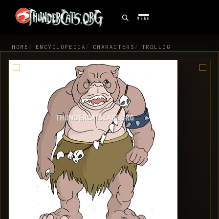
MENU
HOME
ENCYCLOPEDIA
CHARACTERS
TROLLOG