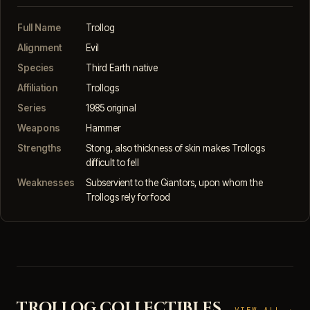
Full Name
Trollog
Alignment
Evil
Species
Third Earth native
Affiliation
Trollogs
Series
1985 original
Weapons
Hammer
Strengths
Stong, also thickness of skin makes Trollogs
difficult to fell
Weaknesses
Subservient to the Giantors, upon whom the
Trollogs rely for food
TROLLOG COLLECTIBLES