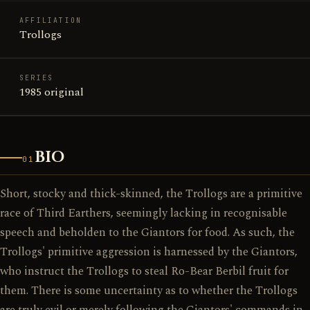
AFFILIATION
Trollogs
SERIES
1985 original
BIO
01
Short, stocky and thick-skinned, the Trollogs are a primitive
race of Third Earthers, seemingly lacking in recognisable
speech and beholden to the Giantors for food. As such, the
Trollogs' primitive aggression is harnessed by the Giantors,
who instruct the Trollogs to steal Ro-Bear Berbil fruit for
them. There is some uncertainty as to whether the Trollogs