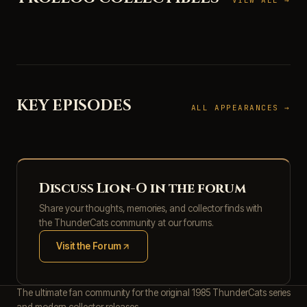
VIEW ALL →
KEY EPISODES
ALL APPEARANCES →
Discuss Lion-O in the forum
Share your thoughts, memories, and collector finds with
the ThunderCats community at our forums.
Visit the Forum
(opens in new tab)
The ultimate fan community for the original 1985 ThunderCats series