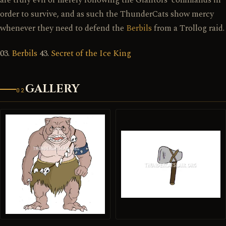
are truly evil or merely following the Giantors' commands in
order to survive, and as such the ThunderCats show mercy
whenever they need to defend the
Berbils
from a Trollog raid.
03.
Berbils
43.
Secret of the Ice King
GALLERY
02