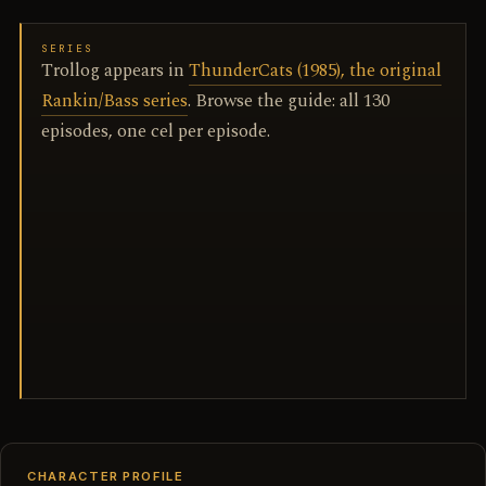
SERIES
Trollog appears in
ThunderCats (1985), the original
Rankin/Bass series
. Browse the guide: all 130
episodes, one cel per episode.
CHARACTER PROFILE