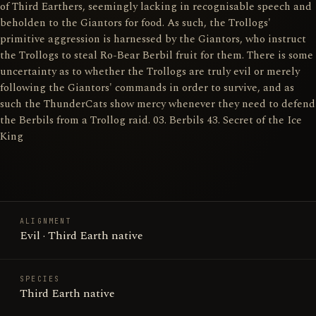
of Third Earthers, seemingly lacking in recognisable speech and
beholden to the Giantors for food. As such, the Trollogs'
primitive aggression is harnessed by the Giantors, who instruct
the Trollogs to steal Ro-Bear Berbil fruit for them. There is some
uncertainty as to whether the Trollogs are truly evil or merely
following the Giantors' commands in order to survive, and as
such the ThunderCats show mercy whenever they need to defend
the Berbils from a Trollog raid. 03. Berbils 43. Secret of the Ice
King
ALIGNMENT
Evil · Third Earth native
SPECIES
Third Earth native