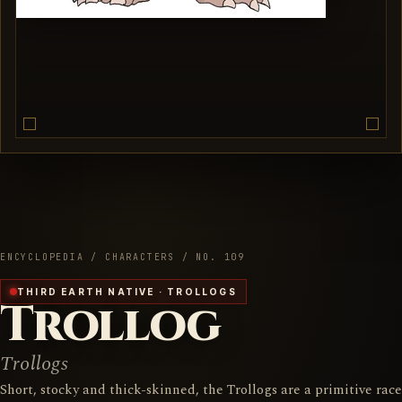
ENCYCLOPEDIA / CHARACTERS / NO. 109
THIRD EARTH NATIVE · TROLLOGS
Trollog
Trollogs
Short, stocky and thick-skinned, the Trollogs are a primitive race