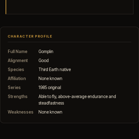
CHARACTER PROFILE
Full Name
Gomplin
Alignment
Good
Species
Third Earth native
Affiliation
None known
Series
1985 original
Strengths
Able to fly, above-average endurance and
steadfastness
Weaknesses
None known