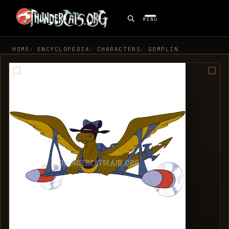
MENU
HOME
ENCYCLOPEDIA
CHARACTERS
GOMPLIN