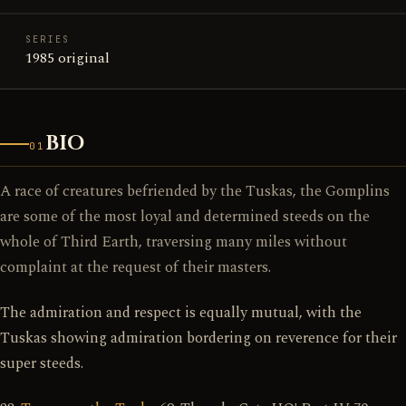
SERIES
1985 original
BIO
01
A race of creatures befriended by the Tuskas, the Gomplins
are some of the most loyal and determined steeds on the
whole of Third Earth, traversing many miles without
complaint at the request of their masters.
The admiration and respect is equally mutual, with the
Tuskas showing admiration bordering on reverence for their
super steeds.