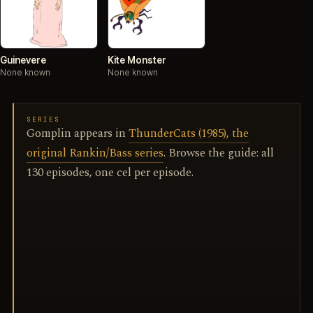
Guinevere
Kite Monster
None known
None known
SERIES
Gomplin appears in
ThunderCats (1985), the
original Rankin/Bass series
. Browse the guide: all
130 episodes, one cel per episode.