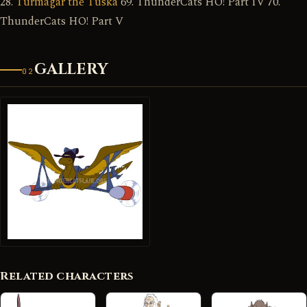
28.
Turmagar the Tuska
69. ThunderCats HO! Part IV 70.
ThunderCats HO! Part V
GALLERY
02
Related characters