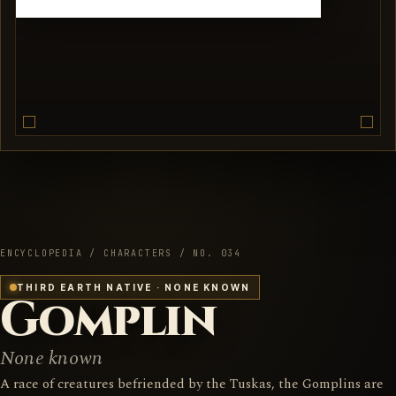
ENCYCLOPEDIA / CHARACTERS / NO. 034
THIRD EARTH NATIVE · NONE KNOWN
Gomplin
None known
A race of creatures befriended by the Tuskas, the Gomplins are