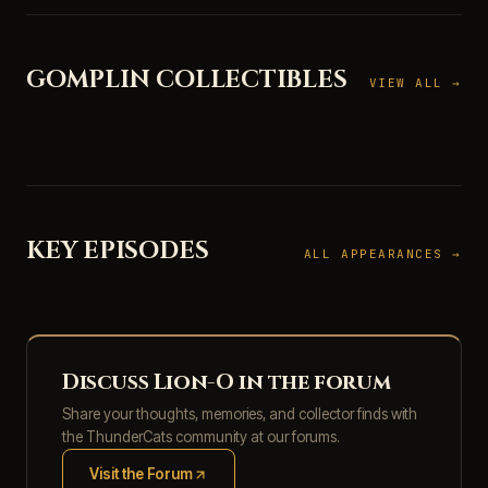
GOMPLIN COLLECTIBLES
VIEW ALL →
KEY EPISODES
ALL APPEARANCES →
Discuss Lion-O in the forum
Share your thoughts, memories, and collector finds with
the ThunderCats community at our forums.
Visit the Forum
(opens in new tab)