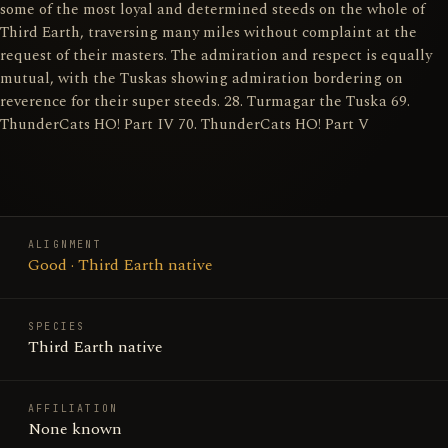
some of the most loyal and determined steeds on the whole of
Third Earth, traversing many miles without complaint at the
request of their masters. The admiration and respect is equally
mutual, with the Tuskas showing admiration bordering on
reverence for their super steeds. 28. Turmagar the Tuska 69.
ThunderCats HO! Part IV 70. ThunderCats HO! Part V
ALIGNMENT
Good · Third Earth native
SPECIES
Third Earth native
AFFILIATION
None known