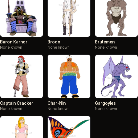
Baron Karnor
Brodo
Brutemen
None known
None known
None known
Captain Cracker
Char-Nin
Gargoyles
None known
None known
None known