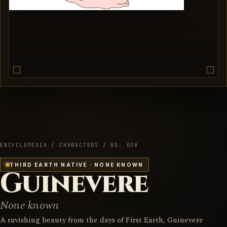
ENCYCLOPEDIA / CHARACTERS / NO. 038
THIRD EARTH NATIVE · NONE KNOWN
Guinevere
None known
A ravishing beauty from the days of First Earth, Guinevere