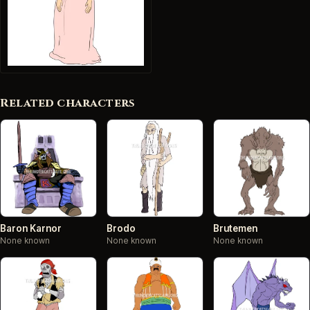
Related characters
Baron Karnor
Brodo
Brutemen
None known
None known
None known