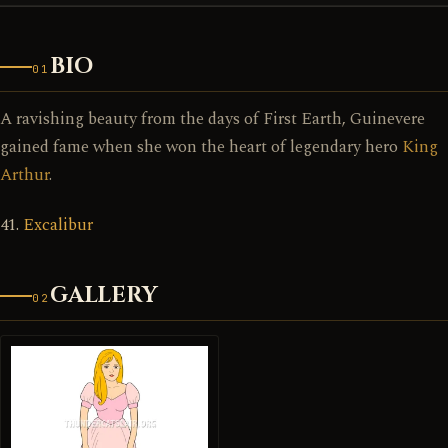
BIO
01
A ravishing beauty from the days of First Earth, Guinevere
gained fame when she won the heart of legendary hero
King
Arthur
.
41.
Excalibur
GALLERY
02