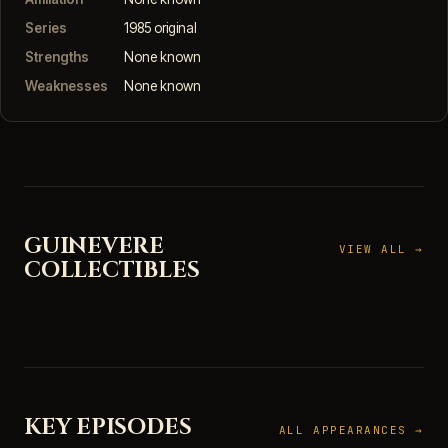
Series
1985 original
Strengths
None known
Weaknesses
None known
GUINEVERE
VIEW ALL →
COLLECTIBLES
KEY EPISODES
ALL APPEARANCES →