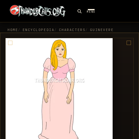
MENU
HOME
ENCYCLOPEDIA
CHARACTERS
GUINEVERE