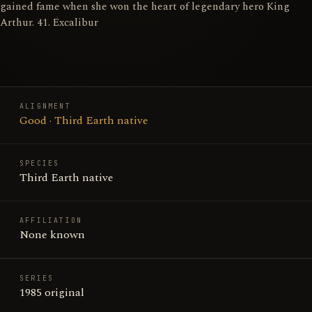
gained fame when she won the heart of legendary hero King
Arthur. 41. Excalibur
ALIGNMENT
Good · Third Earth native
SPECIES
Third Earth native
AFFILIATION
None known
SERIES
1985 original