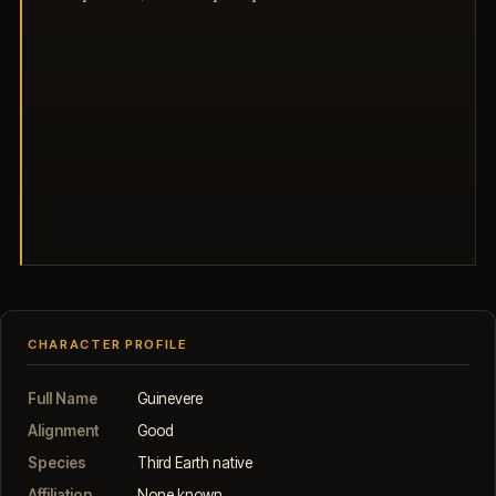
CHARACTER PROFILE
Full Name
Guinevere
Alignment
Good
Species
Third Earth native
Affiliation
None known