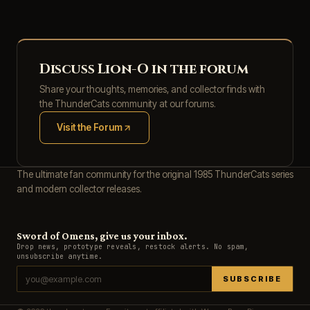
Discuss Lion-O in the forum
Share your thoughts, memories, and collector finds with
the ThunderCats community at our forums.
Visit the Forum
(opens in new tab)
The ultimate fan community for the original 1985 ThunderCats series
and modern collector releases.
Sword of Omens, give us your inbox.
Drop news, prototype reveals, restock alerts. No spam,
unsubscribe anytime.
SUBSCRIBE