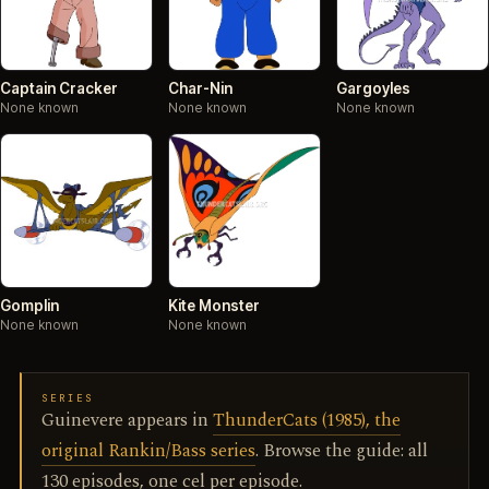
Captain Cracker
Char-Nin
Gargoyles
None known
None known
None known
Gomplin
Kite Monster
None known
None known
SERIES
Guinevere appears in
ThunderCats (1985), the
original Rankin/Bass series
. Browse the guide: all
130 episodes, one cel per episode.