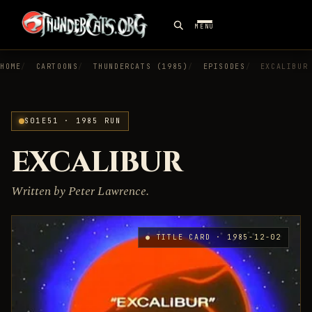
MENU
HOME
CARTOONS
THUNDERCATS (1985)
EPISODES
EXCALIBUR
S01E51 · 1985 RUN
EXCALIBUR
Written by Peter Lawrence.
● TITLE CARD · 1985-12-02