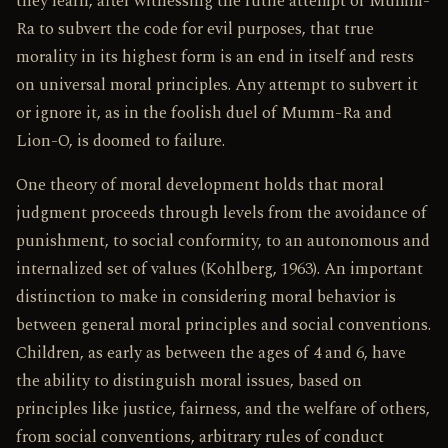
they learn, after witnessing the futile attempt of Mumm-
Ra to subvert the code for evil purposes, that true
morality in its highest form is an end in itself and rests
on universal moral principles. Any attempt to subvert it
or ignore it, as in the foolish duel of Mumm-Ra and
Lion-O, is doomed to failure.
One theory of moral development holds that moral
judgment proceeds through levels from the avoidance of
punishment, to social conformity, to an autonomous and
internalized set of values (Kohlberg, 1963). An important
distinction to make in considering moral behavior is
between general moral principles and social conventions.
Children, as early as between the ages of 4 and 6, have
the ability to distinguish moral issues, based on
principles like justice, fairness, and the welfare of others,
from social conventions, arbitrary rules of conduct