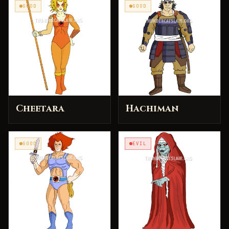
GOOD
GOOD
Cheetara
Hachiman
GOOD
EVIL