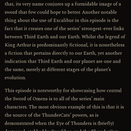
that, its very name conjures up a formidable image of a
sword that few could hope to better. Another notable
thing about the use of Excalibur in this episode is the
fact that it creates one of the series’ strongest-ever links
between Third Earth and our Earth. Whilst the legend of
King Arthur is predominantly fictional, it is nonetheless
a fiction that pertains directly to our Earth, yet another
indication that Third Earth and our planet are one and
the same, merely at different stages of the planet’s
evolution.
This episode is noteworthy for showcasing how central
the Sword of Omens is to all of the series’ main
characters. The most obvious example of this is that it is
the source of the ThunderCats’ powers, as is
demonstrated when the Eye of Thundera is (briefly)