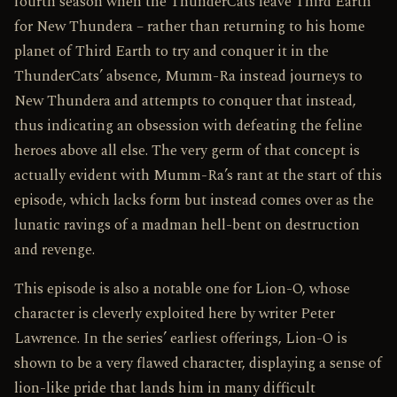
fourth season when the ThunderCats leave Third Earth
for New Thundera – rather than returning to his home
planet of Third Earth to try and conquer it in the
ThunderCats’ absence, Mumm-Ra instead journeys to
New Thundera and attempts to conquer that instead,
thus indicating an obsession with defeating the feline
heroes above all else. The very germ of that concept is
actually evident with Mumm-Ra’s rant at the start of this
episode, which lacks form but instead comes over as the
lunatic ravings of a madman hell-bent on destruction
and revenge.
This episode is also a notable one for Lion-O, whose
character is cleverly exploited here by writer Peter
Lawrence. In the series’ earliest offerings, Lion-O is
shown to be a very flawed character, displaying a sense of
lion-like pride that lands him in many difficult