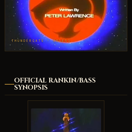
THUNDERCATS · S01E51
OFFICIAL RANKIN/BASS
SYNOPSIS