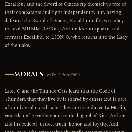
Excalibur and the Sword of Omens rip themselves free of
their combatants and fight independently. But, having
defeated the Sword of Omens, Excalibur refuses to obey
the evil MUMM-RA/King Arthur. Merlin appears and
entrusts Excalibur to LION-O, who returns it to the Lady
of the Lake.
MORALS
by Dr. Robert Kuisis
Lion-O and the ThunderCats learn that the Code of
Thundera that they live by is shared by others and is part
of a universal moral code. They are introduced to Merlin,
caretaker of Excalibur, and to the legend of King Arthur
and his code of justice, truth, honor, and loyalty. And