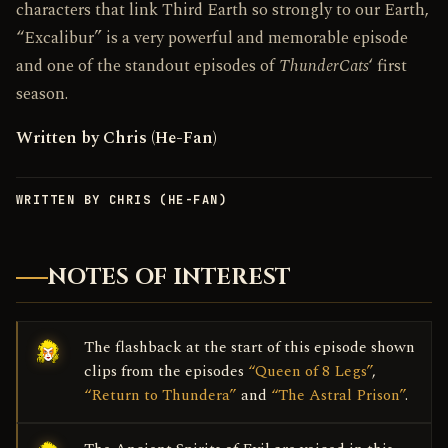
characters that link Third Earth so strongly to our Earth,
“Excalibur” is a very powerful and memorable episode
and one of the standout episodes of
ThunderCats
‘ first
season.
Written by Chris (He-Fan)
WRITTEN BY CHRIS (HE-FAN)
NOTES OF INTEREST
The flashback at the start of this episode shown
clips from the episodes
“Queen of 8 Legs”
,
“Return to Thundera”
and
“The Astral Prison”
.