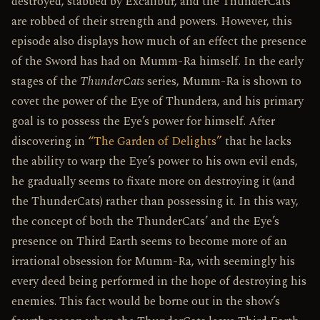
destroyed, stabbed by Excalibur, and the ThunderCats
are robbed of their strength and powers. However, this
episode also displays how much of an effect the presence
of the Sword has had on Mumm-Ra himself. In the early
stages of the
ThunderCats
series, Mumm-Ra is shown to
covet the power of the Eye of Thundera, and his primary
goal is to possess the Eye’s power for himself. After
discovering in
“The Garden of Delights”
that he lacks
the ability to warp the Eye’s power to his own evil ends,
he gradually seems to fixate more on destroying it (and
the ThunderCats) rather than possessing it. In this way,
the concept of both the ThunderCats’ and the Eye’s
presence on Third Earth seems to become more of an
irrational obsession for Mumm-Ra, with seemingly his
every deed being performed in the hope of destroying his
enemies. This fact would be borne out in the show’s