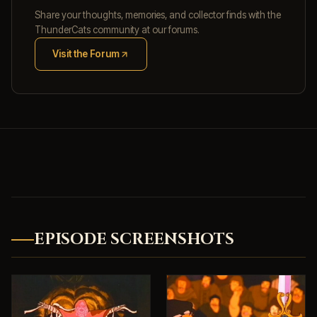
Share your thoughts, memories, and collector finds with the
ThunderCats community at our forums.
Visit the Forum
(opens in new tab)
EPISODE SCREENSHOTS