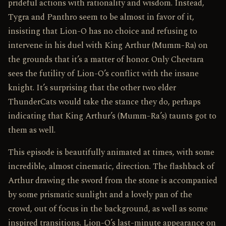
prideful actions with rationality and wisdom. Instead,
Tygra and Panthro seem to be almost in favor of it,
insisting that Lion-O has no choice and refusing to
intervene in his duel with King Arthur (Mumm-Ra) on
the grounds that it’s a matter of honor. Only Cheetara
sees the futility of Lion-O’s conflict with the insane
knight. It’s surprising that the other two elder
ThunderCats would take the stance they do, perhaps
indicating that King Arthur’s (Mumm-Ra’s) taunts got to
them as well.
This episode is beautifully animated at times, with some
incredible, almost cinematic, direction. The flashback of
Arthur drawing the sword from the stone is accompanied
by some prismatic sunlight and a lovely pan of the
crowd, out of focus in the background, as well as some
inspired transitions. Lion-O’s last-minute appearance on