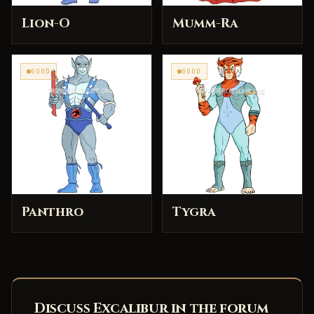
Lion-O
Mumm-Ra
GOOD
GOOD
Panthro
Tygra
Discuss Excalibur in the forum