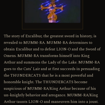
The story of Excalibur, the greatest sword in history, is
revealed to MUMM-RA. MUMM-RA determines to
obtain Excalibur and to defeat LION-O and the Sword of
Omens. MUMM-RA transforms himself into King
Arthur and summons the Lady of the Lake. MUMM-RA
goes to the Cats’ Lair and at first succeeds in persuading
the THUNDERCATS that he is a most powerful and
honorable knight. The THUNDERCATS become
suspicious of MUMM-RA/King Arthur because of his
un-knightly behavior and arrogance. MUMM-RA/King
Arthur taunts LION-O and maneuvers him into a joust.