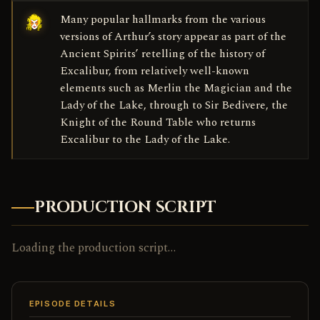
Many popular hallmarks from the various
versions of Arthur’s story appear as part of the
Ancient Spirits’ retelling of the history of
Excalibur, from relatively well-known
elements such as Merlin the Magician and the
Lady of the Lake, through to Sir Bedivere, the
Knight of the Round Table who returns
Excalibur to the Lady of the Lake.
PRODUCTION SCRIPT
Loading the production script…
EPISODE DETAILS