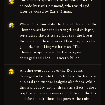
The Ancient Spirits of Evil are voiced in this
episode by Earl Hammond, whereas they’d
later be voiced by Earle Hyman.
When Excalibur stabs the Eye of Thundera, the
ThunderCats lose their strength and collapse,
reiterating the oft-stated fact that the Eye is
the source of their powers. Their insignias also
go dark, something we later see “The
Thunderscope” when the Eye is again
damaged and Lion-O is nearly killed.
Another consequence of the Eye being
damaged relates to the Cats’ Lair. The lights go
out, and the exterior insignia also fades. While
this is probably just for dramatic effect, it does
imply some sort of connection between the Eye
and the thundrillium that powers the Lair.