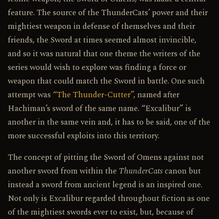
feature. The source of the ThunderCats’ power and their
mightiest weapon in defense of themselves and their
friends, the Sword at times seemed almost invincible,
and so it was natural that one theme the writers of the
series would wish to explore was finding a force or
weapon that could match the Sword in battle. One such
attempt was
“The Thunder-Cutter”
, named after
Hachiman’s sword of the same name. “Excalibur” is
another in the same vein and, it has to be said, one of the
more successful exploits into this territory.
The concept of pitting the Sword of Omens against not
another sword from within the
ThunderCats
canon but
instead a sword from ancient legend is an inspired one.
Not only is Excalibur regarded throughout fiction as one
of the mightiest swords ever to exist, but, because of