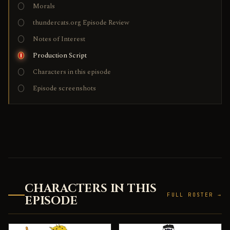
Morals
thundercats.org Episode Review
Notes of Interest
Production Script
Characters in this episode
Episode screenshots
CHARACTERS IN THIS
FULL ROSTER →
EPISODE