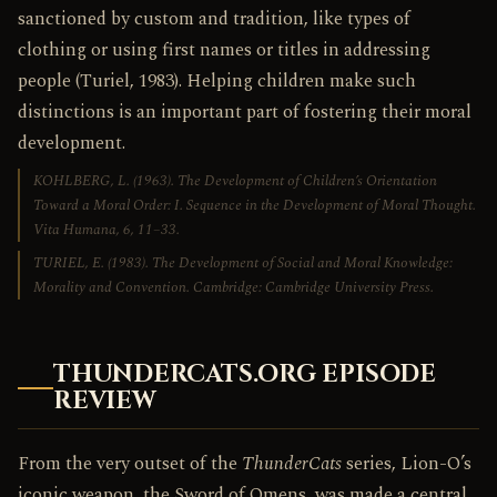
sanctioned by custom and tradition, like types of
clothing or using first names or titles in addressing
people (Turiel, 1983). Helping children make such
distinctions is an important part of fostering their moral
development.
KOHLBERG, L. (1963). The Development of Children’s Orientation
Toward a Moral Order: I. Sequence in the Development of Moral Thought.
Vita Humana
, 6, 11–33.
TURIEL, E. (1983).
The Development of Social and Moral Knowledge:
Morality and Convention
. Cambridge: Cambridge University Press.
THUNDERCATS.ORG EPISODE
REVIEW
From the very outset of the
ThunderCats
series, Lion-O’s
iconic weapon, the Sword of Omens, was made a central