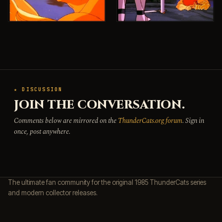
★ DISCUSSION
JOIN THE CONVERSATION.
Comments below are mirrored on the
ThunderCats.org forum
. Sign in
once, post anywhere.
The ultimate fan community for the original 1985 ThunderCats series
and modern collector releases.