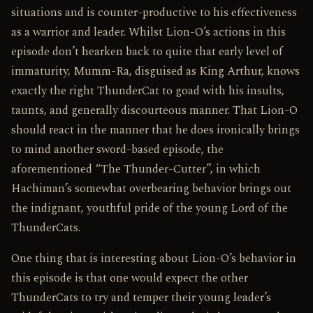
situations and is counter-productive to his effectiveness
as a warrior and leader. Whilst Lion-O’s actions in this
episode don’t hearken back to quite that early level of
immaturity, Mumm-Ra, disguised as King Arthur, knows
exactly the right ThunderCat to goad with his insults,
taunts, and generally discourteous manner. That Lion-O
should react in the manner that he does ironically brings
to mind another sword-based episode, the
aforementioned “The Thunder-Cutter”, in which
Hachiman’s somewhat overbearing behavior brings out
the indignant, youthful pride of the young Lord of the
ThunderCats.
One thing that is interesting about Lion-O’s behavior in
this episode is that one would expect the other
ThunderCats to try and temper their young leader’s