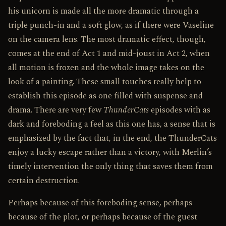
his unicorn is made all the more dramatic through a
triple punch-in and a soft glow, as if there were Vaseline
on the camera lens. The most dramatic effect, though,
comes at the end of Act 1 and mid-joust in Act 2, when
all motion is frozen and the whole image takes on the
look of a painting. These small touches really help to
establish this episode as one filled with suspense and
drama. There are very few
ThunderCats
episodes with as
dark and foreboding a feel as this one has, a sense that is
emphasized by the fact that, in the end, the ThunderCats
enjoy a lucky escape rather than a victory, with Merlin’s
timely intervention the only thing that saves them from
certain destruction.
Perhaps because of this foreboding sense, perhaps
because of the plot, or perhaps because of the guest