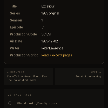
Title
Excalibur
Series
1985 original
Season
1
Episode
51
Production Code
S01E51
Air Date
1985-12-02
Writer
Peter Lawrence
Production Script
Read 7 excerpt pages
← PREVIOUS
NEXT →
Lion-O's Anointment Fourth Day:
Secret of the Ice King
The Trial of Mind Power
ON THIS PAGE
Official Rankin/Bass Synopsis