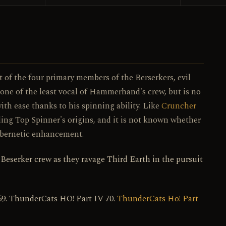
107 / 130
NO.
t of the four primary members of the Berserkers, evil
 one of the least vocal of Hammerhand's crew, but is no
ith ease thanks to his spinning ability. Like
Cruncher
ing Top Spinner's origins, and it is not known whether
 cybernetic enhancement.
 Beserker crew as they ravage Third Earth in the pursuit
69. ThunderCats HO! Part IV 70.
ThunderCats Ho! Part