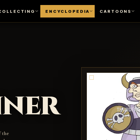
COLLECTING
ENCYCLOPEDIA
CARTOONS
nner
f the