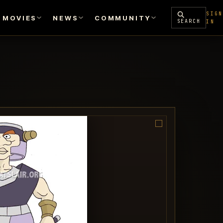
SIGN
MOVIES
NEWS
COMMUNITY
SEARCH
IN