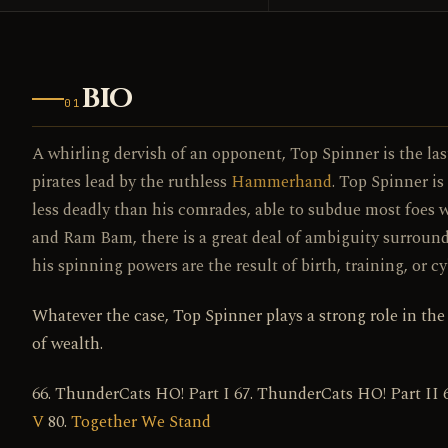
BIO
01
A whirling dervish of an opponent, Top Spinner is the las
pirates lead by the ruthless
Hammerhand
. Top Spinner is
less deadly than his comrades, able to subdue most foes w
and Ram Bam, there is a great deal of ambiguity surround
his spinning powers are the result of birth, training, or
Whatever the case, Top Spinner plays a strong role in the
of wealth.
66. ThunderCats HO! Part I 67. ThunderCats HO! Part II 
V
80.
Together We Stand