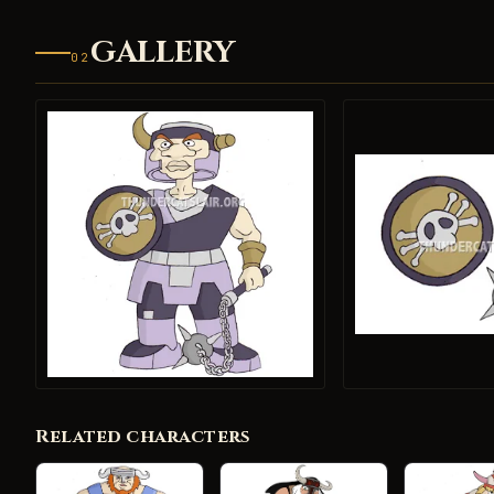
GALLERY
02
Related characters