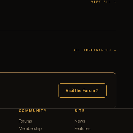
VIEW ALL →
ALL APPEARANCES →
Visit the Forum
(opens in new tab)
COMMUNITY
SITE
Forums
News
Membership
Features