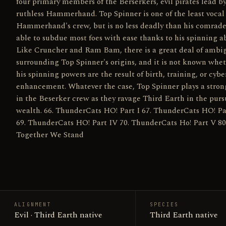
four primary members of the Berserkers, evil pirates lead b
ruthless Hammerhand. Top Spinner is one of the least vocal 
Hammerhand's crew, but is no less deadly than his comrade
able to subdue most foes with ease thanks to his spinning abi
Like Cruncher and Ram Bam, there is a great deal of ambi
surrounding Top Spinner's origins, and it is not known whe
his spinning powers are the result of birth, training, or cybe
enhancement. Whatever the case, Top Spinner plays a stron
in the Beserker crew as they ravage Third Earth in the pursu
wealth. 66. ThunderCats HO! Part I 67. ThunderCats HO! Pa
69. ThunderCats HO! Part IV 70. ThunderCats Ho! Part V 80
Together We Stand
ALIGNMENT
SPECIES
Evil · Third Earth native
Third Earth native