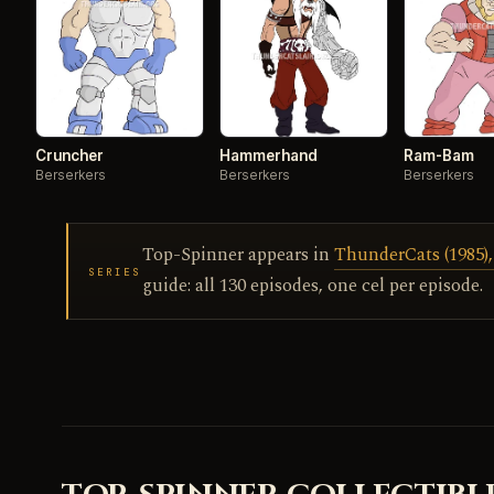
Cruncher
Hammerhand
Ram-Bam
Berserkers
Berserkers
Berserkers
Top-Spinner appears in
ThunderCats (1985),
SERIES
guide: all 130 episodes, one cel per episode.