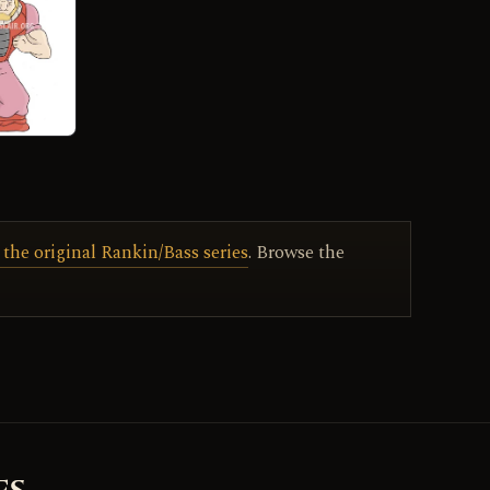
 the original Rankin/Bass series
. Browse the