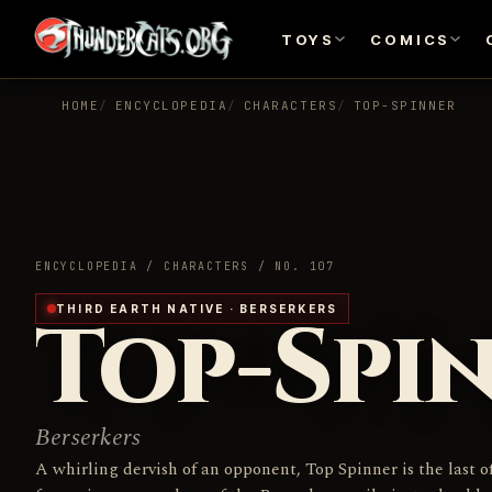
TOYS
COMICS
HOME
ENCYCLOPEDIA
CHARACTERS
TOP-SPINNER
ENCYCLOPEDIA / CHARACTERS / NO. 107
Top-Spi
THIRD EARTH NATIVE · BERSERKERS
Berserkers
A whirling dervish of an opponent, Top Spinner is the last o