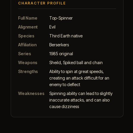
CHARACTER PROFILE
Full Name
Top-Spinner
Alignment
Evil
Species
Third Earth native
Affiliation
Berserkers
Series
1985 original
Weapons
Sheild, Spiked ball and chain
Strengths
Ability to spin at great speeds,
creating an attack difficult for an
enemy to deflect
Weaknesses
Spinning ability can lead to slightly
inaccurate attacks, and can also
cause dizziness