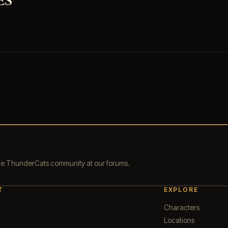
ES
the ThunderCats community at our forums.
T
EXPLORE
Characters
Locations