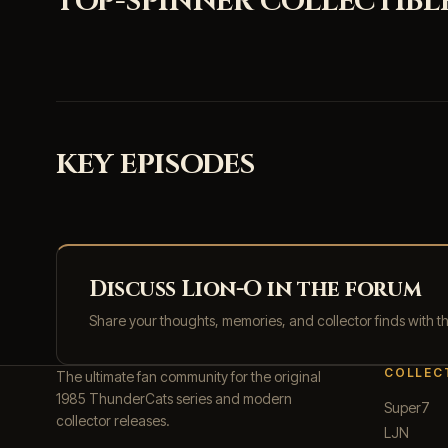
TOP-SPINNER COLLECTIBL
KEY EPISODES
Discuss Lion-O in the forum
Share your thoughts, memories, and collector finds with 
COLLEC
The ultimate fan community for the original
1985 ThunderCats series and modern
Super7
collector releases.
LJN