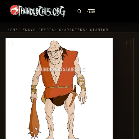
MENU
HOME
ENCYCLOPEDIA
CHARACTERS
GIANTOR