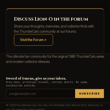
Discuss Lion-O in the forum
Share your thoughts, memories, and collector finds with
the ThunderCats community at our forums.
Visit the Forum
(opens in new tab)
The ultimate fan community for the original 1985 ThunderCats series
and modern collector releases.
Sword of Omens, give us your inbox.
Drop news, prototype reveals, restock alerts. No spam,
unsubscribe anytime.
SUBSCRIBE
© 2026 thundercats.org. Fan site, not affiliated with Warner Bros. Discovery or
any ThunderCats rights holders.