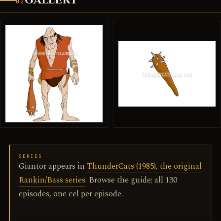
GALLERY
02
SERIES
Giantor appears in
ThunderCats (1985), the original
Rankin/Bass series
. Browse the guide: all 130
episodes, one cel per episode.