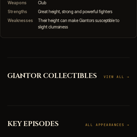
Weapons
Club
Strengths
Great height, strong and powerful fighters
Weaknesses
Their height can make Giantors susceptible to
slight clumsiness
GIANTOR COLLECTIBLES
VIEW ALL →
KEY EPISODES
ALL APPEARANCES →