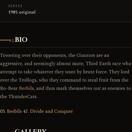
SERIES
1985 original
BIO
01
Towering over their opponents, the Giantors are an
aggressive, and seemingly almost mute, Third Earth race who
attempt to take whatever they want by brute force. They lord
over the Trollogs, who they command to steal fruit from the
Ro-Bear
Berbils
, and thus mark themselves out as enemies to
the ThunderCats.
03.
Berbils
47.
Divide and Conquer