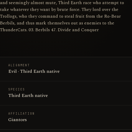
and seemingly almost mute, Third Earth race who attempt to
take whatever they want by brute force. They lord over the
Trollogs, who they command to steal fruit from the Ro-Bear
Berbils, and thus mark themselves out as enemies to the
ThunderCats. 03. Berbils 47. Divide and Conquer
ALIGNMENT
Evil · Third Earth native
SPECIES
Third Earth native
AFFILIATION
Giantors