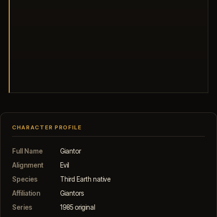
CHARACTER PROFILE
Full Name
Giantor
Alignment
Evil
Species
Third Earth native
Affiliation
Giantors
Series
1985 original