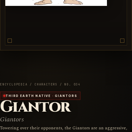
ENCYCLOPEDIA / CHARACTERS / NO. 034
THIRD EARTH NATIVE · GIANTORS
Giantor
Giantors
Towering over their opponents, the Giantors are an aggressive,