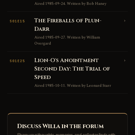
Aired 1985-09-24. Written by Bob Haney
The Fireballs of Plun-
›
S01E15
Darr
Aired 1985-09-27. Written by William
Overgard
Lion-O's Anointment
›
S01E25
Second Day: The Trial of
Speed
Aired 1985-10-11. Written by Leonard Starr
Discuss Willa in the forum