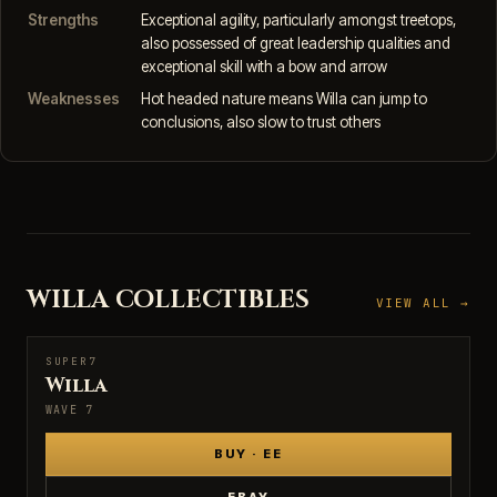
Strengths
Exceptional agility, particularly amongst treetops,
also possessed of great leadership qualities and
exceptional skill with a bow and arrow
Weaknesses
Hot headed nature means Willa can jump to
conclusions, also slow to trust others
WILLA COLLECTIBLES
VIEW ALL →
SUPER7
SUPER7
Willa
WAVE 7
BUY · EE