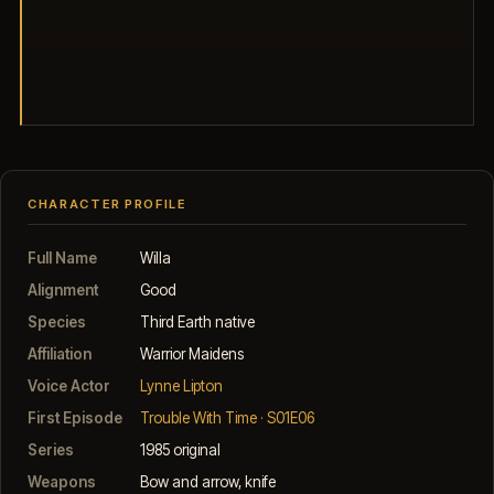
CHARACTER PROFILE
Full Name
Willa
Alignment
Good
Species
Third Earth native
Affiliation
Warrior Maidens
Voice Actor
Lynne Lipton
First Episode
Trouble With Time · S01E06
Series
1985 original
Weapons
Bow and arrow, knife