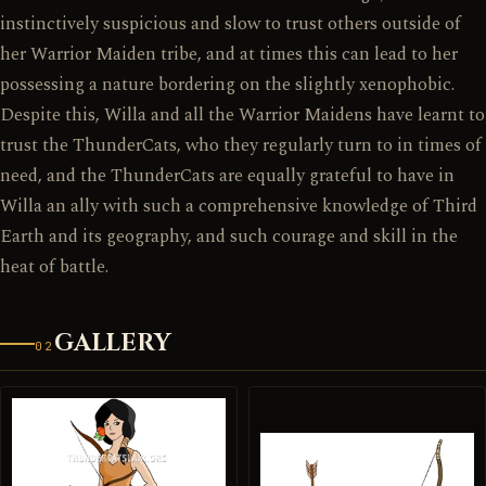
instinctively suspicious and slow to trust others outside of
her Warrior Maiden tribe, and at times this can lead to her
possessing a nature bordering on the slightly xenophobic.
Despite this, Willa and all the Warrior Maidens have learnt to
trust the ThunderCats, who they regularly turn to in times of
need, and the ThunderCats are equally grateful to have in
Willa an ally with such a comprehensive knowledge of Third
Earth and its geography, and such courage and skill in the
heat of battle.
GALLERY
02