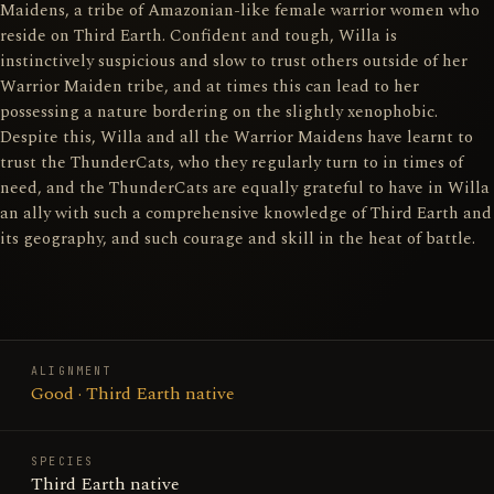
Maidens, a tribe of Amazonian-like female warrior women who
reside on Third Earth. Confident and tough, Willa is
instinctively suspicious and slow to trust others outside of her
Warrior Maiden tribe, and at times this can lead to her
possessing a nature bordering on the slightly xenophobic.
Despite this, Willa and all the Warrior Maidens have learnt to
trust the ThunderCats, who they regularly turn to in times of
need, and the ThunderCats are equally grateful to have in Willa
an ally with such a comprehensive knowledge of Third Earth and
its geography, and such courage and skill in the heat of battle.
ALIGNMENT
Good · Third Earth native
SPECIES
Third Earth native