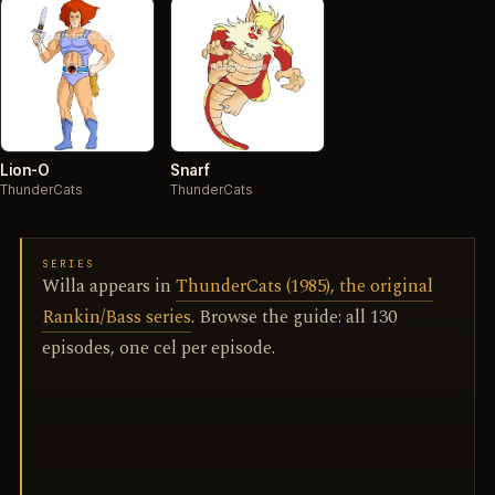
Lion-O
Snarf
ThunderCats
ThunderCats
SERIES
Willa appears in
ThunderCats (1985), the original
Rankin/Bass series
. Browse the guide: all 130
episodes, one cel per episode.