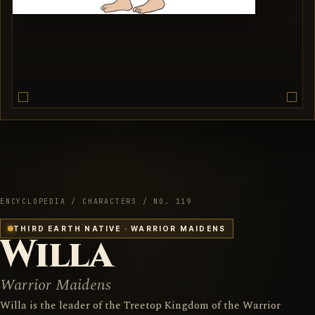
ENCYCLOPEDIA / CHARACTERS / NO. 119
THIRD EARTH NATIVE · WARRIOR MAIDENS
Willa
Warrior Maidens
Willa is the leader of the Treetop Kingdom of the Warrior