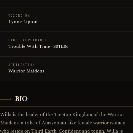
VOICED BY
Lynne Lipton
FIRST APPEARANCE
Trouble With Time · S01E06
AFFILIATION
Warrior Maidens
BIO
01
Willa is the leader of the Treetop Kingdom of the Warrior
Maidens, a tribe of Amazonian-like female warrior women
who reside on Third Earth. Confident and tough, Willa is