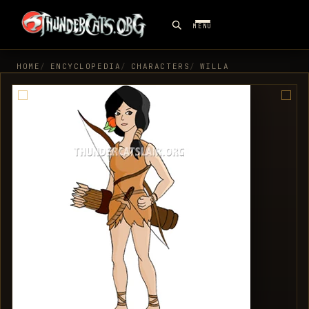
MENU
HOME
ENCYCLOPEDIA
CHARACTERS
WILLA