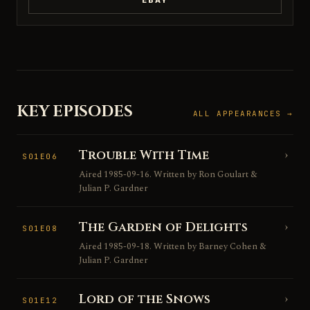
EBAY
KEY EPISODES
ALL APPEARANCES →
Trouble With Time
›
S01E06
Aired 1985-09-16. Written by Ron Goulart &
Julian P. Gardner
The Garden of Delights
›
S01E08
Aired 1985-09-18. Written by Barney Cohen &
Julian P. Gardner
Lord of the Snows
›
S01E12