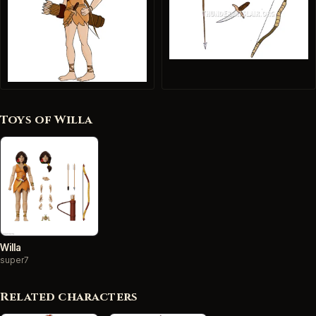
Toys of Willa
Willa
super7
Related characters