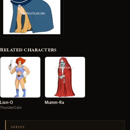
Related characters
Lion-O
Mumm-Ra
ThunderCats
SERIES