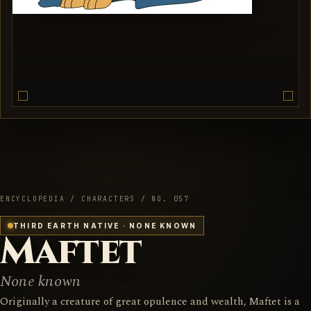
ENCYCLOPEDIA / CHARACTERS / NO. 057
THIRD EARTH NATIVE · NONE KNOWN
Maftet
None known
Originally a creature of great opulence and wealth, Maftet is a