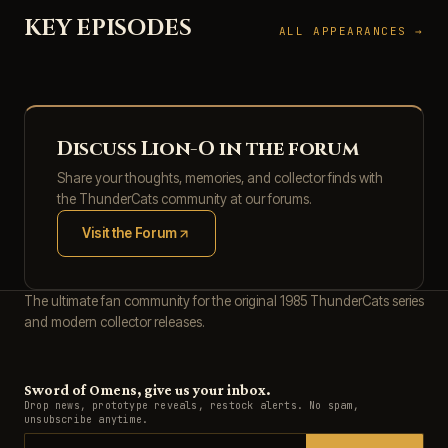
KEY EPISODES
ALL APPEARANCES →
Discuss Lion-O in the forum
Share your thoughts, memories, and collector finds with
the ThunderCats community at our forums.
Visit the Forum
(opens in new tab)
The ultimate fan community for the original 1985 ThunderCats series
and modern collector releases.
Sword of Omens, give us your inbox.
Drop news, prototype reveals, restock alerts. No spam,
unsubscribe anytime.