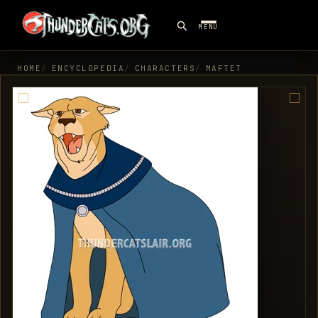
MENU
HOME
ENCYCLOPEDIA
CHARACTERS
MAFTET