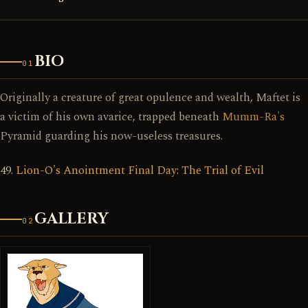
BIO
01
Originally a creature of great opulence and wealth, Maftet is
a victim of his own avarice, trapped beneath
Mumm-Ra's
Pyramid guarding his now-useless treasures.
49.
Lion-O's Anointment Final Day: The Trial of Evil
GALLERY
02