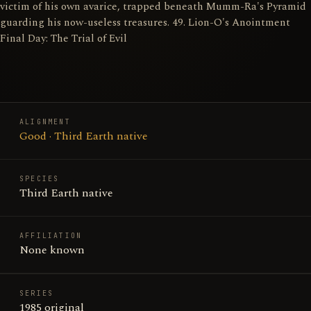
victim of his own avarice, trapped beneath Mumm-Ra's Pyramid
guarding his now-useless treasures. 49. Lion-O's Anointment
Final Day: The Trial of Evil
ALIGNMENT
Good · Third Earth native
SPECIES
Third Earth native
AFFILIATION
None known
SERIES
1985 original