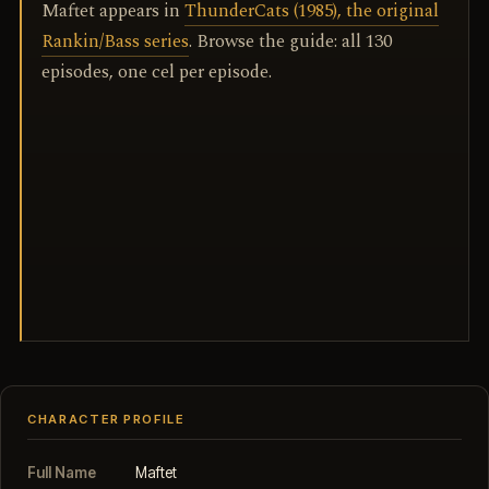
Maftet appears in
ThunderCats (1985), the original
Rankin/Bass series
. Browse the guide: all 130
episodes, one cel per episode.
CHARACTER PROFILE
Full Name
Maftet