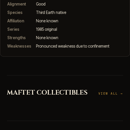
Alignment
Good
Species
Third Earth native
Affiliation
None known
Series
1985 original
Strengths
None known
Weaknesses
Pronounced weakness due to confinement
MAFTET COLLECTIBLES
VIEW ALL →