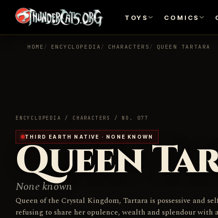
TOYS
COMICS
HOME
ENCYCLOPEDIA
CHARACTERS
QUEEN TARTARA
ENCYCLOPEDIA / CHARACTERS / NO. 077
THIRD EARTH NATIVE · NONE KNOWN
Queen Ta
None known
Queen of the Crystal Kingdom, Tartara is possessive and self
refusing to share her opulence, wealth and splendour with 