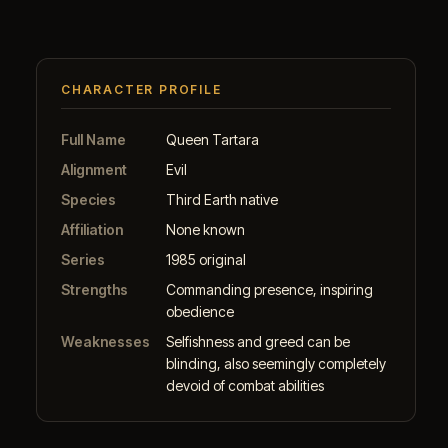
CHARACTER PROFILE
Full Name
Queen Tartara
Alignment
Evil
Species
Third Earth native
Affiliation
None known
Series
1985 original
Strengths
Commanding presence, inspiring
obedience
Weaknesses
Selfishness and greed can be
blinding, also seemingly completely
devoid of combat abilities