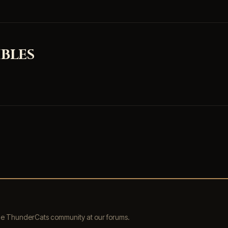
BLES
the ThunderCats community at our forums.