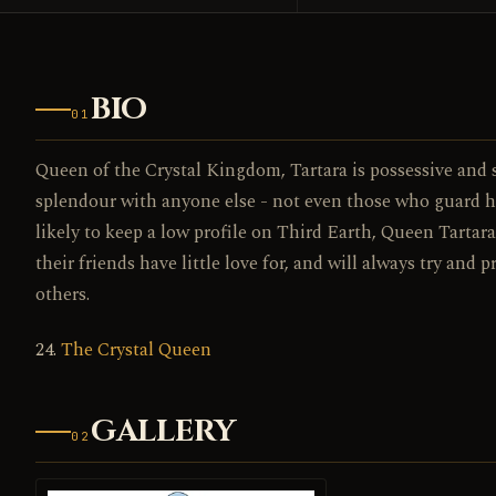
BIO
01
Queen of the Crystal Kingdom, Tartara is possessive and s
splendour with anyone else - not even those who guard h
likely to keep a low profile on Third Earth, Queen Tarta
their friends have little love for, and will always try and 
others.
24.
The Crystal Queen
GALLERY
02