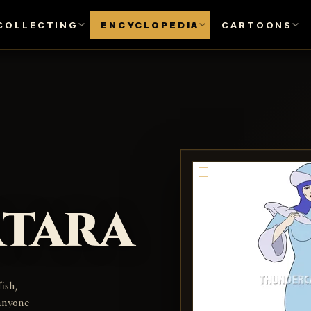
COLLECTING
ENCYCLOPEDIA
CARTOONS
rtara
ish,
anyone