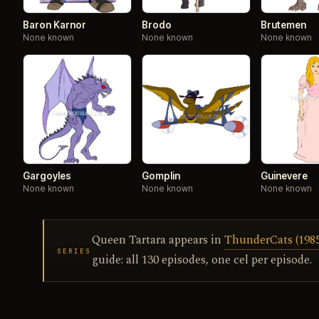
Baron Karnor
Brodo
Brutemen
None known
None known
None known
Gargoyles
Gomplin
Guinevere
None known
None known
None known
Queen Tartara appears in
ThunderCats (1985)
SERIES
guide: all 130 episodes, one cel per episode.