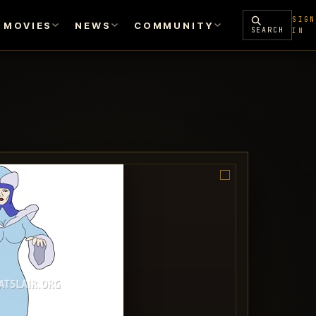
SIGN
MOVIES
NEWS
COMMUNITY
SEARCH
IN