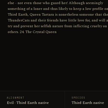
else - not even those who guard her! Although seemingly
something of a loner and thus likely to keep a low profile o
Third Earth, Queen Tartara is nonetheless someone that th
ThunderCats and their friends have little love for, and will 
try and prevent her selfish nature from inflicting cruelty on
others. 24. The Crystal Queen
ALIGNMENT
SPECIES
Evil · Third Earth native
Third Earth native