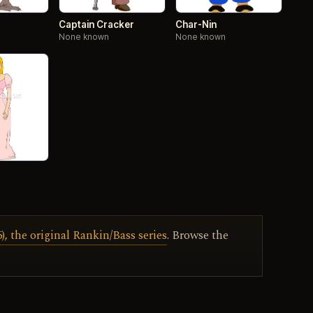
Captain Cracker
Char-Nin
None known
None known
, the original Rankin/Bass series
. Browse the