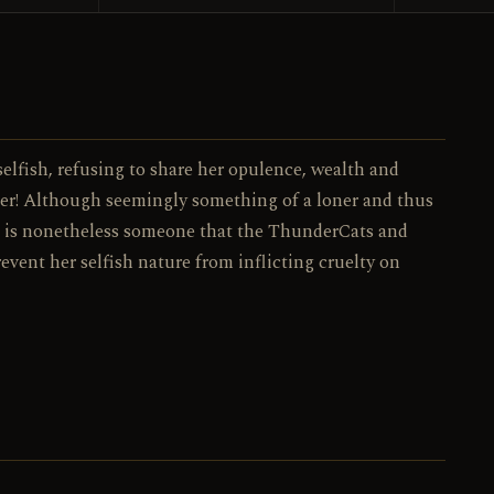
077 / 130
NO.
elfish, refusing to share her opulence, wealth and
er! Although seemingly something of a loner and thus
ra is nonetheless someone that the ThunderCats and
prevent her selfish nature from inflicting cruelty on