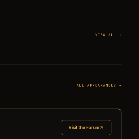
VIEW ALL →
ALL APPEARANCES →
Visit the Forum
(opens in new tab)