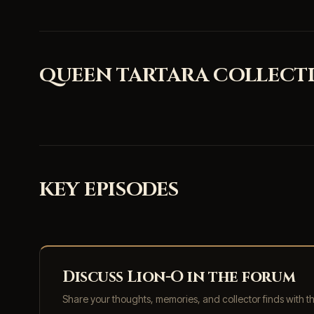
QUEEN TARTARA COLLECTI
KEY EPISODES
Discuss Lion-O in the forum
Share your thoughts, memories, and collector finds with 