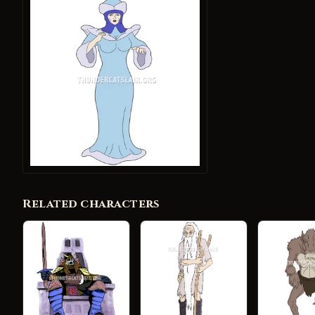
Related characters