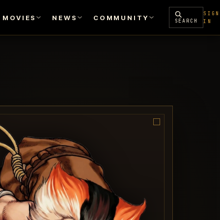
SIGN
MOVIES
NEWS
COMMUNITY
SEARCH
IN