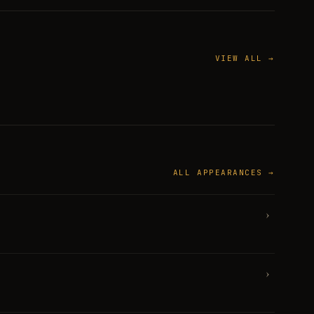
VIEW ALL →
ALL APPEARANCES →
›
›