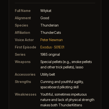
Full Name
Wilykat
Alignment
Good
Species
Thunderian
Affiliation
ThunderCats
Voice Actor
Peter Newman
First Episode
Exodus · S01E01
Series
1985 original
Weapons
Special pellets (e.g., smoke pellets
and other trick pellets), lasso
Accessories
Utility belt
Strengths
Cunning and youthful agility,
spaceboard pilkoting skill
Weaknesses
Youthful, sometimes impetuous
nature and lack of physical strength
makes both ThunderKittens