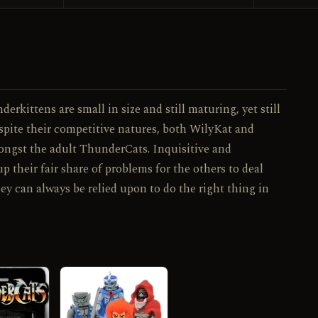
120 / 130
NO.
rkittens are small in size and still maturing, yet still
espite their competitive natures, both WilyKat and
ongst the adult ThunderCats. Inquisitive and
their fair share of problems for the others to deal
ey can always be relied upon to do the right thing in