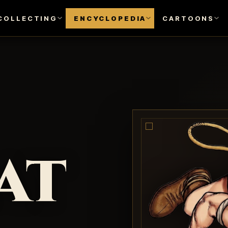
COLLECTING
ENCYCLOPEDIA
CARTOONS
at