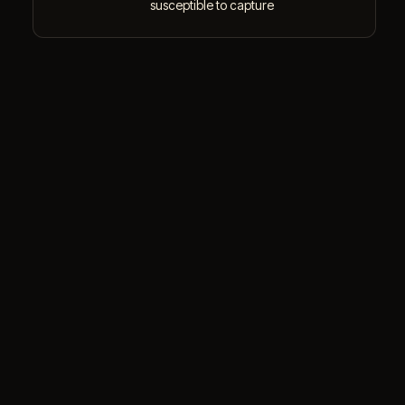
susceptible to capture