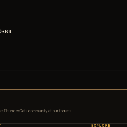
Darr
the ThunderCats community at our forums.
T
EXPLORE