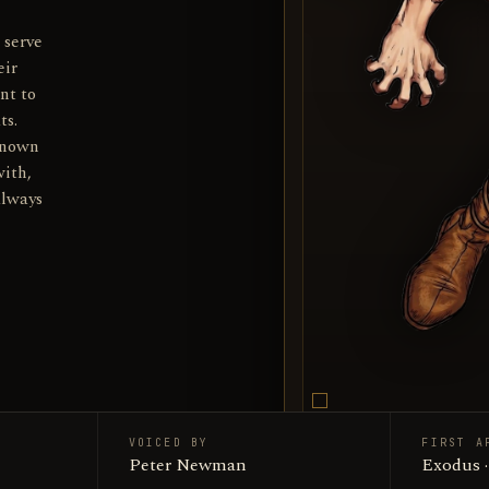
 serve
eir
nt to
ts.
known
with,
always
VOICED BY
FIRST A
Wilykat 
Peter Newman
SUBJECT
Exodus 
Productio
SOURCE