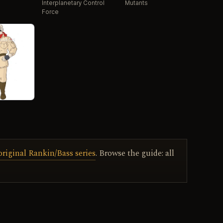
Interplanetary Control
Mutants
Force
original Rankin/Bass series
. Browse the guide: all