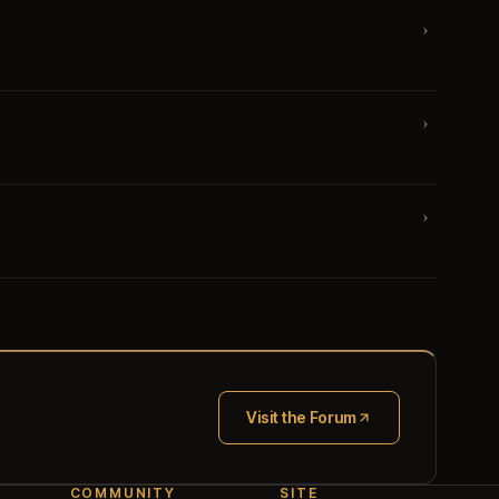
›
›
›
Visit the Forum
(opens in new tab)
COMMUNITY
SITE