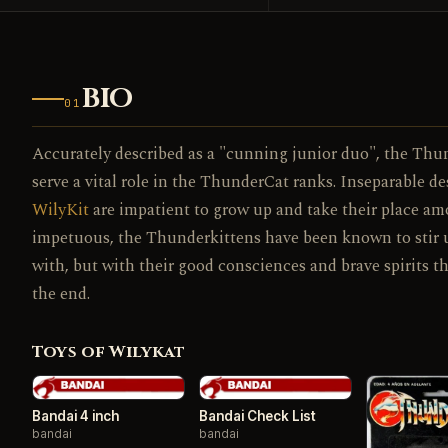
BIO
01
Accurately described as a "cunning junior duo", the Thunde
serve a vital role in the ThunderCat ranks. Inseparable d
WilyKit
are impatient to grow up and take their place am
impetuous, the Thunderkittens have been known to stir up 
with, but with their good consciences and brave spirits th
the end.
Toys of Wilykat
Bandai 4 inch
Bandai Check List
bandai
bandai