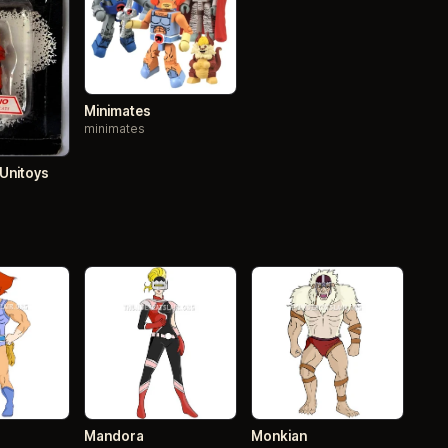
Minimates
minimates
 Unitoys
Mandora
Monkian