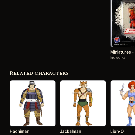
Miniatures -
kidworks
Related characters
Hachiman
Jackalman
Lion-O