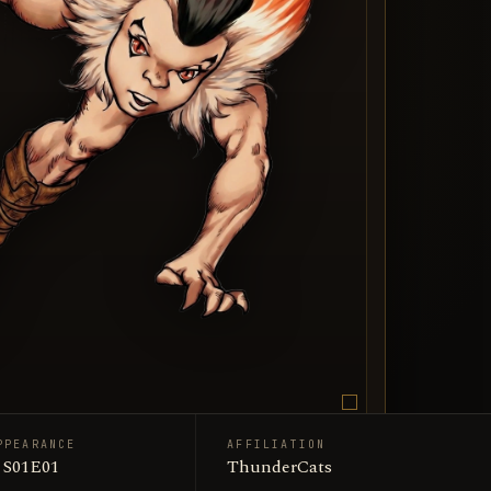
PPEARANCE
AFFILIATION
/ ThunderCats
· S01E01
ThunderCats
n art portrait