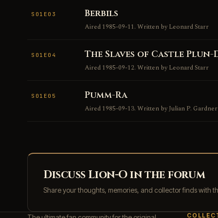
Berbils
S01E03
Aired 1985-09-11. Written by Leonard Starr
The Slaves of Castle Plun-
S01E04
Aired 1985-09-12. Written by Leonard Starr
Pumm-Ra
S01E05
Aired 1985-09-13. Written by Julian P. Gardner
Discuss Lion-O in the forum
Share your thoughts, memories, and collector finds with 
COLLEC
The ultimate fan community for the original