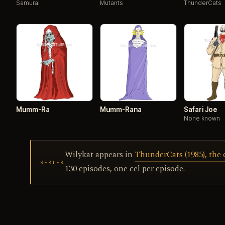
Samurai
Mutants
ThunderCats
Mumm-Ra
Mumm-Rana
Safari Joe
None known
Wilykat appears in
ThunderCats (1985), the 
SERIES
130 episodes, one cel per episode.