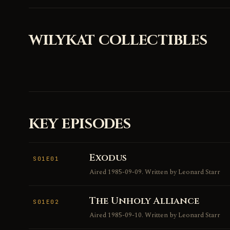
WILYKAT COLLECTIBLES
KEY EPISODES
Exodus
S01E01
Aired 1985-09-09. Written by Leonard Starr
The Unholy Alliance
S01E02
Aired 1985-09-10. Written by Leonard Starr