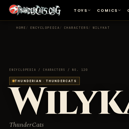
TOYS
COMICS
HOME
ENCYCLOPEDIA
CHARACTERS
WILYKAT
ENCYCLOPEDIA / CHARACTERS / NO. 120
Wilyk
THUNDERIAN · THUNDERCATS
ThunderCats