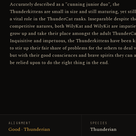
Accurately described as a "cunning junior duo", the
Thunderkittens are small in size and still maturing, yet still
a vital role in the ThunderCat ranks. Inseparable despite th
competitive natures, both WilyKat and WilyKit are impatie
grow up and take their place amongst the adult ThunderCa
Inquisitive and impetuous, the Thunderkittens have been 
to stir up their fair share of problems for the others to deal 
but with their good consciences and brave spirits they can 
be relied upon to do the right thing in the end.
ALIGNMENT
SPECIES
Good · Thunderian
Thunderian