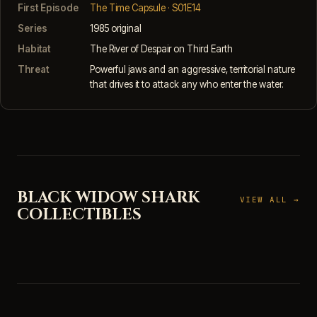
First Episode
The Time Capsule · S01E14
Series
1985 original
Habitat
The River of Despair on Third Earth
Threat
Powerful jaws and an aggressive, territorial nature
that drives it to attack any who enter the water.
BLACK WIDOW SHARK
VIEW ALL →
COLLECTIBLES