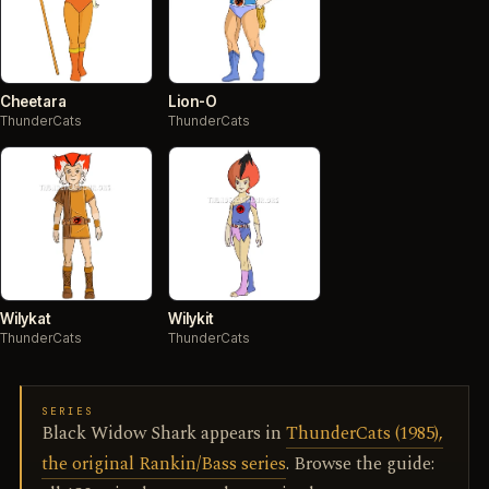
Cheetara
Lion-O
ThunderCats
ThunderCats
Wilykat
Wilykit
ThunderCats
ThunderCats
SERIES
Black Widow Shark appears in
ThunderCats (1985),
the original Rankin/Bass series
. Browse the guide: