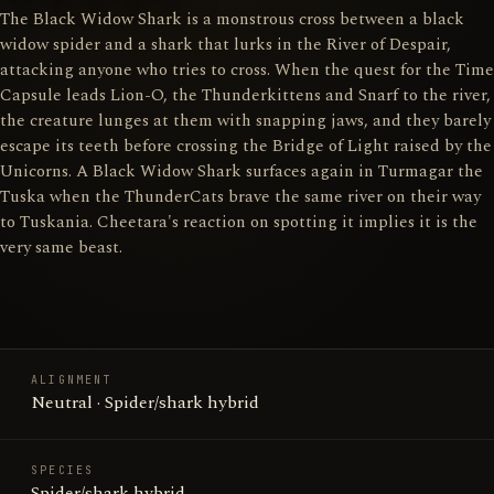
The Black Widow Shark is a monstrous cross between a black
widow spider and a shark that lurks in the River of Despair,
attacking anyone who tries to cross. When the quest for the Time
Capsule leads Lion-O, the Thunderkittens and Snarf to the river,
the creature lunges at them with snapping jaws, and they barely
escape its teeth before crossing the Bridge of Light raised by the
Unicorns. A Black Widow Shark surfaces again in Turmagar the
Tuska when the ThunderCats brave the same river on their way
to Tuskania. Cheetara's reaction on spotting it implies it is the
very same beast.
ALIGNMENT
Neutral · Spider/shark hybrid
SPECIES
Spider/shark hybrid