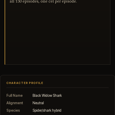
all 130 episodes, one cel per episode.
CHARACTER PROFILE
Full Name
Black Widow Shark
Alignment
Neutral
Species
Spider/shark hybrid