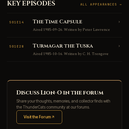
KEY EPISODES
ALL APPEARANCES →
The Time Capsule
›
S01E14
Aired 1985-09-26. Written by Peter Lawrence
Turmagar the Tuska
›
S01E28
Aired 1985-10-16. Written by C. H. Trengove
Discuss Lion-O in the forum
Share your thoughts, memories, and collector finds with
the ThunderCats community at our forums.
Visit the Forum
(opens in new tab)