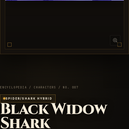
ENCYCLOPEDIA / CHARACTERS / NO. 007
SPIDER/SHARK HYBRID
Black Widow
Shark