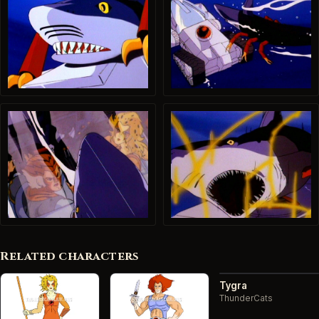
Related characters
Tygra
ThunderCats