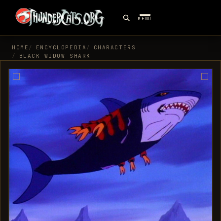
MENU
HOME
ENCYCLOPEDIA
CHARACTERS
BLACK WIDOW SHARK