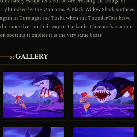
they barely escape its teeth before crossing the Bridge of
Light raised by the Unicorns. A Black Widow Shark surfaces
again in Turmagar the Tuska when the ThunderCats brave
the same river on their way to Tuskania. Cheetara's reaction
on spotting it implies it is the very same beast.
GALLERY
02