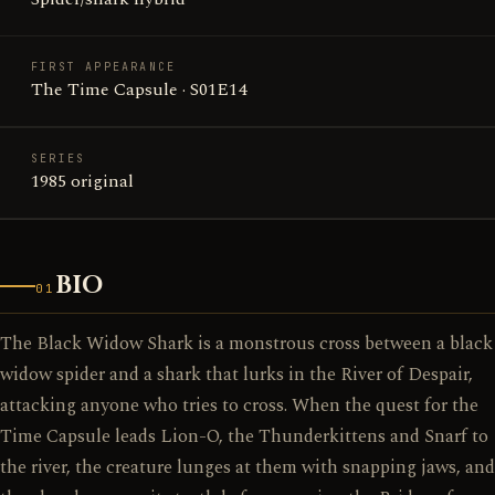
FIRST APPEARANCE
The Time Capsule · S01E14
SERIES
1985 original
BIO
01
The Black Widow Shark is a monstrous cross between a black
widow spider and a shark that lurks in the River of Despair,
attacking anyone who tries to cross. When the quest for the
Time Capsule leads Lion-O, the Thunderkittens and Snarf to
the river, the creature lunges at them with snapping jaws, and