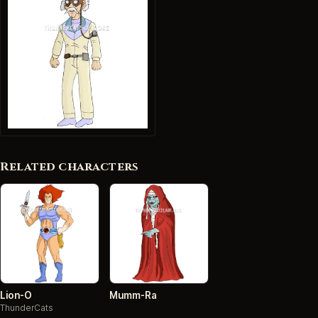
Related characters
Lion-O
Mumm-Ra
ThunderCats