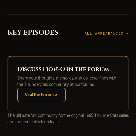
KEY EPISODES
ALL APPEARANCES →
Discuss Lion-O in the forum
Share your thoughts, memories, and collector finds with
the ThunderCats community at our forums.
Visit the Forum
(opens in new tab)
The ultimate fan community for the original 1985 ThunderCats series
and modern collector releases.