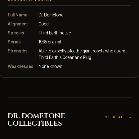
Full Name
Dr. Dometone
Alignment
Good
Species
Third Earth native
Series
1985 original
Strengths
Able to expertly pilot the giant robots who guard
Third Earth's Oceananic Plug
Weaknesses
None known
DR. DOMETONE
VIEW ALL →
COLLECTIBLES