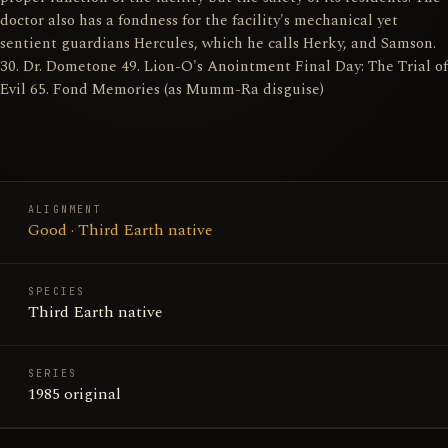
doctor also has a fondness for the facility's mechanical yet
sentient guardians Hercules, which he calls Herky, and Samson.
30. Dr. Dometone 49. Lion-O's Anointment Final Day: The Trial of
Evil 65. Fond Memories (as Mumm-Ra disguise)
ALIGNMENT
Good · Third Earth native
SPECIES
Third Earth native
SERIES
1985 original