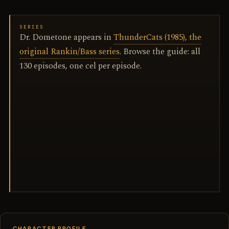
SERIES
Dr. Dometone appears in
ThunderCats (1985), the
original Rankin/Bass series
. Browse the guide: all
130 episodes, one cel per episode.
CHARACTER PROFILE