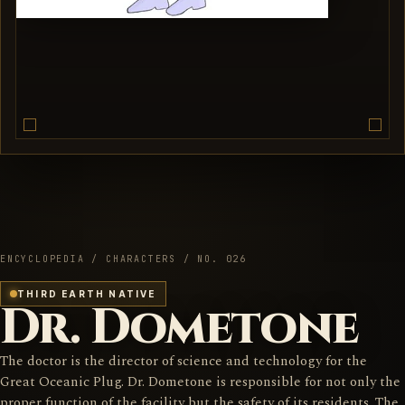
ENCYCLOPEDIA / CHARACTERS / NO. 026
THIRD EARTH NATIVE
Dr. Dometone
The doctor is the director of science and technology for the
Great Oceanic Plug. Dr. Dometone is responsible for not only the
proper function of the facility but the safety of its residents. The