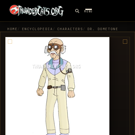
MENU
HOME
ENCYCLOPEDIA
CHARACTERS
DR. DOMETONE