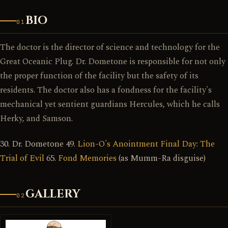
BIO
01
The doctor is the director of science and technology for the
Great Oceanic Plug. Dr. Dometone is responsible for not only
the proper function of the facility but the safety of its
residents. The doctor also has a fondness for the facility's
mechanical yet sentient guardians Hercules, which he calls
Herky, and Samson.
30. Dr. Dometone 49.
Lion-O's Anointment Final Day: The
Trial of Evil
65.
Fond Memories
(as Mumm-Ra disguise)
GALLERY
02