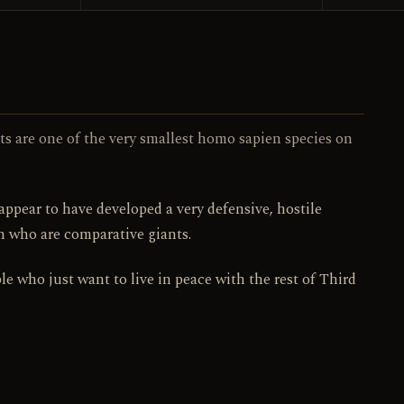
103 / 130
NO.
its are one of the very smallest homo sapien species on
appear to have developed a very defensive, hostile
h who are comparative giants.
le who just want to live in peace with the rest of Third