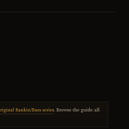
riginal Rankin/Bass series
. Browse the guide: all