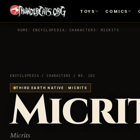
TOYS
COMICS
HOME
ENCYCLOPEDIA
CHARACTERS
MICRITS
ENCYCLOPEDIA / CHARACTERS / NO. 103
Micri
THIRD EARTH NATIVE · MICRITS
Micrits