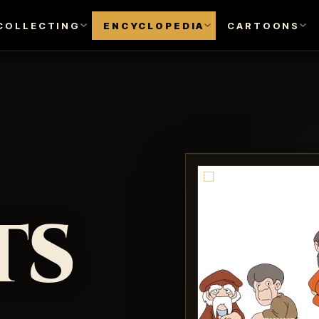
COLLECTING
ENCYCLOPEDIA
CARTOONS
ts