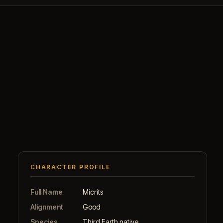
CHARACTER PROFILE
Full Name
Micrits
Alignment
Good
Species
Third Earth native