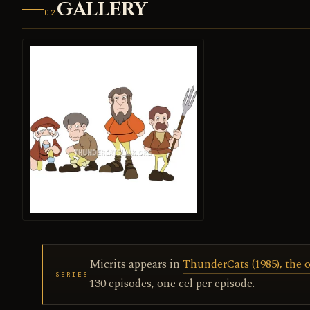
GALLERY
02
Micrits appears in
ThunderCats (1985), the o
SERIES
130 episodes, one cel per episode.