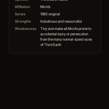
Affiliation
Micrits
Series
1985 original
Strengths
Industrious and resourceful
Weaknesses
Tiny size make all Micrits prone to
accidental injury or persecution
from the many normal-sized races
of Third Earth