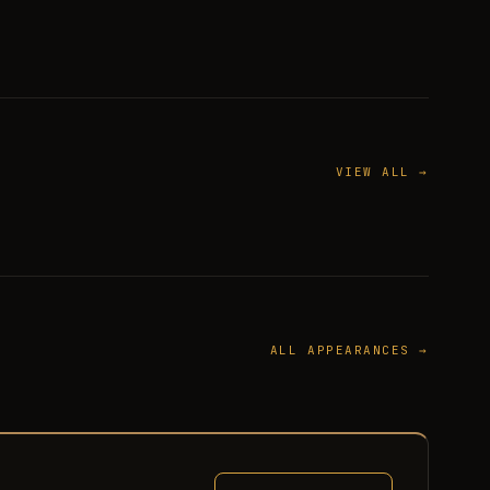
VIEW ALL →
ALL APPEARANCES →