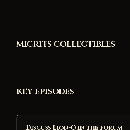
MICRITS COLLECTIBLES
KEY EPISODES
Discuss Lion-O in the forum