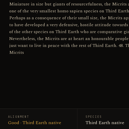
Miniature in size but giants of resourcefulness, the Micrits 
one of the very smallest homo sapien species on Third Earth
Perhaps as a consequence of their small size, the Micrits a
to have developed a very defensive, hostile attitude toward
of the other species on Third Earth who are comparative gia
Nevertheless, the Micrits are at heart an honourable peopl
just want to live in peace with the rest of Third Earth. 48. T
Micrits
ALIGNMENT
SPECIES
Good · Third Earth native
Third Earth native