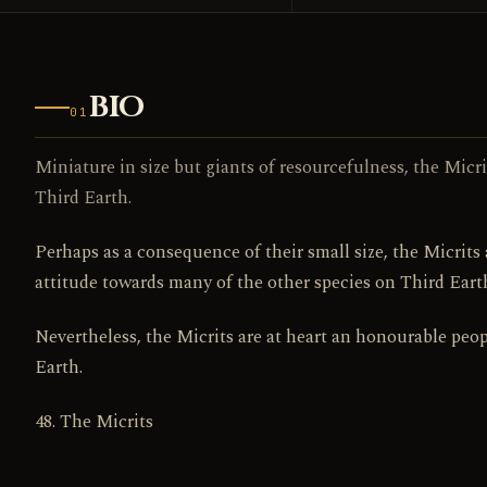
BIO
01
Miniature in size but giants of resourcefulness, the Micr
Third Earth.
Perhaps as a consequence of their small size, the Micrits 
attitude towards many of the other species on Third Eart
Nevertheless, the Micrits are at heart an honourable peop
Earth.
48. The Micrits