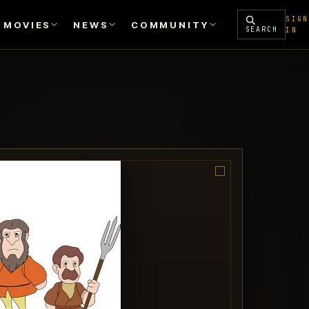
SIGN
MOVIES
NEWS
COMMUNITY
SEARCH
IN