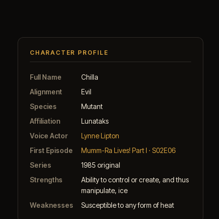
CHARACTER PROFILE
Full Name
Chilla
Alignment
Evil
Species
Mutant
Affiliation
Lunataks
Voice Actor
Lynne Lipton
First Episode
Mumm-Ra Lives! Part I · S02E06
Series
1985 original
Strengths
Ability to control or create, and thus
manipulate, ice
Weaknesses
Susceptible to any form of heat