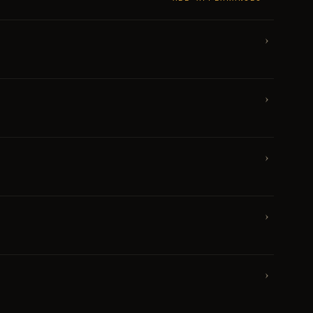
›
›
›
›
›