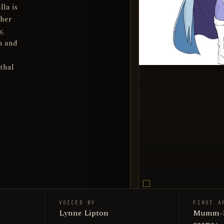
lla is
 her
y,
en and
ethal
VOICED BY
FIRST A
Chilla / 
Lynne Lipton
SUBJECT
Mumm-Ra 
Encyclop
SOURCE