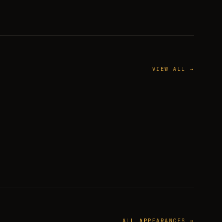
VIEW ALL →
ALL APPEARANCES →