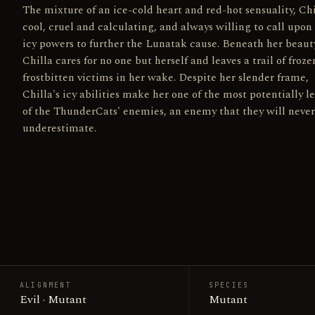
The mixture of an ice-cold heart and red-hot sensuality, Chi
cool, cruel and calculating, and always willing to call upon
icy powers to further the Lunatak cause. Beneath her beaut
Chilla cares for no one but herself and leaves a trail of froz
frostbitten victims in her wake. Despite her slender frame,
Chilla's icy abilities make her one of the most potentially l
of the ThunderCats' enemies, an enemy that they will never
underestimate.
ALIGNMENT
SPECIES
Evil · Mutant
Mutant