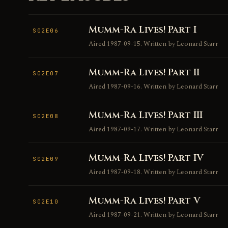
Mumm-Ra Lives! Part I
S02E06
Aired 1987-09-15. Written by Leonard Starr
Mumm-Ra Lives! Part II
S02E07
Aired 1987-09-16. Written by Leonard Starr
Mumm-Ra Lives! Part III
S02E08
Aired 1987-09-17. Written by Leonard Starr
Mumm-Ra Lives! Part IV
S02E09
Aired 1987-09-18. Written by Leonard Starr
Mumm-Ra Lives! Part V
S02E10
Aired 1987-09-21. Written by Leonard Starr