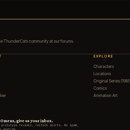
the ThunderCats community at our forums.
T
EXPLORE
Characters
Locations
Original Series (1985
Comics
ise
Animation Art
Omens, give us your inbox.
 prototype reveals, restock alerts. No spam,
e anytime.