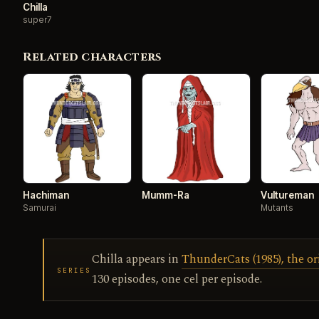
Chilla
super7
Related characters
Hachiman
Mumm-Ra
Vultureman
Samurai
Mutants
Chilla appears in
ThunderCats (1985), the or
SERIES
130 episodes, one cel per episode.