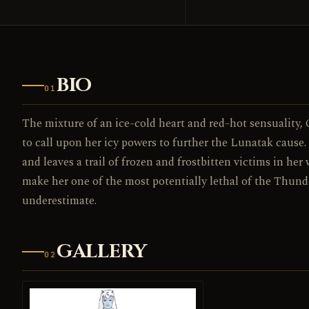
BIO
01
The mixture of an ice-cold heart and red-hot sensuality, C
to call upon her icy powers to further the Lunatak cause.
and leaves a trail of frozen and frostbitten victims in her 
make her one of the most potentially lethal of the Thund
underestimate.
GALLERY
02