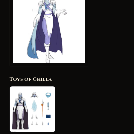
Toys of Chilla