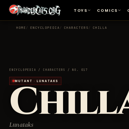
TOYS
COMICS
HOME
ENCYCLOPEDIA
CHARACTERS
CHILLA
ENCYCLOPEDIA / CHARACTERS / NO. 017
Chill
MUTANT · LUNATAKS
Lunataks