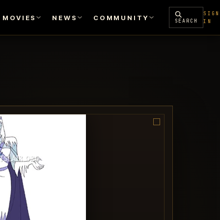
SIGN
MOVIES
NEWS
COMMUNITY
SEARCH
IN