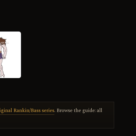
iginal Rankin/Bass series
. Browse the guide: all