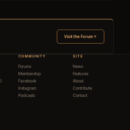
Visit the Forum
(opens in new tab)
COMMUNITY
SITE
Forums
News
Membership
Features
)
Facebook
About
Instagram
Contribute
Podcasts
Contact