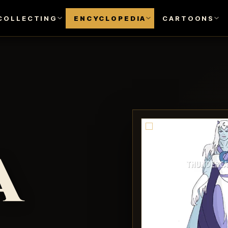
COLLECTING
ENCYCLOPEDIA
CARTOONS
a