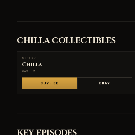
CHILLA COLLECTIBLES
SUPER7
SUPER7
Chilla
WAVE 9
BUY · EE
EBAY
KEY EPISODES