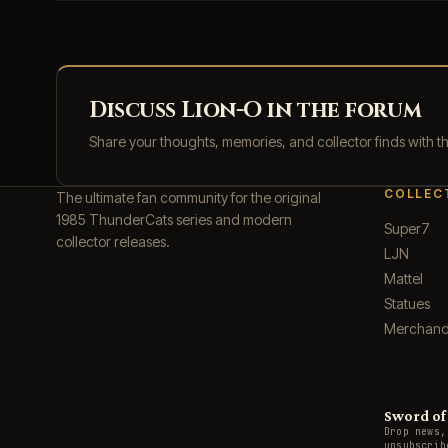
Discuss Lion-O in the forum
Share your thoughts, memories, and collector finds with 
COLLEC
The ultimate fan community for the original
1985 ThunderCats series and modern
Super7
collector releases.
LJN
Mattel
Statues
Merchand
Sword of 
Drop news,
unsubscrib