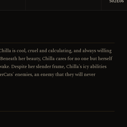
S02E06
017 / 130
NO.
hilla is cool, cruel and calculating, and always willing
 Beneath her beauty, Chilla cares for no one but herself
wake. Despite her slender frame, Chilla's icy abilities
erCats' enemies, an enemy that they will never