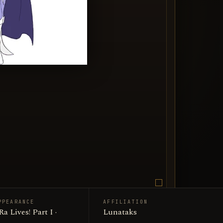
PPEARANCE
AFFILIATION
Lunataks
Lives! Part I ·
Lunataks
edia entry image