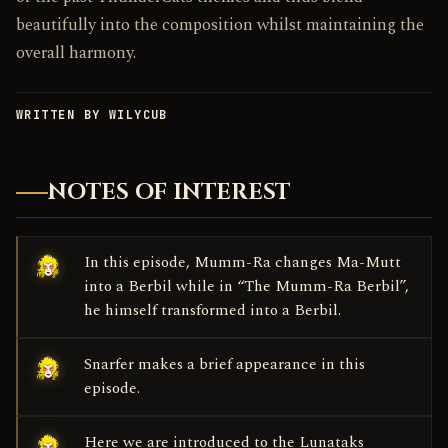
beautifully into the composition whilst maintaining the
overall harmony.
WRITTEN BY WILYCUB
NOTES OF INTEREST
In this episode, Mumm-Ra changes Ma-Mutt
into a Berbil while in “The Mumm-Ra Berbil”,
he himself transformed into a Berbil.
Snarfer makes a brief appearance in this
episode.
Here we are introduced to the Lunataks