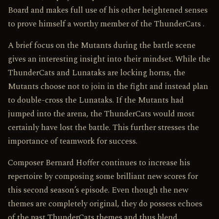
Board and makes full use of his other heightened senses
to prove himself a worthy member of the ThunderCats .
A brief focus on the Mutants during the battle scene
gives an interesting insight into their mindset. While the
ThunderCats and Lunataks are locking horns, the
Mutants choose not to join in the fight and instead plan
to double-cross the Lunataks. If the Mutants had
jumped into the arena, the ThunderCats would most
certainly have lost the battle. This further stresses the
importance of teamwork for success.
Composer Bernard Hoffer continues to increase his
repertoire by composing some brilliant new scores for
this second season’s episode. Even though the new
themes are completely original, they do possess echoes
of the past ThunderCats themes and thus blend