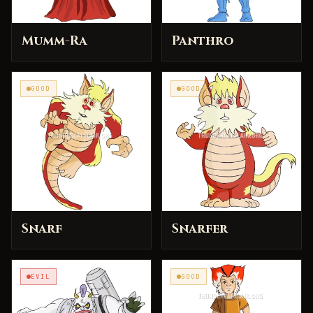
Mumm-Ra
Panthro
GOOD
GOOD
Snarf
Snarfer
EVIL
GOOD