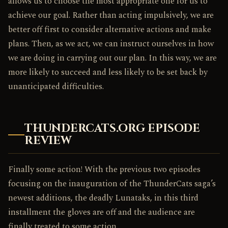
allows us to choose the most appropriate one for us to
achieve our goal. Rather than acting impulsively, we are
better off first to consider alternative actions and make
plans. Then, as we act, we can instruct ourselves in how
we are doing in carrying out our plan. In this way, we are
more likely to succeed and less likely to be set back by
unanticipated difficulties.
THUNDERCATS.ORG EPISODE
REVIEW
Finally some action! With the previous two episodes
focusing on the inauguration of the ThunderCats saga’s
newest additions, the deadly Lunataks, in this third
installment the gloves are off and the audience are
finally treated to some action.