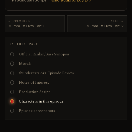
← PREVIOUS
NEXT →
Mumm-Ra Lives! Part II
Mumm-Ra Lives! Part IV
ON THIS PAGE
Official Rankin/Bass Synopsis
Morals
thundercats.org Episode Review
Notes of Interest
Production Script
Characters in this episode
Episode screenshots