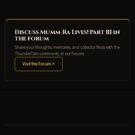
Discuss Mumm-Ra Lives! Part III in
the forum
Share your thoughts, memories, and collector finds with the
ThunderCats community at our forums.
Visit the Forum
(opens in new tab)