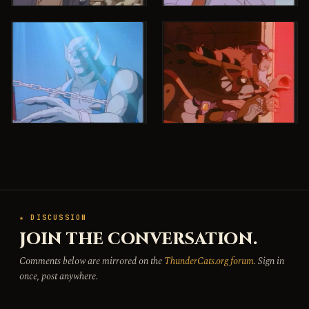
★ DISCUSSION
JOIN THE CONVERSATION.
Comments below are mirrored on the
ThunderCats.org forum
. Sign in
once, post anywhere.