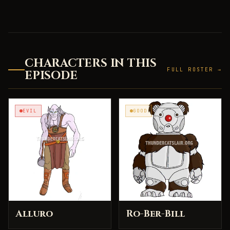
CHARACTERS IN THIS
FULL ROSTER →
EPISODE
EVIL
GOOD
Alluro
Ro-Ber-Bill