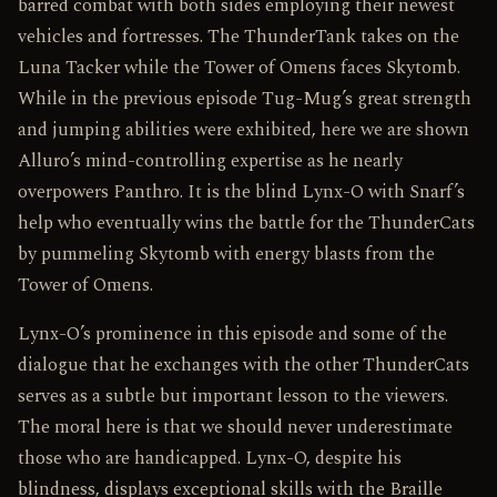
barred combat with both sides employing their newest
vehicles and fortresses. The ThunderTank takes on the
Luna Tacker while the Tower of Omens faces Skytomb.
While in the previous episode Tug-Mug’s great strength
and jumping abilities were exhibited, here we are shown
Alluro’s mind-controlling expertise as he nearly
overpowers Panthro. It is the blind Lynx-O with Snarf’s
help who eventually wins the battle for the ThunderCats
by pummeling Skytomb with energy blasts from the
Tower of Omens.
Lynx-O’s prominence in this episode and some of the
dialogue that he exchanges with the other ThunderCats
serves as a subtle but important lesson to the viewers.
The moral here is that we should never underestimate
those who are handicapped. Lynx-O, despite his
blindness, displays exceptional skills with the Braille