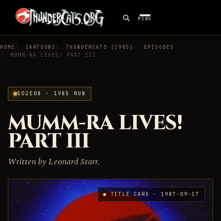
MENU
HOME
CARTOONS
THUNDERCATS (1985)
EPISODES
MUMM-RA LIVES! PART III
S02E08 · 1985 RUN
MUMM-RA LIVES!
PART III
Written by Leonard Starr.
● TITLE CARD · 1987-09-17