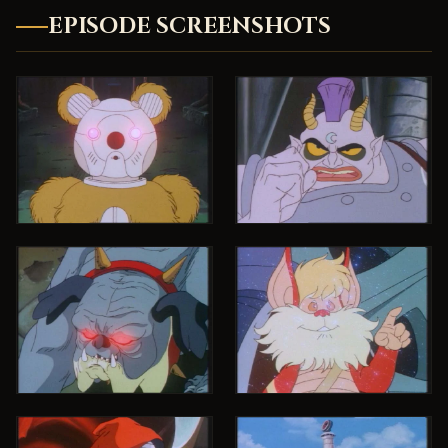
EPISODE SCREENSHOTS