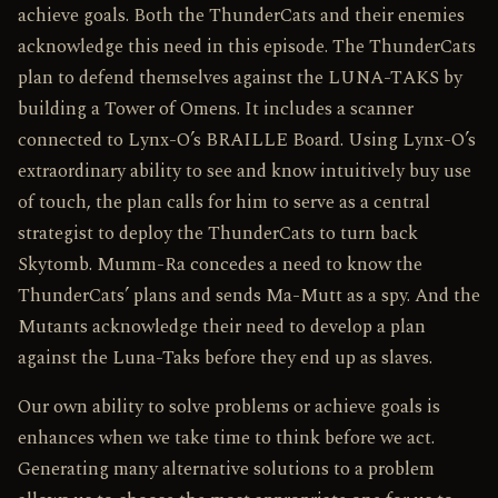
achieve goals. Both the ThunderCats and their enemies
acknowledge this need in this episode. The ThunderCats
plan to defend themselves against the LUNA-TAKS by
building a Tower of Omens. It includes a scanner
connected to Lynx-O’s BRAILLE Board. Using Lynx-O’s
extraordinary ability to see and know intuitively buy use
of touch, the plan calls for him to serve as a central
strategist to deploy the ThunderCats to turn back
Skytomb. Mumm-Ra concedes a need to know the
ThunderCats’ plans and sends Ma-Mutt as a spy. And the
Mutants acknowledge their need to develop a plan
against the Luna-Taks before they end up as slaves.
Our own ability to solve problems or achieve goals is
enhances when we take time to think before we act.
Generating many alternative solutions to a problem