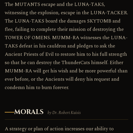
The MUTANTS escape and the LUNA-TAKS,
witnessing the explosion, escape in the LUNA-TACKER.
The LUNA-TAKS board the damages SKYTOMB and
flee, failing to complete their mission of destroying the
TOWER OF OMENS. MUMM-RA witnesses the LUNA-
TAKS defeat in his cauldron and pledges to ask the
Ancient Priests of Evil to restore him to his full strength
so that he can destroy the ThunderCats himself. Either
MUMM-RA will get his wish and be more powerful than
ever before, or the Ancients will deny his request and
condemn him to burn forever.
MORALS
by Dr. Robert Kuisis
A strategy or plan of action increases our ability to