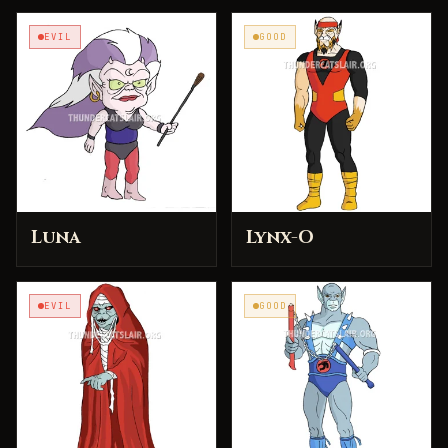
EVIL
GOOD
Luna
Lynx-O
EVIL
GOOD