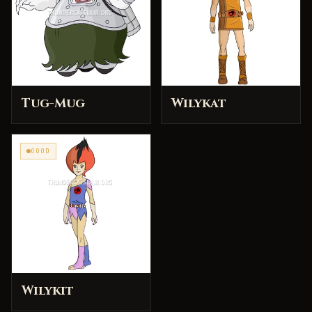
Tug-Mug
Wilykat
GOOD
Wilykit