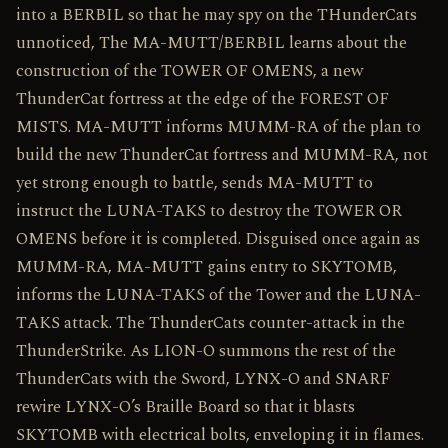
into a BERBIL so that he may spy on the THunderCats
unnoticed, The MA-MUTT/BERBIL learns about the
construction of the TOWER OF OMENS, a new
ThunderCat fortress at the edge of the FOREST OF
MISTS. MA-MUTT informs MUMM-RA of the plan to
build the new ThunderCat fortress and MUMM-RA, not
yet strong enough to battle, sends MA-MUTT to
instruct the LUNA-TAKS to destroy the TOWER OR
OMENS before it is completed. Disguised once again as
MUMM-RA, MA-MUTT gains entry to SKYTOMB,
informs the LUNA-TAKS of the Tower and the LUNA-
TAKS attack. The ThunderCats counter-attack in the
ThunderStrike. As LION-O summons the rest of the
ThunderCats with the Sword, LYNX-O and SNARF
rewire LYNX-O’s Braille Board so that it blasts
SKYTOMB with electrical bolts, enveloping it in flames.