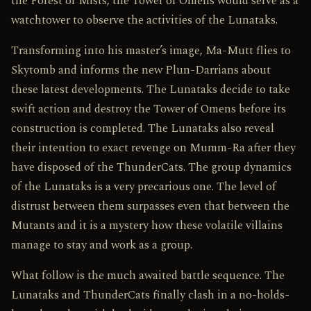
the Forest of Mists, the Tower of Omens would serve as a
watchtower to observe the activities of the Lunataks.
Transforming into his master’s image, Ma-Mutt flies to
Skytomb and informs the new Plun-Darrians about
these latest developments. The Lunataks decide to take
swift action and destroy the Tower of Omens before its
construction is completed. The Lunataks also reveal
their intention to exact revenge on Mumm-Ra after they
have disposed of the ThunderCats. The group dynamics
of the Lunataks is a very precarious one. The level of
distrust between them surpasses even that between the
Mutants and it is a mystery how these volatile villains
manage to stay and work as a group.
What follow is the much awaited battle sequence. The
Lunataks and ThunderCats finally clash in a no-holds-