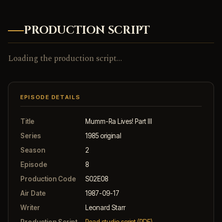
PRODUCTION SCRIPT
Loading the production script…
EPISODE DETAILS
Title
Mumm-Ra Lives! Part III
Series
1985 original
Season
2
Episode
8
Production Code
S02E08
Air Date
1987-09-17
Writer
Leonard Starr
Production Script
Read studio script (PDF)