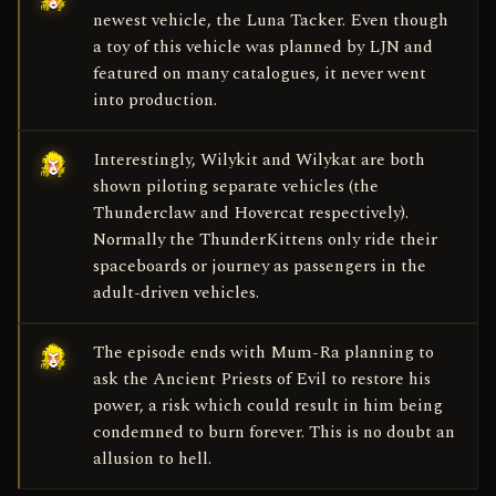
newest vehicle, the Luna Tacker. Even though
a toy of this vehicle was planned by LJN and
featured on many catalogues, it never went
into production.
Interestingly, Wilykit and Wilykat are both
shown piloting separate vehicles (the
Thunderclaw and Hovercat respectively).
Normally the ThunderKittens only ride their
spaceboards or journey as passengers in the
adult-driven vehicles.
The episode ends with Mum-Ra planning to
ask the Ancient Priests of Evil to restore his
power, a risk which could result in him being
condemned to burn forever. This is no doubt an
allusion to hell.