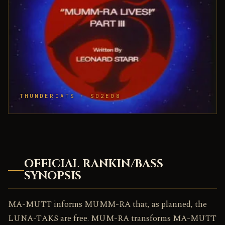
THUNDERCATS · S02E08
OFFICIAL RANKIN/BASS
SYNOPSIS
MA-MUTT informs MUMM-RA that, as planned, the
LUNA-TAKS are free. MUM-RA transforms MA-MUTT