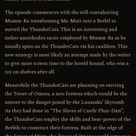
The episode commences with the still convalescing
Mumm-Ra transforming Ma-Mutt into a Berbil to
surveil the ThunderCats. This is an interesting and
rather unorthodox tactic employed by Mumm-Ra as he
usually spies on the ThunderCats via his cauldron. This
new strategy is most likely an attempt made by the writer
to give more screen time to the horrid hound, who was a
toy on shelves after all.
Meanwhile the ThunderCats are planning on erecting
the Tower of Omens, a new fortress which would be the
answer to the danger posed by the Lunataks’ Skytomb.
As they had done in “The Slaves of Castle Plun-Darr”,
the ThunderCats employ the skills and bear-power of the
Berbils to construct their fortress. Built at the edge of