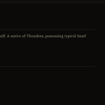
029 / 130
NO.
lf. A native of Thundera, possessing typical Snarf