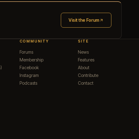
Visit the Forum
(opens in new tab)
COMMUNITY
SITE
Forums
News
Membership
Features
)
Facebook
About
Instagram
Contribute
Podcasts
Contact