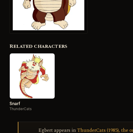
Related characters
Snarf
ThunderCats
Egbert appears in
ThunderCats (1985), the o