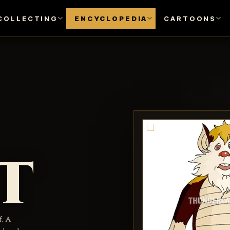
COLLECTING
ENCYCLOPEDIA
CARTOONS
t
f. A