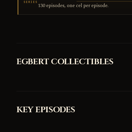
SERIES
130 episodes, one cel per episode.
EGBERT COLLECTIBLES
KEY EPISODES