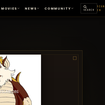
SIGN
MOVIES
NEWS
COMMUNITY
SEARCH
IN