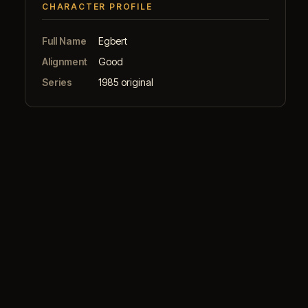
CHARACTER PROFILE
Full Name
Egbert
Alignment
Good
Series
1985 original