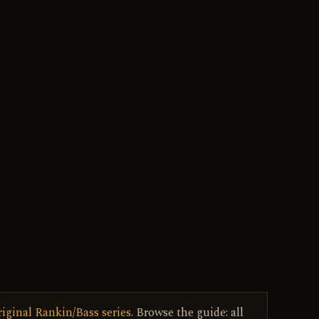
riginal Rankin/Bass series
. Browse the guide: all