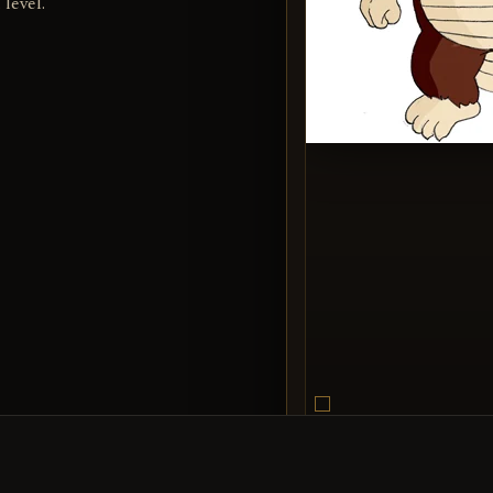
 level.
Egbert
SUBJECT
Encyclop
SOURCE