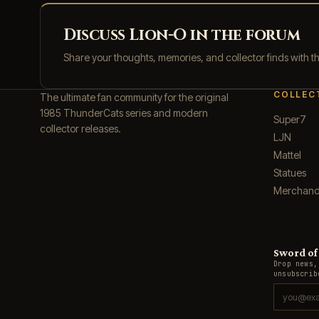
Discuss Lion-O in the forum
Share your thoughts, memories, and collector finds with 
COLLEC
The ultimate fan community for the original
1985 ThunderCats series and modern
Super7
collector releases.
LJN
Mattel
Statues
Merchand
Sword of 
Drop news,
unsubscrib