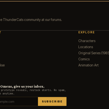
the ThunderCats community at our forums.
T
EXPLORE
Characters
Locations
Original Series (1985
Comics
ise
Animation Art
Omens, give us your inbox.
 prototype reveals, restock alerts. No spam,
e anytime.
SUBSCRIBE