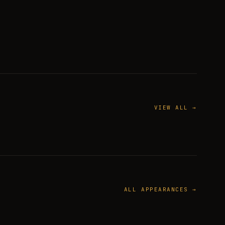
VIEW ALL →
ALL APPEARANCES →