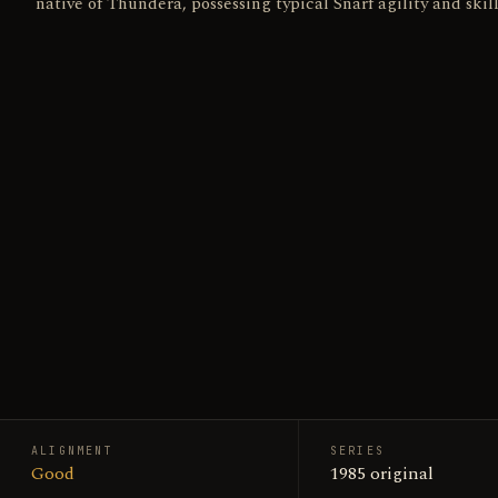
native of Thundera, possessing typical Snarf agility and skill
ALIGNMENT
SERIES
Good
1985 original