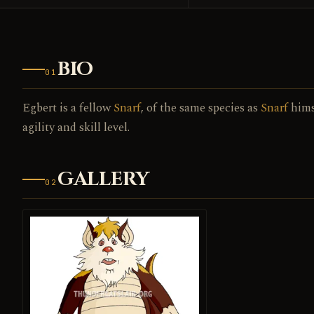
BIO
01
Egbert is a fellow
Snarf
, of the same species as
Snarf
himse
agility and skill level.
GALLERY
02