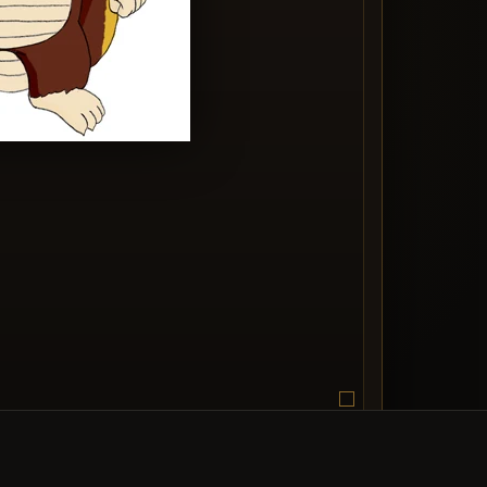
edia entry image