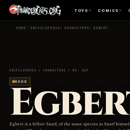
TOYS
COMICS
HOME
ENCYCLOPEDIA
CHARACTERS
EGBERT
ENCYCLOPEDIA / CHARACTERS / NO. 029
Egber
GOOD
Egbert is a fellow Snarf, of the same species as Snarf himsel