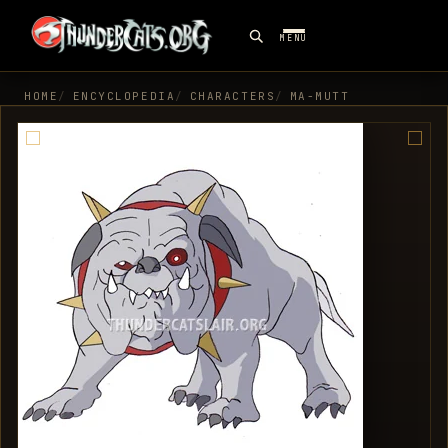
MENU
HOME
ENCYCLOPEDIA
CHARACTERS
MA-MUTT