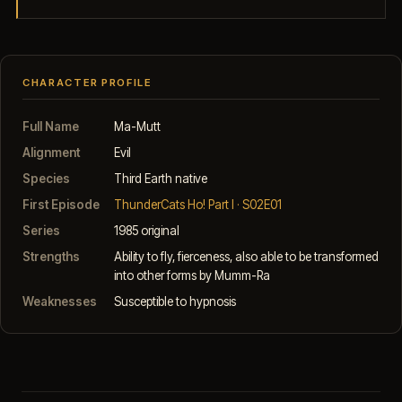
CHARACTER PROFILE
Full Name
Ma-Mutt
Alignment
Evil
Species
Third Earth native
First Episode
ThunderCats Ho! Part I · S02E01
Series
1985 original
Strengths
Ability to fly, fierceness, also able to be transformed
into other forms by Mumm-Ra
Weaknesses
Susceptible to hypnosis