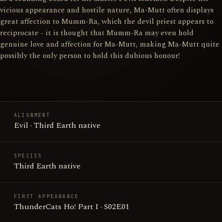
vicious appearance and hostile nature, Ma-Mutt often displays
great affection to Mumm-Ra, which the devil priest appears to
reciprocate - it is thought that Mumm-Ra may even hold
genuine love and affection for Ma-Mutt, making Ma-Mutt quite
possibly the only person to hold this dubious honour!
ALIGNMENT
Evil · Third Earth native
SPECIES
Third Earth native
FIRST APPEARANCE
ThunderCats Ho! Part I · S02E01