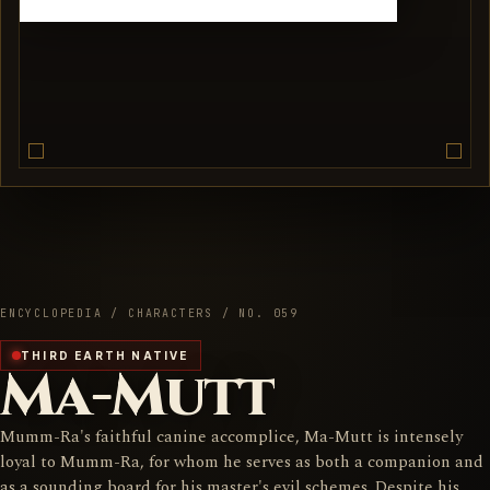
ENCYCLOPEDIA / CHARACTERS / NO. 059
THIRD EARTH NATIVE
Ma-Mutt
Mumm-Ra's faithful canine accomplice, Ma-Mutt is intensely
loyal to Mumm-Ra, for whom he serves as both a companion and
as a sounding board for his master's evil schemes. Despite his