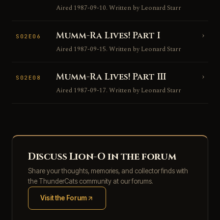
Aired 1987-09-10. Written by Leonard Starr
Mumm-Ra Lives! Part I
›
S02E06
Aired 1987-09-15. Written by Leonard Starr
Mumm-Ra Lives! Part III
›
S02E08
Aired 1987-09-17. Written by Leonard Starr
Discuss Lion-O in the forum
Share your thoughts, memories, and collector finds with
the ThunderCats community at our forums.
Visit the Forum
(opens in new tab)