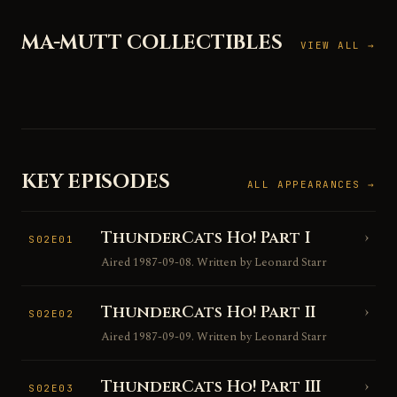
MA-MUTT COLLECTIBLES
VIEW ALL →
KEY EPISODES
ALL APPEARANCES →
ThunderCats Ho! Part I
›
S02E01
Aired 1987-09-08. Written by Leonard Starr
ThunderCats Ho! Part II
›
S02E02
Aired 1987-09-09. Written by Leonard Starr
ThunderCats Ho! Part III
›
S02E03