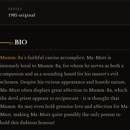
SERIES
1985 original
BIO
01
Mumm-Ra's
faithful canine accomplice, Ma-Mutt is
intensely loyal to Mumm-Ra, for whom he serves as both a
companion and as a sounding board for his master's evil
schemes. Despite his vicious appearance and hostile nature,
Ma-Mutt often displays great affection to Mumm-Ra, which
the devil priest appears to reciprocate - it is thought that
Mumm-Ra may even hold genuine love and affection for Ma-
Mutt, making Ma-Mutt quite possibly the only person to
hold this dubious honour!