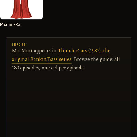
Mumm-Ra
SERIES
Ma-Mutt appears in
ThunderCats (1985), the
original Rankin/Bass series
. Browse the guide: all
130 episodes, one cel per episode.