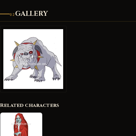
GALLERY
02
Related characters