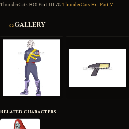
ThunderCats HO! Part III 70.
ThunderCats Ho! Part V
GALLERY
02
Related characters