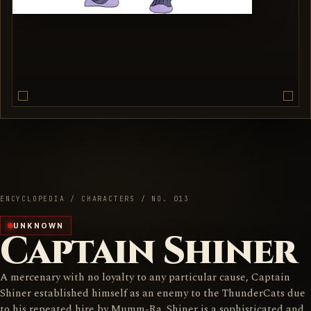
ENCYCLOPEDIA / CHARACTERS / NO. 013
UNKNOWN
Captain Shiner
A mercenary with no loyalty to any particular cause, Captain
Shiner established himself as an enemy to the ThunderCats due
to his repeated hire by Mumm-Ra. Shiner is a sophisticated and