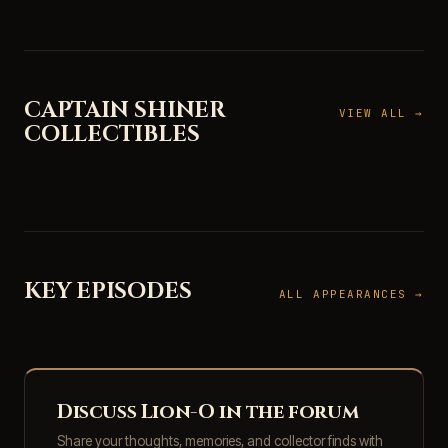
CAPTAIN SHINER
VIEW ALL →
COLLECTIBLES
KEY EPISODES
ALL APPEARANCES →
Discuss Lion-O in the forum
Share your thoughts, memories, and collector finds with