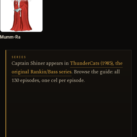
Mumm-Ra
SERIES
Captain Shiner appears in
ThunderCats (1985), the
original Rankin/Bass series
. Browse the guide: all
130 episodes, one cel per episode.