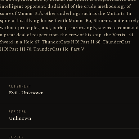
intelligent opponent, disdainful of the crude methodology of
some of Mumm-Ra's other underlings such as the Mutants. In
spite of his allying himself with Mumm-Ra, Shiner is not entirely
without principles, and, perhaps surprisingly, seems to command
a great deal of respect from the crew of his ship, the Vertis . 44.
Sword in a Hole 67. ThunderCats HO! Part II 68. ThunderCats
HO! Part III 70. ThunderCats Ho! Part V
ALIGNMENT
Evil · Unknown
SPECIES
Unknown
SERIES