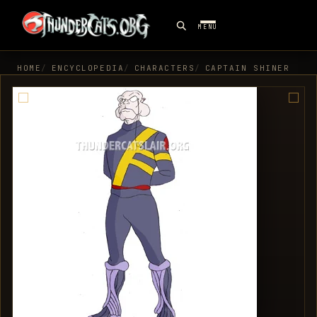
MENU
HOME
ENCYCLOPEDIA
CHARACTERS
CAPTAIN SHINER