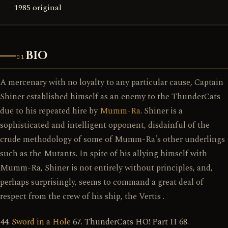
1985 original
BIO
01
A mercenary with no loyalty to any particular cause, Captain
Shiner established himself as an enemy to the ThunderCats
due to his repeated hire by
Mumm-Ra
. Shiner is a
sophisticated and intelligent opponent, disdainful of the
crude methodology of some of Mumm-Ra's other underlings
such as the Mutants. In spite of his allying himself with
Mumm-Ra, Shiner is not entirely without principles, and,
perhaps surprisingly, seems to command a great deal of
respect from the crew of his ship, the Vertis .
44.
Sword in a Hole
67. ThunderCats HO! Part II 68.