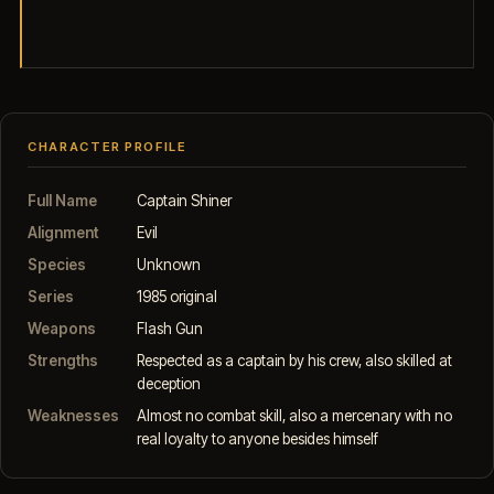
CHARACTER PROFILE
Full Name
Captain Shiner
Alignment
Evil
Species
Unknown
Series
1985 original
Weapons
Flash Gun
Strengths
Respected as a captain by his crew, also skilled at
deception
Weaknesses
Almost no combat skill, also a mercenary with no
real loyalty to anyone besides himself