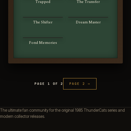
Trapped
The Transfer
S01E63
S01E64
The Shifter
Dream Master
S01E65
Fond Memories
PAGE 1 OF 2
PAGE 2 →
The ultimate fan community for the original 1985 ThunderCats series and
modern collector releases.