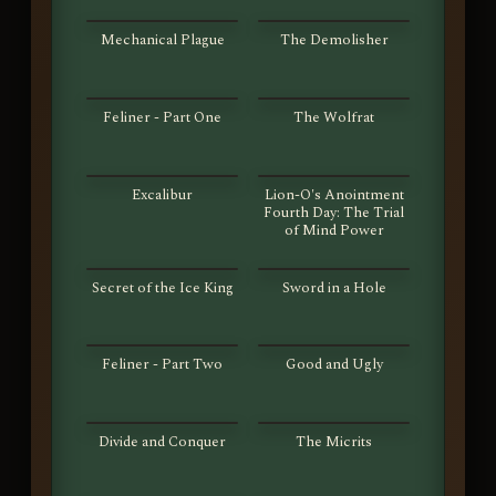
S01E37
S01E38
Mechanical Plague
The Demolisher
S01E39
S01E40
Feliner - Part One
The Wolfrat
S01E41
S01E42
Excalibur
Lion-O's Anointment
Fourth Day: The Trial
of Mind Power
S01E43
S01E44
Secret of the Ice King
Sword in a Hole
S01E45
S01E46
Feliner - Part Two
Good and Ugly
S01E47
S01E48
Divide and Conquer
The Micrits
S01E49
S01E50