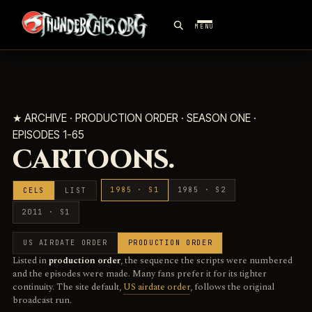
MENU
★ ARCHIVE · PRODUCTION ORDER · SEASON ONE ·
EPISODES 1-65
CARTOONS.
1985 · S1
1985 · S2
CELS
LIST
2011 · S1
US AIRDATE ORDER
PRODUCTION ORDER
Listed in
production order
, the sequence the scripts were numbered
and the episodes were made. Many fans prefer it for its tighter
continuity. The site default,
US airdate order
, follows the original
broadcast run.