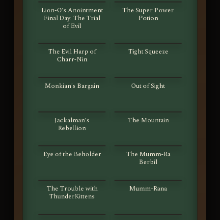
Lion-O's Anointment
The Super Power
Final Day: The Trial
Potion
of Evil
S01E51
S01E52
The Evil Harp of
Tight Squeeze
Charr-Nin
S01E53
S01E54
Monkian's Bargain
Out of Sight
S01E55
S01E56
Jackalman's
The Mountain
Rebellion
S01E57
S01E58
Eye of the Beholder
The Mumm-Ra
Berbil
S01E59
S01E60
The Trouble with
Mumm-Rana
ThunderKittens
S01E61
S01E62