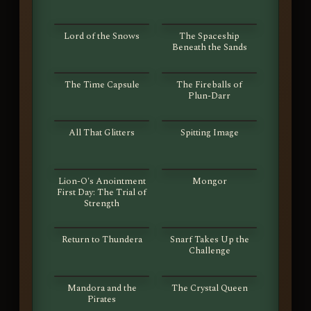
S01E13
S01E14
Lord of the Snows
The Spaceship
Beneath the Sands
S01E15
S01E16
The Time Capsule
The Fireballs of
Plun-Darr
S01E17
S01E18
All That Glitters
Spitting Image
S01E19
S01E20
Lion-O's Anointment
Mongor
First Day: The Trial of
Strength
S01E21
S01E22
Return to Thundera
Snarf Takes Up the
Challenge
S01E23
S01E24
Mandora and the
The Crystal Queen
Pirates