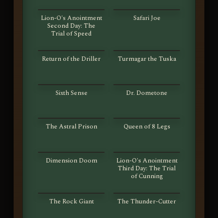
S01E25
S01E26
Lion-O's Anointment
Safari Joe
Second Day: The
Trial of Speed
S01E27
S01E28
Return of the Driller
Turmagar the Tuska
S01E29
S01E30
Sixth Sense
Dr. Dometone
S01E31
S01E32
The Astral Prison
Queen of 8 Legs
S01E33
S01E34
Dimension Doom
Lion-O's Anointment
Third Day: The Trial
of Cunning
S01E35
S01E36
The Rock Giant
The Thunder-Cutter