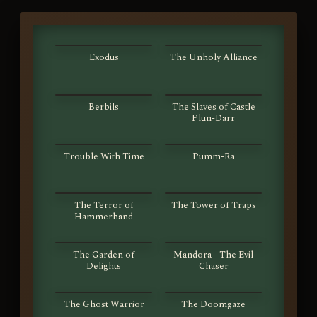
S01E01
S01E02
Exodus
The Unholy Alliance
S01E03
S01E04
Berbils
The Slaves of Castle
Plun-Darr
S01E05
S01E06
Trouble With Time
Pumm-Ra
S01E07
S01E08
The Terror of
The Tower of Traps
Hammerhand
S01E09
S01E10
The Garden of
Mandora - The Evil
Delights
Chaser
S01E11
S01E12
The Ghost Warrior
The Doomgaze