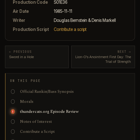
Production Code
S01E36
Air Date
1985-11-11
Writer
Douglas Bernstein & Denis Markell
Production Script
Contribute a script
← PREVIOUS
NEXT →
Sword in a Hole
Lion-O's Anointment First Day: The
Trial of Strength
ON THIS PAGE
Official Rankin/Bass Synopsis
Morals
thundercats.org Episode Review
Notes of Interest
Contribute a Script