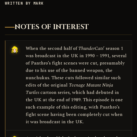
WRITTEN BY MARK
NOTES OF INTEREST
When the second half of
ThunderCats
’ season 1
was broadcast in the UK in 1990 – 1991, several
of Panthro’s fight scenes were cut, presumably
due to his use of the banned weapon, the
nunchukus. These cuts followed similar such
edits of the original
Teenage Mutant Ninja
Turtles
cartoon series, which had debuted in
the UK at the end of 1989. This episode is one
such example of this editing, with Panthro’s
fight scene having been completely cut when
it was broadcast in the UK.