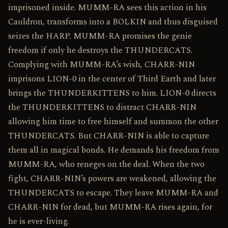
imprisoned inside. MUMM-RA sees this action in his
Cauldron, transforms into a BOLKIN and thus disguised
seizes the HARP. MUMM-RA promises the genie
freedom if only he destroys the THUNDERCATS.
Complying with MUMM-RA’s wish, CHARR-NIN
imprisons LION-0 in the center of Third Earth and later
brings the THUNDERKITTENS to him. LION-0 directs
the THUNDERKITTENS to distract CHARR-NIN
allowing him time to free himself and summon the other
THUNDERCATS. But CHARR-NIN is able to capture
them all in magical bonds. He demands his freedom from
MUMM-RA, who reneges on the deal. When the two
fight, CHARR-NIN’s powers are weakened, allowing the
THUNDERCATS to escape. They leave MUMM-RA and
CHARR-NIN for dead, but MUMM-RA rises again, for
he is ever-living.