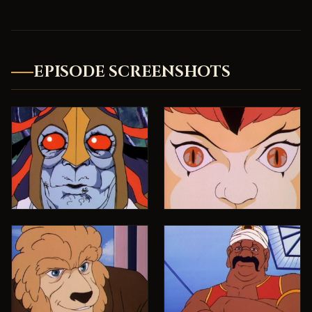
EPISODE SCREENSHOTS