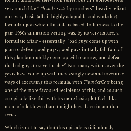
for any animated television series, but this episode feels
very much like “
ThunderCats
by numbers”, heavily reliant
on a very basic (albeit highly adaptable and workable)
formula upon which this tale is based. In fairness to the
pair, 1980s animation writing was, by its very nature, a
formulaic affair – essentially, “bad guys come up with
plan to defeat good guys, good guys initially fall foul of
this plan but quickly come up with counter, and defeat
the bad guys to save the day”. But, many writers over the
years have come up with increasingly new and inventive
ways of executing this formula, with
ThunderCats
being
one of the more favoured recipients of this, and as such
an episode like this with its more basic plot feels like
more of a let­down than it might have been in another
series.
Which is not to say that this episode is ridiculously