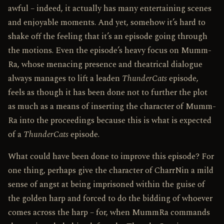
awful – indeed, it actually has many entertaining scenes
and enjoyable moments. And yet, somehow it’s hard to
shake off the feeling that it’s an episode going through
the motions. Even the episode’s heavy focus on Mumm­
Ra, whose menacing presence and theatrical dialogue
always manages to lift a leaden
ThunderCats
episode,
feels as though it has been done not to further the plot
as much as a means of inserting the character of Mumm­
Ra into the proceedings because this is what is expected
of a
ThunderCats
episode.
What could have been done to improve this episode? For
one thing, perhaps give the character of Charr­Nin a mild
sense of angst at being imprisoned within the guise of
the golden harp and forced to do the bidding of whoever
comes across the harp – for, when Mumm­Ra commands