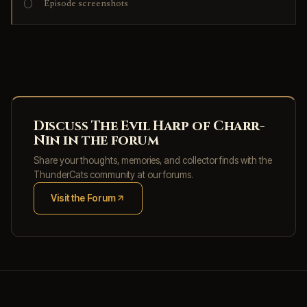
Episode screenshots
Discuss The Evil Harp of Charr-
Nin in the forum
Share your thoughts, memories, and collector finds with the
ThunderCats community at our forums.
Visit the Forum
(opens in new tab)