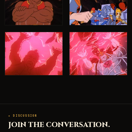
★ DISCUSSION
JOIN THE CONVERSATION.