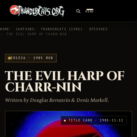
MENU
HOME
CARTOONS
THUNDERCATS (1985)
EPISODES
THE EVIL HARP OF CHARR-NIN
S01E36 · 1985 RUN
THE EVIL HARP OF
CHARR-NIN
Written by Douglas Bernstein & Denis Markell.
● TITLE CARD · 1985-11-11