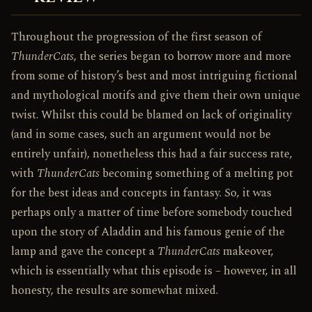
Throughout the progression of the first season of
ThunderCats
, the series began to borrow more and more
from some of history’s best and most intriguing fictional
and mythological motifs and give them their own unique
twist. Whilst this could be blamed on lack of originality
(and in some cases, such an argument would not be
entirely unfair), nonetheless this had a fair success rate,
with
ThunderCats
becoming something of a melting pot
for the best ideas and concepts in fantasy. So, it was
perhaps only a matter of time before somebody touched
upon the story of Aladdin and his famous genie of the
lamp and gave the concept a
ThunderCats
makeover,
which is essentially what this episode is – however, in all
honesty, the results are somewhat mixed.