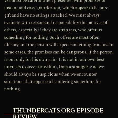
We must be careful when presented with promises of
instant and easy gratification, which appear to be pure
gift and have no strings attached. We must always
evaluate with reason and responsibility the motives of
others, especially if they are strangers, who offer us
something for nothing. Such offers are most often
illusory and the person will expect something from us. In
some cases, the promises can be dangerous, if the person
is out only for his own gain. It is not in our own best
interests to accept anything from a stranger. And we
should always be suspicious when we encounter
situations that appear to be offering something for
nothing.
THUNDERCATS.ORG EPISODE
REVIEW