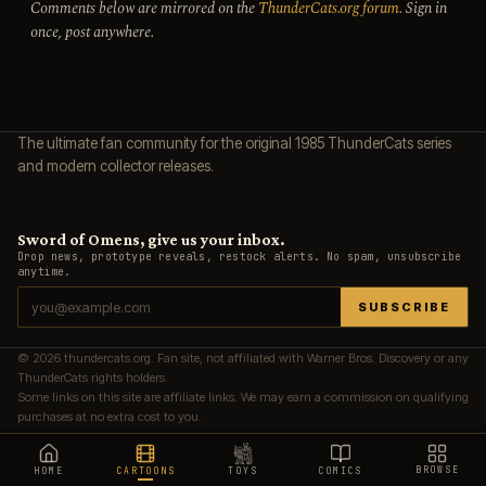
Comments below are mirrored on the
ThunderCats.org forum
. Sign in
once, post anywhere.
The ultimate fan community for the original 1985 ThunderCats series
and modern collector releases.
Sword of Omens, give us your inbox.
Drop news, prototype reveals, restock alerts. No spam, unsubscribe
anytime.
SUBSCRIBE
© 2026 thundercats.org. Fan site, not affiliated with Warner Bros. Discovery or any
ThunderCats rights holders.
Some links on this site are affiliate links. We may earn a commission on qualifying
purchases at no extra cost to you.
BROWSE
HOME
CARTOONS
TOYS
COMICS