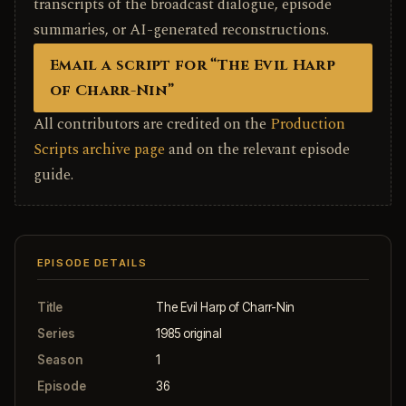
transcripts of the broadcast dialogue, episode
summaries, or AI-generated reconstructions.
Email a script for “The Evil Harp
of Charr-Nin”
All contributors are credited on the
Production
Scripts archive page
and on the relevant episode
guide.
EPISODE DETAILS
Title
The Evil Harp of Charr-Nin
Series
1985 original
Season
1
Episode
36