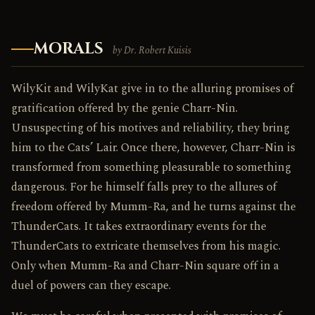
MORALS
by Dr. Robert Kuisis
WilyKit and WilyKat give in to the alluring promises of
gratification offered by the genie Charr-Nin.
Unsuspecting of his motives and reliability, they bring
him to the Cats’ Lair. Once there, however, Charr-Nin is
transformed from something pleasurable to something
dangerous. For he himself falls prey to the allures of
freedom offered by Mumm-Ra, and he turns against the
ThunderCats. It takes extraordinary events for the
ThunderCats to extricate themselves from his magic.
Only when Mumm-Ra and Charr-Nin square off in a
duel of powers can they escape.