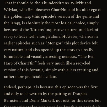
That it should be the Thunderkittens, Wilykit and
Wilykat, who first discover Charr­Nin and his alter ego of
the golden harp (this episode’s version of the genie and
the lamp), is absolutely the most logical choice, simply
because of the ‘Kittens’ inquisitive natures and lack of
savvy to leave well enough alone. However, whereas in
earlier episodes such as “Mongor” this plot device felt
very natural and also opened up the story to a really
formidable and visually arresting nemesis, “The Evil
Harp of Charr­Nin” feels very much like a recycled
version of this formula, simply with a less exciting and
rather more predictable villain.
Indeed, perhaps it is because this episode was the first
and only to be written by the pairing of Douglas
Bernstein and Denis Markell, not just for this series but