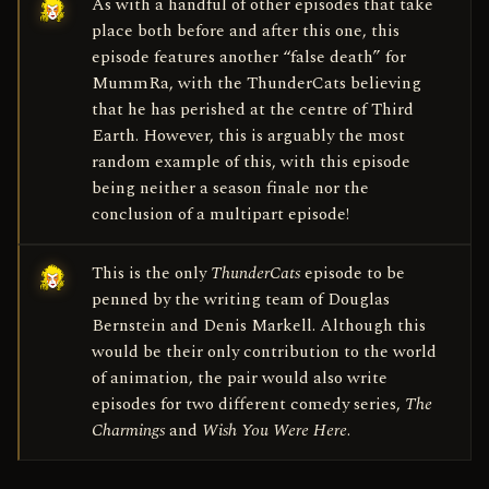
As with a handful of other episodes that take
place both before and after this one, this
episode features another “false death” for
Mumm­Ra, with the ThunderCats believing
that he has perished at the centre of Third
Earth. However, this is arguably the most
random example of this, with this episode
being neither a season finale nor the
conclusion of a multi­part episode!
This is the only
ThunderCats
episode to be
penned by the writing team of Douglas
Bernstein and Denis Markell. Although this
would be their only contribution to the world
of animation, the pair would also write
episodes for two different comedy series,
The
Charmings
and
Wish You Were Here
.