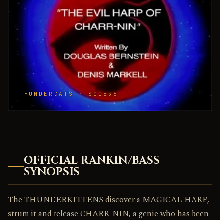
THUNDERCATS · S01E36
OFFICIAL RANKIN/BASS
SYNOPSIS
The THUNDERKITTENS discover a MAGICAL HARP,
strum it and release CHARR-NIN, a genie who has been