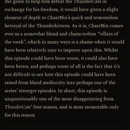
the genie to help him defeat the ThunderCats in
exchange for his freedom, it would have given a slight
element of depth to Charr­Nin’s quick and remorseless
betrayal of the Thunderkittens. As it is, Charr­Nin comes
over as a somewhat bland and characterless “villain of
the week”, which in many ways is a shame when it would
have been relatively easy to improve upon this. Whilst
this episode could have been worse, it could also have
been better, and perhaps worst of all is the fact that it’s
not difficult to see how this episode could have been
raised from bland mediocrity into perhaps one of the
series’ stronger episodes. In short, this episode is
unquestionably one of the most disappointing from
ThunderCats
’ first season, and is most memorable only
for this reason