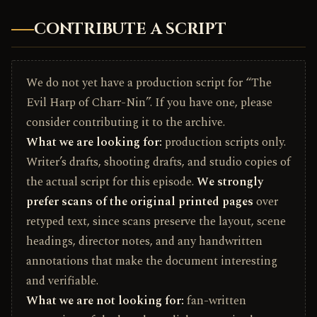
CONTRIBUTE A SCRIPT
We do not yet have a production script for “The
Evil Harp of Charr-Nin”. If you have one, please
consider contributing it to the archive.
What we are looking for:
production scripts only.
Writer’s drafts, shooting drafts, and studio copies of
the actual script for this episode.
We strongly
prefer scans of the original printed pages
over
retyped text, since scans preserve the layout, scene
headings, director notes, and any handwritten
annotations that make the document interesting
and verifiable.
What we are not looking for:
fan-written