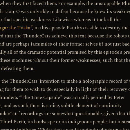
when they first faced them. For example, the unstoppable Plu
 Lion-O was only able to defeat because he knew its weaknes
that specific weakness. Likewise, whereas it took all the
gar the Tuska”
, in this episode Panthro is able to destroy the
ed that the ThunderCats achieve this feat because the robots 
are perhaps facsimiles of their former selves (if not just bad
lly all of the dramatic potential promised by this episode’s pr
t these machines
without
their former weaknesses, such that th
 defeating them.
is the ThunderCats’ intention to make a holographic record of 
 for them to wish to do, especially in light of their recovery 
 Thundera. “The Time Capsule” was actually penned by Peter
, and as such there is a nice, subtle element of continuity
nderCats’ recordings are somewhat questionable, given that t
 Third Earth, its landscape or its indigenous people, but inste