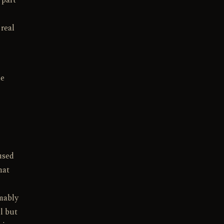
 part
 real
de
used
hat
umably
l but