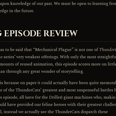
all upon knowledge of our past. We must be open to learning fr
dge in the future.
 EPISODE REVIEW
has to be said that “Mechanical Plague” is not one of
Thunder
the series’ very weakest offerings. With only the most straightf
amounts of reused animation, this episode scores more on littl
than through any great wonder of storytelling.
is because on paper it could actually have been quite memorab
ome of the ThunderCats’ greatest and most suspenseful battles 
s episode, all (save for the Driller) giant machines who, makin
d have provided our feline heroes with their greatest challe
al, instead we actually see the ThunderCats dispatch these