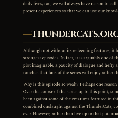
daily lives, too, we will always have reason to c
present experiences so that we can use our knowle
THUNDERCATS.ORG
Although not without its redeeming features, it 
strongest episodes. In fact, it is arguably one of 
plot imaginable, a paucity of dialogue and hefty 
touches that fans of the series will enjoy rather 
Why is this episode so weak? Perhaps one reason 
Over the course of the series up to this point, s
been against some of the creatures featured in thi
combined onslaught against the ThunderCats, coul
ever. However, rather than live up to that potenti