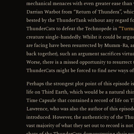
mechanical menaces with even greater ease than 
Darrian Warbot from “Return of Thundera”, which
bested by the ThunderTank without any regard for 
ThunderCats to defeat the Technopede in
“Turma
creature single-handedly. Whilst it could be argu
are facing have been resurrected by Mumm-Ra, and 
back together), such an argument sacrifices virtua
Worse, there is a missed opportunity to resurrec
ThunderCats might be forced to find new ways of
Perhaps the strongest plot point of this episode 
life on Third Earth, which would be a natural thing
Time Capsule that contained a record of life on
Lawrence, who was also the author of this episode
introduced. However, the authenticity of the Thu
vast majority of what they set out to record is not