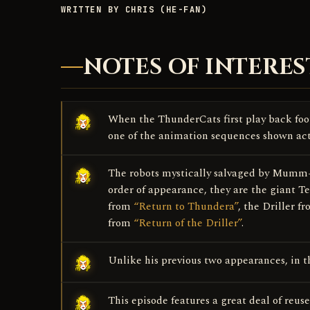
WRITTEN BY CHRIS (HE-FAN)
NOTES OF INTERES
When the ThunderCats first play back foot
one of the animation sequences shown ac
The robots mystically salvaged by Mumm-R
order of appearance, they are the giant 
from
“Return to Thundera”
, the Driller 
from
“Return of the Driller”
.
Unlike his previous two appearances, in th
This episode features a great deal of reu