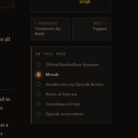
script
← PREVIOUS
NEXT →
The Mumm-Ra
Trapped
Berbil
r all
ON THIS PAGE
Official Rankin/Bass Synopsis
Morals
thundercats.org Episode Review
Notes of Interest
nd in
Contribute a Script
s.
Episode screenshots
at a
ur