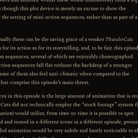
ers and abilities. Whilst these would undoubtedly form a big
as though this plot device is merely an excuse to show the
the setting of mini-action sequences, rather than as part of a
mally these can be the saving grace of a weaker
ThunderCats
r its action as for its storytelling, and, to be fair, this episo
n sequences, several of which are enjoyably choreographed.
action sequences fall flat without the backdrop of a stronger
, some of them also feel anti-climatic when compared to the
hat comprise this episode’s main threat.
s in this episode is the large amount of animation that is re
Cats did not technically employ the “stock footage” system t
tion) would utilize, from time-to-time it is possible to spot
 and reused in a different scene in a different episode, pres
cled animation would be very subtle and barely noticeable to al