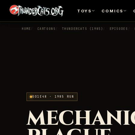
TOYS
COMICS
HOME
CARTOONS
THUNDERCATS (1985)
EPISODES
S01E48 · 1985 RUN
MECHANI