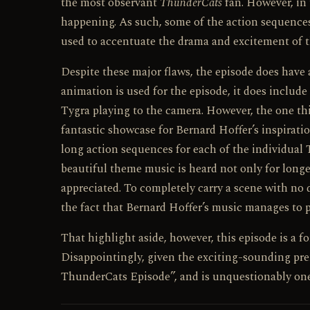
the most observant
ThunderCats
fan. However, in t
happening. As such, some of the action sequences 
used to accentuate the drama and excitement of t
Despite these major flaws, the episode does have 
animation is used for the episode, it does includ
Tygra playing to the camera. However, the one t
fantastic showcase for Bernard Hoffer’s inspirati
long action sequences for each of the individual
beautiful theme music is heard not only for longer
appreciated. To completely carry a scene with no d
the fact that Bernard Hoffer’s music manages to pu
That highlight aside, however, this episode is a 
Disappointingly, given the exciting-sounding premi
ThunderCats Episode”, and is unquestionably one 