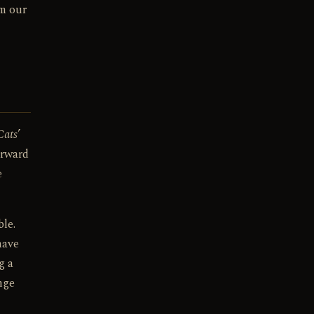
om our
Cats
’
orward
e
le.
have
g a
nge