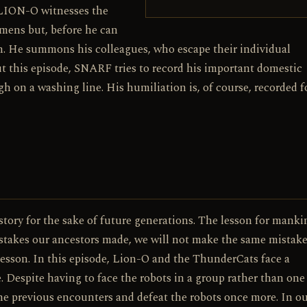
ION-O witnesses the
ens but, before he can
 He summons his colleagues, who escape their individual
 this episode, SNARF tries to record his important domestic
h on a washing line. His humiliation is, of course, recorded fo
tory for the sake of future generations. The lesson for manki
istakes our ancestors made, we will not make the same mistake
 lesson. In this episode, Lion-O and the ThunderCats face a
 Despite having to face the robots in a group rather than one 
the previous encounters and defeat the robots once more. In o