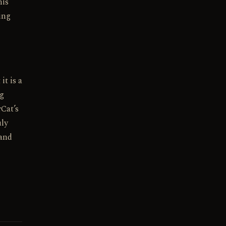
his
ing
it is a
ng
Cat’s
uly
 and