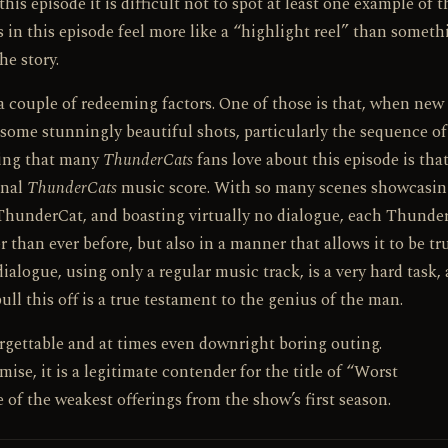
his episode it is difficult not to spot at least one example of t
in this episode feel more like a “highlight reel” than someth
he story.
a couple of redeeming factors. One of those is that, when new
e some stunningly beautiful shots, particularly the sequence of
hing that many
ThunderCats
fans love about this episode is that 
onal
ThunderCats
music score. With so many scenes showcasi
 ThunderCat, and boasting virtually no dialogue, each Thunder
 than ever before, but also in a manner that allows it to be tr
ialogue, using only a regular music track, is a very hard task,
ll this off is a true testament to the genius of the man.
forgettable and at times even downright boring outing.
se, it is a legitimate contender for the title of “Worst
of the weakest offerings from the show’s first season.