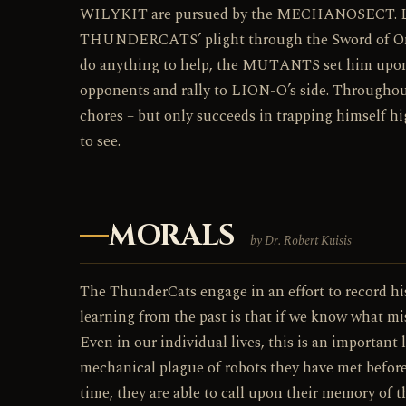
WILYKIT are pursued by the MECHANOSECT. L
THUNDERCATS’ plight through the Sword of Om
do anything to help, the MUTANTS set him upon.
opponents and rally to LION-O’s side. Throughout
chores – but only succeeds in trapping himself hig
to see.
MORALS
by Dr. Robert Kuisis
The ThunderCats engage in an effort to record his
learning from the past is that if we know what m
Even in our individual lives, this is an important
mechanical plague of robots they have met before.
time, they are able to call upon their memory of 