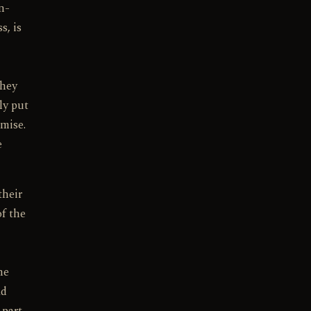
n-
s, is
they
ly put
emise.
e
their
of the
he
ad