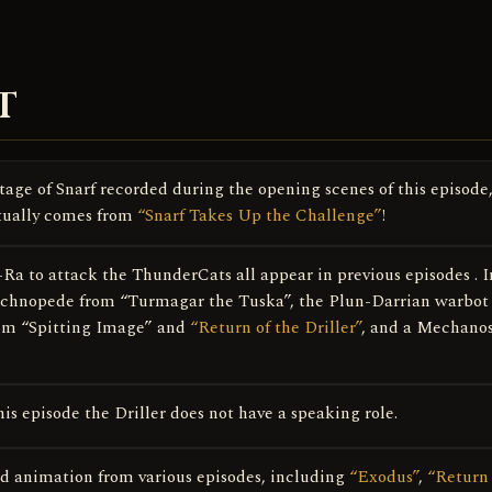
T
age of Snarf recorded during the opening scenes of this episode
tually comes from
“Snarf Takes Up the Challenge”
!
a to attack the ThunderCats all appear in previous episodes . I
Technopede from “Turmagar the Tuska”, the Plun-Darrian warbot
from “Spitting Image” and
“Return of the Driller”
, and a Mechano
is episode the Driller does not have a speaking role.
sed animation from various episodes, including
“Exodus”
,
“Return 