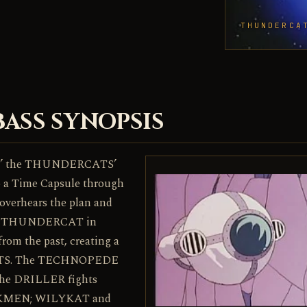
THUNDERCA
BASS SYNOPSIS
lm’ the THUNDERCATS’
to a Time Capsule through
verhears the plan and
 each THUNDERCAT in
rom the past, creating a
CATS. The TECHNOPEDE
he DRILLER fights
OCKMEN; WILYKAT and