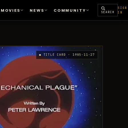
SIGN
MOVIES
NEWS
COMMUNITY
SEARCH
IN
● TITLE CARD · 1985-11-27