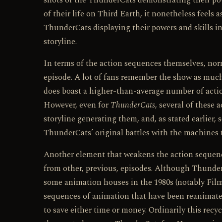
shots of the ThunderCats demonstrating their pow
of their life on Third Earth, it nonetheless feels 
ThunderCats displaying their powers and skills in 
storyline.
In terms of the action sequences themselves, nor
episode. A lot of fans remember the show as much fo
does boast a higher-than-average number of actio
However, even for
ThunderCats
, several of these 
storyline generating them, and, as stated earlier
ThunderCats’ original battles with the machines t
Another element that weakens the action sequence
from other, previous, episodes. Although Thunder
some animation houses in the 1980s (notably Filma
sequences of animation that have been reanimated
to save either time or money. Ordinarily this recy