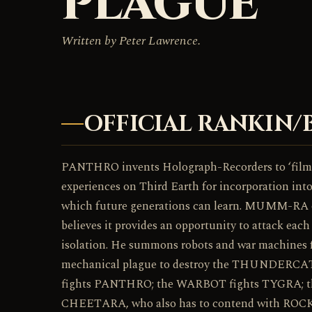
PLAGUE
Written by Peter Lawrence.
OFFICIAL RANKIN/
PANTHRO invents Holograph-Recorders to ‘fi
experiences on Third Earth for incorporation in
which future generations can learn. MUMM-RA o
believes it provides an opportunity to attack
isolation. He summons robots and war machines f
mechanical plague to destroy the THUNDER
fights PANTHRO; the WARBOT fights TYGRA; t
CHEETARA, who also has to contend with R