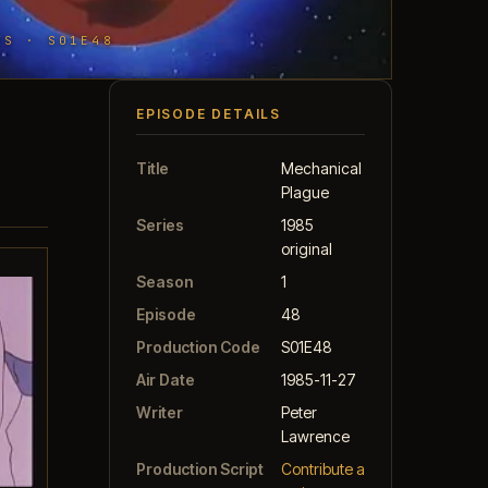
TS · S01E48
EPISODE DETAILS
Title
Mechanical
Plague
Series
1985
original
Season
1
Episode
48
Production Code
S01E48
Air Date
1985-11-27
Writer
Peter
Lawrence
Production Script
Contribute a