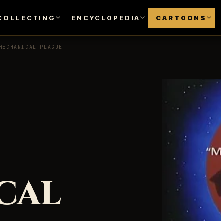
COLLECTING
ENCYCLOPEDIA
CARTOONS
MECHANICAL PLAGUE
CAL