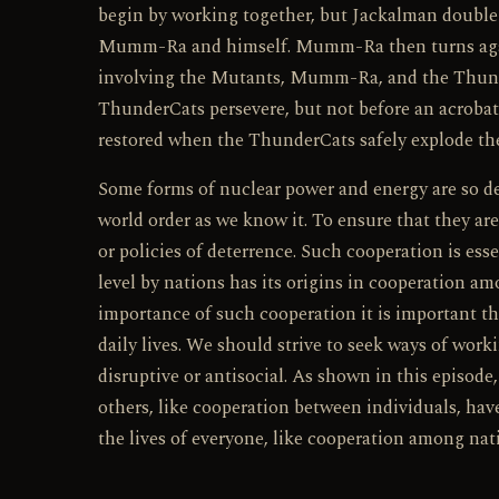
begin by working together, but Jackalman double
Mumm-Ra and himself. Mumm-Ra then turns agains
involving the Mutants, Mumm-Ra, and the ThunderC
ThunderCats persevere, but not before an acroba
restored when the ThunderCats safely explode the
Some forms of nuclear power and energy are so de
world order as we know it. To ensure that they ar
or policies of deterrence. Such cooperation is esse
level by nations has its origins in cooperation a
importance of such cooperation it is important th
daily lives. We should strive to seek ways of wor
disruptive or antisocial. As shown in this episod
others, like cooperation between individuals, ha
the lives of everyone, like cooperation among nat