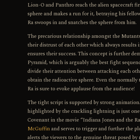
Lion-O and Panthro reach the alien spacecraft fi
sphere and makes a run for it, betraying his fell
Ra swoops in and snatches the sphere from him.
The precarious relationship amongst the Mutants 
their distrust of each other which always results
ensures their success. This concept is further d
Pyramid, which is arguably the best fight sequ
divide their attention between attacking each ot
obtain the radioactive sphere. Even the normally
Ra is sure to evoke applause from the audience!
The tight script is supported by strong animat
highlighted by the crackling lightning is just one
Covenant in the movie “Indiana Jones and the Raid
McGuffin
and serves to trigger and further the plo
alerts the viewers to the genuine threat posed by 