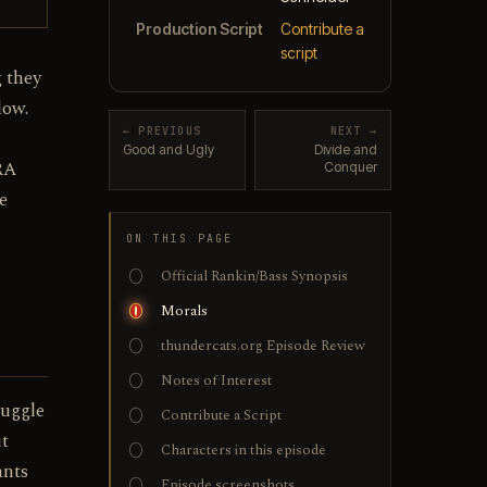
Production Script
Contribute a
script
 they
low.
← PREVIOUS
NEXT →
Good and Ugly
Divide and
RA
Conquer
e
ON THIS PAGE
Official Rankin/Bass Synopsis
Morals
thundercats.org Episode Review
Notes of Interest
ruggle
Contribute a Script
ut
Characters in this episode
ants
Episode screenshots