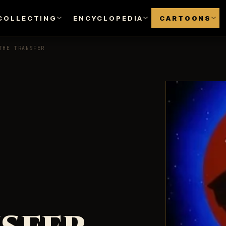
COLLECTING
ENCYCLOPEDIA
CARTOONS
THE TRANSFER