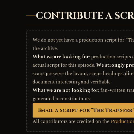
CONTRIBUTE A SCR
We do not yet have a production script for “The
the archive.
What we are looking for:
production scripts on
actual script for this episode.
We strongly pref
scans preserve the layout, scene headings, dir
document interesting and verifiable.
What we are not looking for:
fan-written tra
generated reconstructions.
Email a script for “The Transfer
All contributors are credited on the
Production