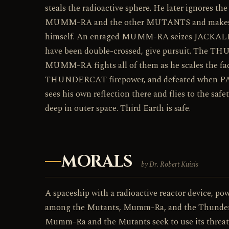
steals the radioactive sphere. He later ignores th
MUMM-RA and the other MUTANTS and makes of
himself. An enraged MUMM-RA seizes JACKALMA
have been double-crossed, give pursuit. The THU
MUMM-RA fights all of them as he scales the face
THUNDERCAT firepower, and defeated when P
sees his own reflection there and flies to the s
deep in outer space. Third Earth is safe.
MORALS
by Dr. Robert Kuisis
A spaceship with a radioactive reactor device, pow
among the Mutants, Mumm-Ra, and the ThunderCats
Mumm-Ra and the Mutants seek to use its threat