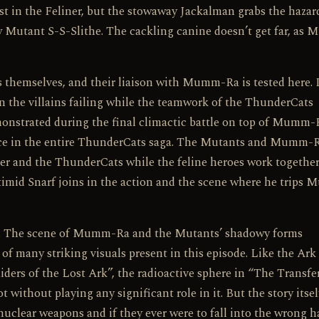
rst in the Feliner, but the stowaway Jackalman grabs the haza
ow Mutant S-S-Slithe. The cackling canine doesn’t get far, as
themselves, and their liaison with Mumm-Ra is tested here. I
 in the villains failing while the teamwork of the ThunderCats
emonstrated during the final climactic battle on top of Mumm-
ence in the entire ThunderCats saga. The Mutants and Mumm-
her and the ThunderCats while the feline heroes work together
 timid Snarf joins in the action and the scene where he trips
ion. The scene of Mumm-Ra and the Mutants’ shadowy forms
 of many striking visuals present in this episode. Like the Ark
ers of the Lost Ark”, the radioactive sphere in “The Transfer
t without playing any significant role in it. But the story itsel
nuclear weapons and if they ever were to fall into the wrong h