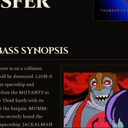
SFER
THUNDERCA
BASS SYNOPSIS
ere is on a collision
 will be destroyed. LION-0
he spaceship and
before the MUTANTS to
le Third Earth with its
ept the bargain. MUMM-
o secretly board the
e spaceship, JACKALMAN