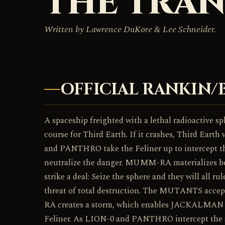
THE TRAN
Written by Lawrence DuKore & Lee Schneider.
OFFICIAL RANKIN/
A spaceship freighted with a lethal radioactive sph
course for Third Earth. If it crashes, Third Earth
and PANTHRO take the Feliner up to intercept t
neutralize the danger. MUMM-RA materializes 
strike a deal: Seize the sphere and they will all ru
threat of total destruction. The MUTANTS acc
RA creates a storm, which enables JACKALMAN t
Feliner. As LION-0 and PANTHRO intercept th