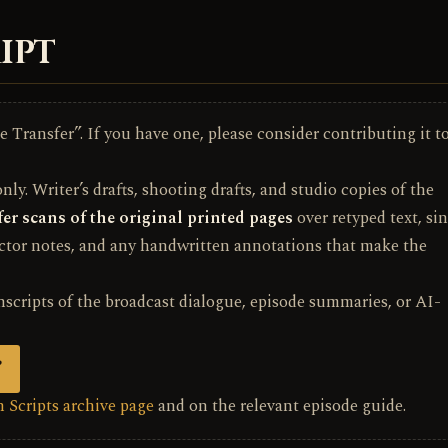
IPT
 Transfer”. If you have one, please consider contributing it t
ly. Writer’s drafts, shooting drafts, and studio copies of the
er scans of the original printed pages
over retyped text, si
ector notes, and any handwritten annotations that make the
nscripts of the broadcast dialogue, episode summaries, or AI-
”
 Scripts archive page
and on the relevant episode guide.