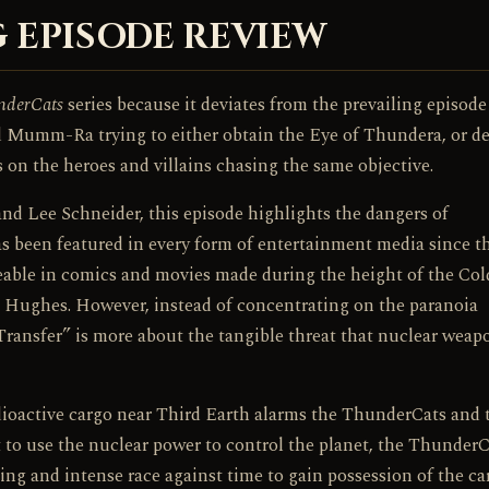
 EPISODE REVIEW
nderCats
series because it deviates from the prevailing episode
d Mumm-Ra trying to either obtain the Eye of Thundera, or de
 on the heroes and villains chasing the same objective.
d Lee Schneider, this episode highlights the dangers of
has been featured in every form of entertainment media since t
ceable in comics and movies made during the height of the Co
d Hughes. However, instead of concentrating on the paranoia
ransfer” is more about the tangible threat that nuclear weap
adioactive cargo near Third Earth alarms the ThunderCats and 
 use the nuclear power to control the planet, the ThunderC
ting and intense race against time to gain possession of the ca