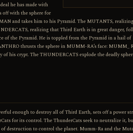
e deal he has made with
f with the sphere for
N and takes him to his Pyramid. The MUTANTS, realizing
NDERCATS, realizing that Third Earth is in great danger, fol
 of the Pyramid. He is toppled from the Pyramid in a hail of
ANTHRO thrusts the sphere in MUMM-RA’s face: MUMM_ 
afety of his crypt. The THUNDERCATS explode the deadly spher
erful enough to destroy all of Third Earth, sets off a power st
 for its control. The ThunderCats seek to neutralize it, b
 of destruction to control the planet. Mumm-Ra and the Mut