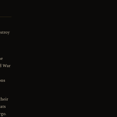
stroy
he
ld War
ons
their
ats
rgo.