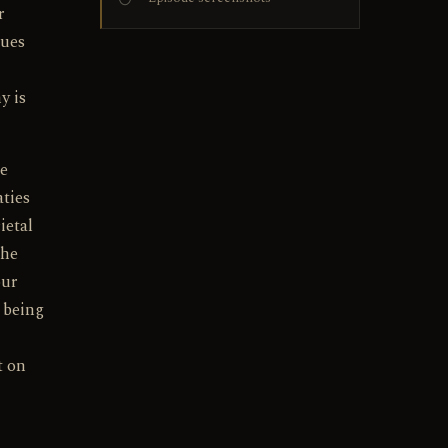
r
sues
y is
he
aties
ietal
the
our
n being
t on