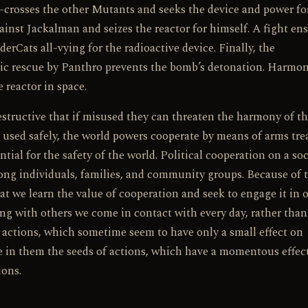
-crosses the other Mutants and seeks the device and power fo
t Jackalman and seizes the reactor for himself. A fight en
ats all-vying for the radioactive device. Finally, the
tic rescue by Panthro prevents the bomb’s detonation. Harmon
 reactor in space.
structive that if misused they can threaten the harmony of t
e used safely, the world powers cooperate by means of arms tre
ntial for the safety of the world. Political cooperation on a soc
mong individuals, families, and community groups. Because of 
at we learn the value of cooperation and seek to engage it in 
king with others we come in contact with every day, rather tha
e, actions, which sometime seem to have only a small effect on
ve in them the seeds of actions, which have a momentous effec
ions.