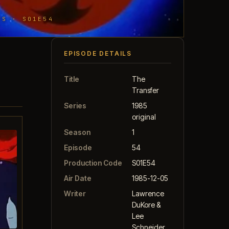
TS · S01E54
EPISODE DETAILS
Title
The
Transfer
Series
1985
original
Season
1
Episode
54
Production Code
S01E54
Air Date
1985-12-05
Writer
Lawrence
DuKore &
Lee
Schneider