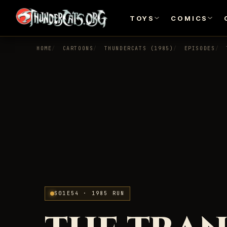
TOYS
COMICS
HOME
CARTOONS
THUNDERCATS (1985)
EPISODES
S01E54 · 1985 RUN