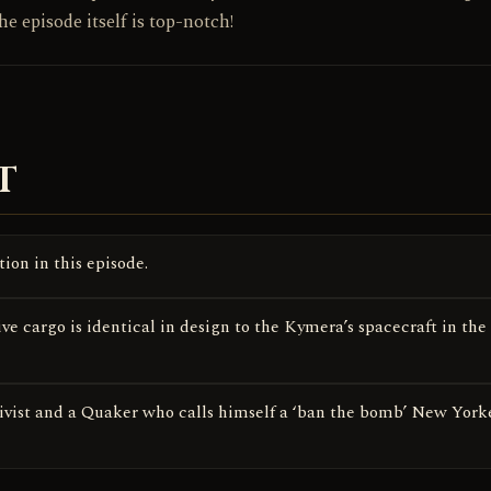
he episode itself is top-notch!
T
ion in this episode.
ve cargo is identical in design to the Kymera’s spacecraft in the
vist and a Quaker who calls himself a ‘ban the bomb’ New Yorke