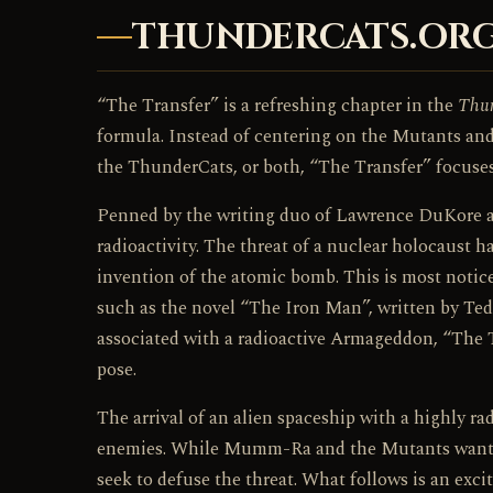
THUNDERCATS.ORG
“The Transfer” is a refreshing chapter in the
Thu
formula. Instead of centering on the Mutants an
the ThunderCats, or both, “The Transfer” focuses
Penned by the writing duo of Lawrence DuKore an
radioactivity. The threat of a nuclear holocaust 
invention of the atomic bomb. This is most noti
such as the novel “The Iron Man”, written by Te
associated with a radioactive Armageddon, “The T
pose.
The arrival of an alien spaceship with a highly r
enemies. While Mumm-Ra and the Mutants want to
seek to defuse the threat. What follows is an exci