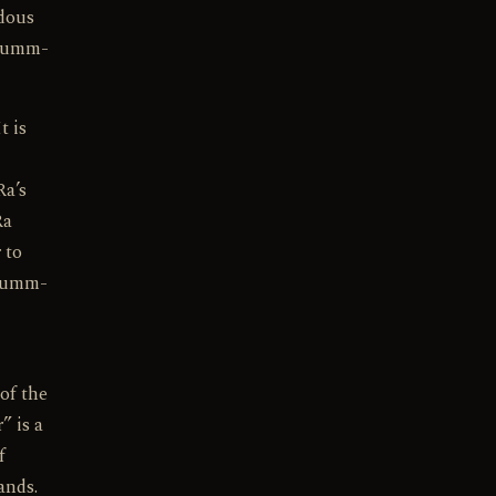
rdous
 Mumm-
t is
Ra’s
Ra
 to
 Mumm-
 of the
” is a
f
ands.