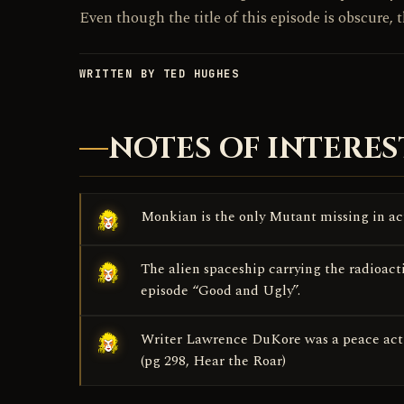
Even though the title of this episode is obscure, t
WRITTEN BY TED HUGHES
NOTES OF INTERES
Monkian is the only Mutant missing in act
The alien spaceship carrying the radioacti
episode “Good and Ugly”.
Writer Lawrence DuKore was a peace acti
(pg 298, Hear the Roar)