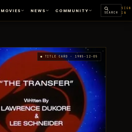
SIGN
MOVIES
NEWS
COMMUNITY
SEARCH
IN
● TITLE CARD · 1985-12-05